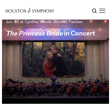
Jun. 23 at Cynthia Woods Mitchell Pavilion
The Princess Bride
in Concert