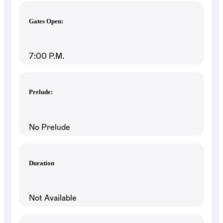
Gates Open:
7:00 P.M.
Prelude:
No Prelude
Duration
Not Available