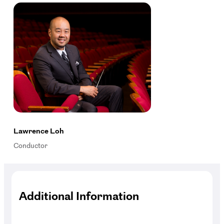
Lawrence Loh
Conductor
Additional Information