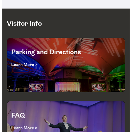
Visitor Info
Parking and Directions
Learn More >
FAQ
Learn More >