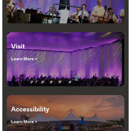
Visit
Learn More >
Accessibility
Learn More >