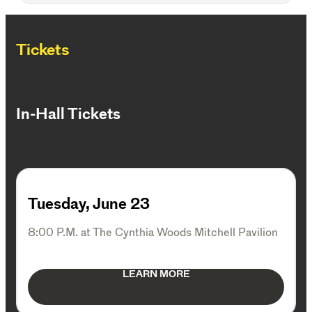
Tickets
In-Hall Tickets
Tuesday, June 23
8:00 P.M. at The Cynthia Woods Mitchell Pavilion
LEARN MORE