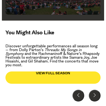
You Might Also Like
Discover unforgettable performances all season long
— from Dolly Parton’s
Threads: My Songs in
Symphony
and the Rachmaninoff & Nature’s Rhapsody
Festivals to extraordinary artists like Samara Joy, Joe
Hisaishi, and Gil Shaham. Find the concerts that move
you most.
VIEW FULL SEASON