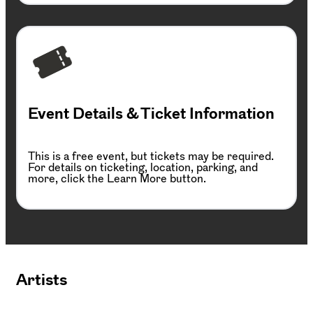
Event Details & Ticket Information
This is a free event, but tickets may be required.
For details on ticketing, location, parking, and
more, click the Learn More button.
Artists