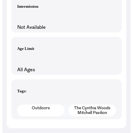
Intermission
Not Available
Age Limit
All Ages
Tags:
Outdoors
The Cynthia Woods
Mitchell Pavilion