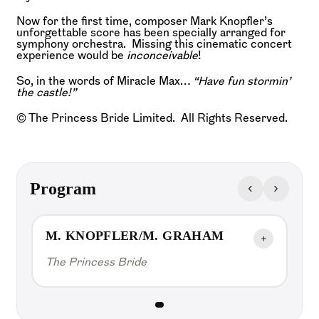
Now for the first time, composer Mark Knopfler’s
unforgettable score has been specially arranged for
symphony orchestra. Missing this cinematic concert
experience would be
inconceivable
!
So, in the words of Miracle Max…
“Have fun stormin’
the castle!”
© The Princess Bride Limited. All Rights Reserved.
‹
›
Program
M. KNOPFLER/M. GRAHAM
＋
The Princess Bride