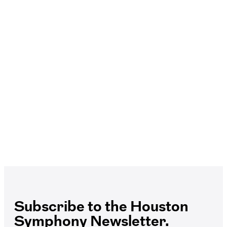
Subscribe to the Houston
Symphony Newsletter.