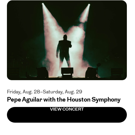
Friday, Aug. 28–Saturday, Aug. 29
Pepe Aguilar with the Houston Symphony
VIEW CONCERT