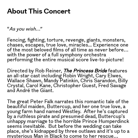
About This Concert
“
As you wish…”
Fencing, fighting, torture, revenge, giants, monsters,
chases, escapes, true love, miracles... Experience one
of the most beloved films of all time as never before…
with the power of a full symphony orchestra
performing the entire musical score live-to-picture!
Directed by Rob Reiner,
The Princess Bride
features
an all-star cast including Robin Wright, Cary Elwes,
Wallace Shawn, Mandy Patinkin, Chris Sarandon, Billy
Crystal, Carol Kane, Christopher Guest, Fred Savage
and André the Giant.
The great Peter Falk narrates this romantic tale of the
beautiful maiden, Buttercup, and her one true love, a
young farm hand named Westley. After he’s captured
by a ruthless pirate and presumed dead, Buttercup’s
unhappy marriage to the horrible Prince Humperdinck
seems inevitable. But before the wedding can take
place, she’s kidnapped by three outlaws and it’s up to a
mysterious Man in Black to come to her rescue…