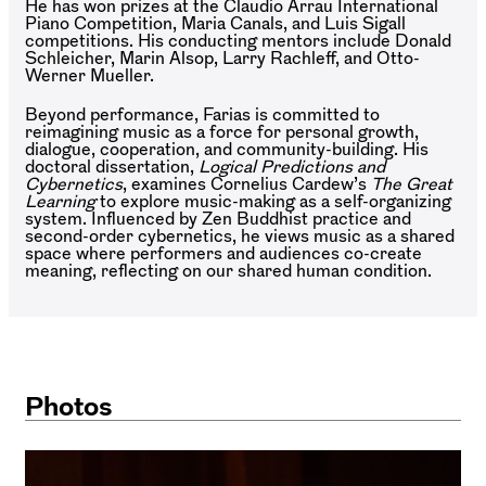
He has won prizes at the Claudio Arrau International
Piano Competition, Maria Canals, and Luis Sigall
competitions. His conducting mentors include Donald
Schleicher, Marin Alsop, Larry Rachleff, and Otto-
Werner Mueller.
Beyond performance, Farias is committed to
reimagining music as a force for personal growth,
dialogue, cooperation, and community-building. His
doctoral dissertation,
Logical Predictions and
Cybernetics
, examines Cornelius Cardew’s
The Great
Learning
to explore music-making as a self-organizing
system. Influenced by Zen Buddhist practice and
second-order cybernetics, he views music as a shared
space where performers and audiences co-create
meaning, reflecting on our shared human condition.
Photos