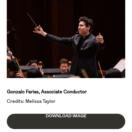
Gonzalo Farias, Associate Conductor
Credits: Melissa Taylor
DOWNLOAD IMAGE