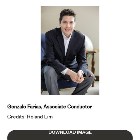
Gonzalo Farias, Associate Conductor
Credits: Roland Lim
DOWNLOAD IMAGE