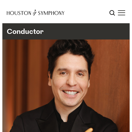
Conductor