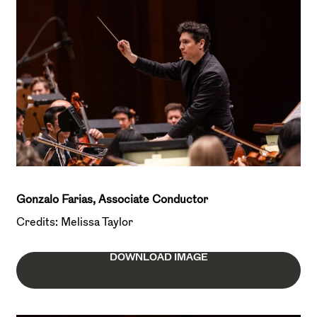
Gonzalo Farias, Associate Conductor
Credits: Melissa Taylor
DOWNLOAD IMAGE