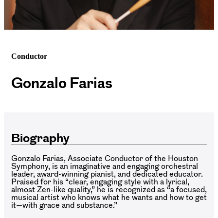
Conductor
Gonzalo Farias
Biography
Gonzalo Farias, Associate Conductor of the Houston
Symphony, is an imaginative and engaging orchestral
leader, award-winning pianist, and dedicated educator.
Praised for his “clear, engaging style with a lyrical,
almost Zen-like quality,” he is recognized as “a focused,
musical artist who knows what he wants and how to get
it—with grace and substance.”