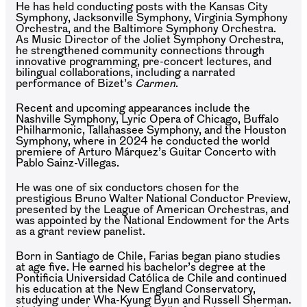
He has held conducting posts with the Kansas City
Symphony, Jacksonville Symphony, Virginia Symphony
Orchestra, and the Baltimore Symphony Orchestra.
As Music Director of the Joliet Symphony Orchestra,
he strengthened community connections through
innovative programming, pre-concert lectures, and
bilingual collaborations, including a narrated
performance of Bizet’s
Carmen
.
Recent and upcoming appearances include the
Nashville Symphony, Lyric Opera of Chicago, Buffalo
Philharmonic, Tallahassee Symphony, and the Houston
Symphony, where in 2024 he conducted the world
premiere of Arturo Márquez’s Guitar Concerto with
Pablo Sainz-Villegas.
He was one of six conductors chosen for the
prestigious Bruno Walter National Conductor Preview,
presented by the League of American Orchestras, and
was appointed by the National Endowment for the Arts
as a grant review panelist.
Born in Santiago de Chile, Farias began piano studies
at age five. He earned his bachelor’s degree at the
Pontificia Universidad Católica de Chile and continued
his education at the New England Conservatory,
studying under Wha-Kyung Byun and Russell Sherman.