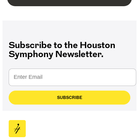
Subscribe to the Houston
Symphony Newsletter.
SUBSCRIBE