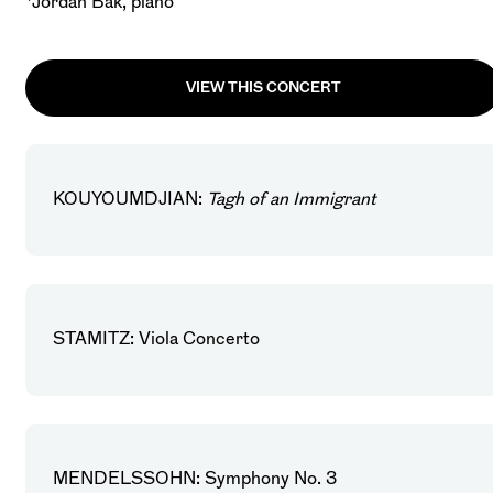
*Jordan Bak, piano
VIEW THIS CONCERT
KOUYOUMDJIAN:
Tagh of an Immigrant
STAMITZ: Viola Concerto
MENDELSSOHN: Symphony No. 3