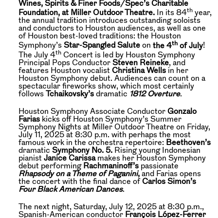
Wines, Spirits & Finer Foods/Spec’s Charitable
th
Foundation, at Miller Outdoor Theatre.
In its 84
year,
the annual tradition introduces outstanding soloists
and conductors to Houston audiences, as well as one
of Houston best-loved traditions: the Houston
th
Symphony’s
Star-Spangled Salute
on
the 4
of July
!
th
The July 4
Concert is led by Houston Symphony
Principal Pops Conductor
Steven Reineke
, and
features Houston vocalist
Christina Wells
in her
Houston Symphony debut. Audiences can count on a
spectacular fireworks show, which most certainly
follows
Tchaikovsky’s
dramatic
1812 Overture
.
Houston Symphony Associate Conductor
Gonzalo
Farias
kicks off Houston Symphony’s Summer
Symphony Nights at Miller Outdoor Theatre on Friday,
July 11, 2025 at 8:30 p.m. with perhaps the most
famous work in the orchestra repertoire:
Beethoven’s
dramatic
Symphony No. 5.
Rising young Indonesian
pianist
Janice Carissa
makes her Houston Symphony
debut performing
Rachmaninoff’s
passionate
Rhapsody on a Theme of Paganini
,
and Farias opens
the concert with the final dance of
Carlos Simon’s
Four Black American Dances
.
The next night, Saturday, July 12, 2025 at 8:30 p.m.,
Spanish-American conductor
François López-Ferrer