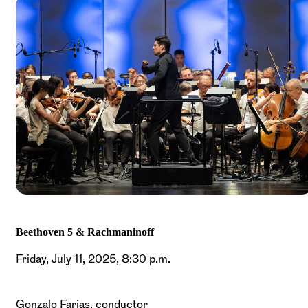
Beethoven 5 & Rachmaninoff
Friday, July 11, 2025, 8:30 p.m.
Gonzalo Farias, conductor