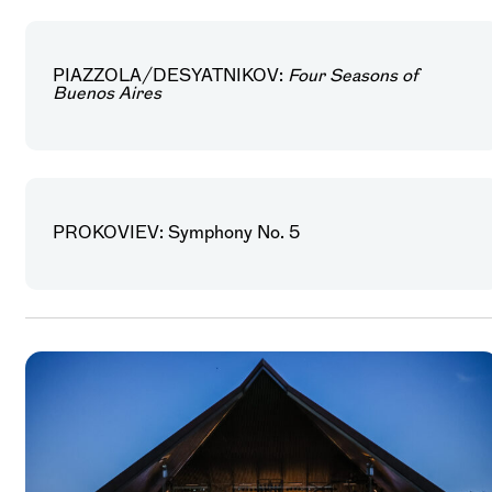
PIAZZOLA/DESYATNIKOV:
Four Seasons of
Buenos Aires
PROKOVIEV: Symphony No. 5