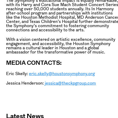
The Symphony’s educational impact is equally remarkable,
with its Harry and Cora Sue Mach Student Concert Serie
reaching over 50,000 students annually. Its In Harmony
after-school program and partnerships with institutions
like the Houston Methodist Hospital, MD Anderson Cance
Center, and Texas Children’s Hospital further demonstrat
the Symphony’s commitment to fostering community
connections and accessibility to the arts.
With a vision centered on artistic excellence, community
engagement, and accessibility, the Houston Symphony
remains a cultural leader in Houston and a global
ambassador for the transformative power of music.
MEDIA CONTACTS:
Eric Skelly:
eric.skelly@houstonsymphony.org
Jessica Henderson:
jessica@theckpgroup.com
Latest News