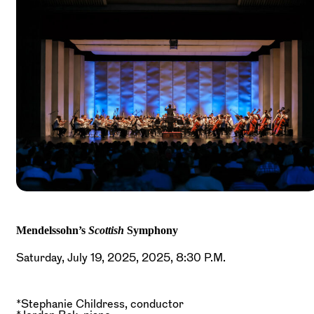
Mendelssohn’s
Scottish
Symphony
Saturday, July 19, 2025, 2025, 8:30 P.M.
*Stephanie Childress, conductor