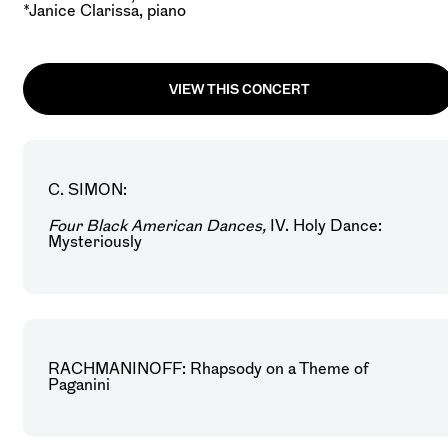
*Janice Clarissa, piano
VIEW THIS CONCERT
C. SIMON:
Four Black American Dances,
IV. Holy Dance:
Mysteriously
RACHMANINOFF: Rhapsody on a Theme of
Paganini