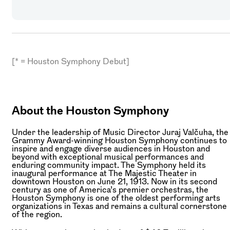
[* = Houston Symphony Debut]
About the Houston Symphony
Under the leadership of Music Director Juraj Valčuha, the
Grammy Award-winning Houston Symphony continues to
inspire and engage diverse audiences in Houston and
beyond with exceptional musical performances and
enduring community impact. The Symphony held its
inaugural performance at The Majestic Theater in
downtown Houston on June 21, 1913. Now in its second
century as one of America’s premier orchestras, the
Houston Symphony is one of the oldest performing arts
organizations in Texas and remains a cultural cornerstone
of the region.