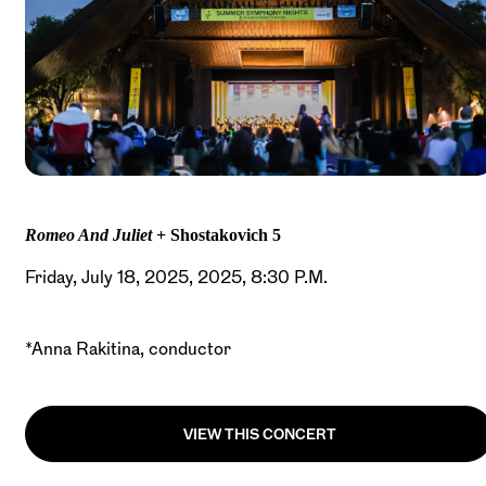
Romeo And Juliet
+ Shostakovich 5
Friday, July 18, 2025, 2025, 8:30 P.M.
*Anna Rakitina, conductor
VIEW THIS CONCERT