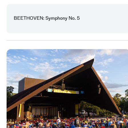
BEETHOVEN: Symphony No. 5