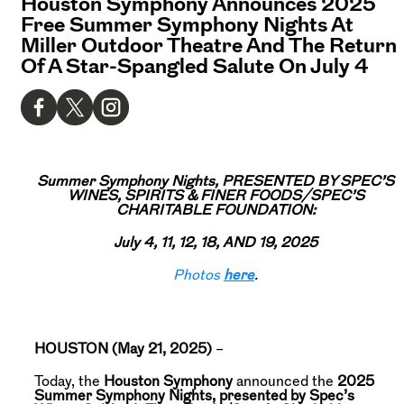
Houston Symphony Announces 2025
Free Summer Symphony Nights At
Miller Outdoor Theatre And The Return
Of A Star-Spangled Salute On July 4
Summer Symphony Nights, PRESENTED BY SPEC’S
WINES, SPIRITS & FINER FOODS/SPEC’S
CHARITABLE FOUNDATION:
July 4, 11, 12, 18, AND 19, 2025
Photos
here
.
HOUSTON (May 21, 2025)
–
Today, the
Houston Symphony
announced the
2025
Summer Symphony Nights, presented by Spec’s