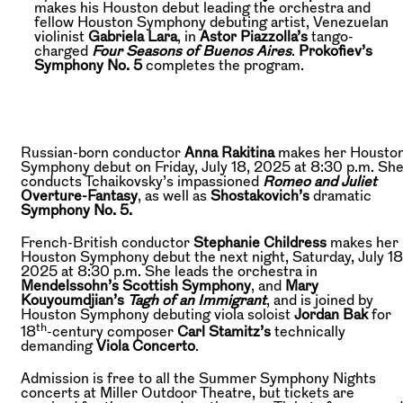
makes his Houston debut leading the orchestra and
fellow Houston Symphony debuting artist, Venezuelan
violinist
Gabriela Lara
, in
Astor Piazzolla’s
tango-
charged
Four Seasons of Buenos Aires
.
Prokofiev’s
Symphony No. 5
completes the program.
Russian-born conductor
Anna Rakitina
makes her Housto
Symphony debut on Friday, July 18, 2025 at 8:30 p.m. Sh
conducts Tchaikovsky’s impassioned
Romeo and Juliet
Overture-Fantasy
, as well as
Shostakovich’s
dramatic
Symphony No. 5.
French-British conductor
Stephanie Childress
makes her
Houston Symphony debut the next night, Saturday, July 18
2025 at 8:30 p.m. She leads the orchestra in
Mendelssohn’s Scottish Symphony
, and
Mary
Kouyoumdjian’s
Tagh of an Immigrant
, and is joined by
Houston Symphony debuting viola soloist
Jordan Bak
for
th
18
-century composer
Carl Stamitz’s
technically
demanding
Viola Concerto
.
Admission is free to all the Summer Symphony Nights
concerts at Miller Outdoor Theatre, but tickets are