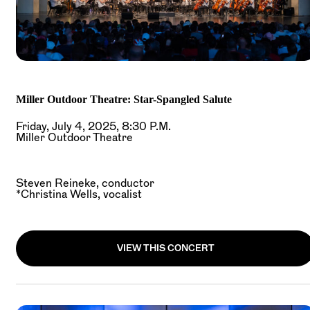
Miller Outdoor Theatre: Star-Spangled Salute
Friday, July 4, 2025, 8:30 P.M.
Miller Outdoor Theatre
Steven Reineke, conductor
*Christina Wells, vocalist
VIEW THIS CONCERT