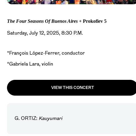
The Four Seasons Of Buenos Aires
+ Prokofiev 5
Saturday, July 12, 2025, 8:30 P.M.
*François López-Ferrer, conductor
*Gabriela Lara, violin
VIEW THIS CONCERT
G. ORTIZ:
Kauyumari