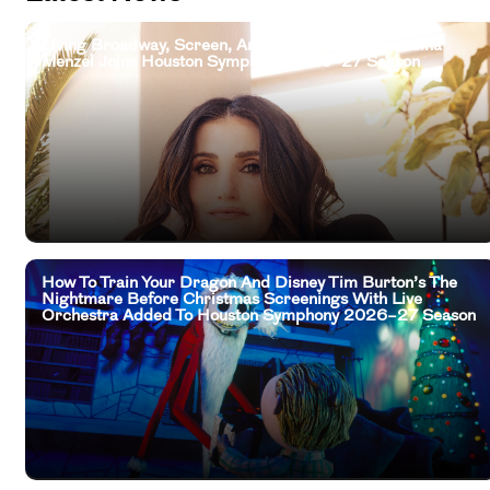
Living Broadway, Screen, And Television Legend Idina
Menzel Joins Houston Symphony 2026–27 Season
How To Train Your Dragon And Disney Tim Burton’s The
Nightmare Before Christmas Screenings With Live
Orchestra Added To Houston Symphony 2026–27 Season