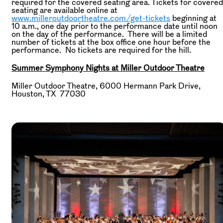
required for the covered seating area. Tickets for covered
seating are available online at
www.milleroutdoortheatre.com/get-tickets
beginning at
10 a.m., one day prior to the performance date until noon
on the day of the performance. There will be a limited
number of tickets at the box office one hour before the
performance. No tickets are required for the hill.
Summer Symphony Nights at Miller Outdoor Theatre
Miller Outdoor Theatre, 6000 Hermann Park Drive,
Houston, TX 77030