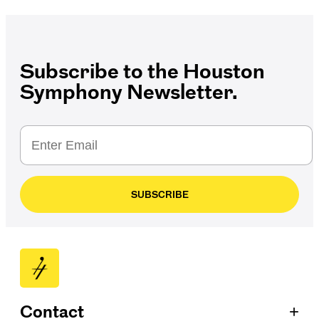
Subscribe to the Houston
Symphony Newsletter.
SUBSCRIBE
+
Contact