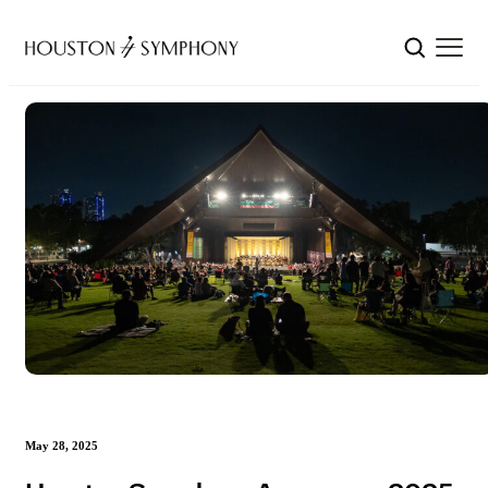
May 28, 2025