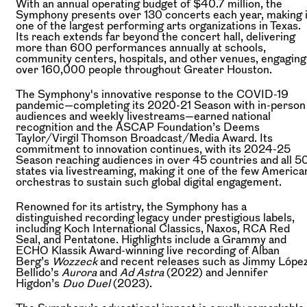
With an annual operating budget of $40.7 million, the
Symphony presents over 130 concerts each year, making i
one of the largest performing arts organizations in Texas.
Its reach extends far beyond the concert hall, delivering
more than 600 performances annually at schools,
community centers, hospitals, and other venues, engaging
over 160,000 people throughout Greater Houston.
The Symphony's innovative response to the COVID-19
pandemic—completing its 2020-21 Season with in-person
audiences and weekly livestreams—earned national
recognition and the ASCAP Foundation’s Deems
Taylor/Virgil Thomson Broadcast/Media Award. Its
commitment to innovation continues, with its 2024-25
Season reaching audiences in over 45 countries and all 5
states via livestreaming, making it one of the few America
orchestras to sustain such global digital engagement.
Renowned for its artistry, the Symphony has a
distinguished recording legacy under prestigious labels,
including Koch International Classics, Naxos, RCA Red
Seal, and Pentatone. Highlights include a Grammy and
ECHO Klassik Award-winning live recording of Alban
Berg’s
Wozzeck
and recent releases such as Jimmy Lópe
Bellido’s
Aurora
and
Ad Astra
(2022) and Jennifer
Higdon’s
Duo Duel
(2023).