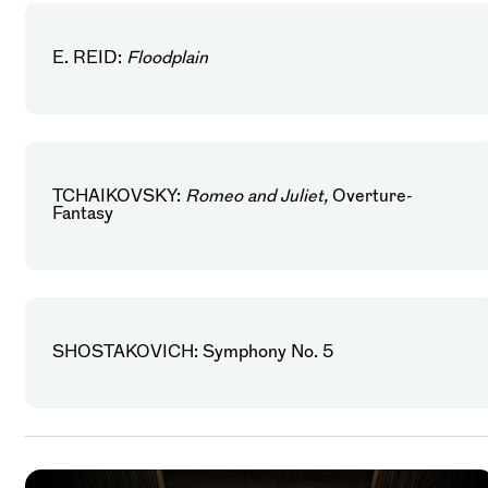
E. REID:
Floodplain
TCHAIKOVSKY:
Romeo and Juliet,
Overture-
Fantasy
SHOSTAKOVICH: Symphony No. 5