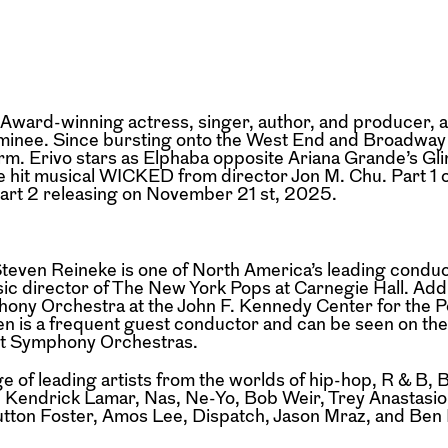
ward-winning actress, singer, author, and
producer, a
inee. Since bursting
onto the West End and Broadway 
orm.
Erivo stars as Elphaba opposite Ariana Grande’s Gli
he hit musical WICKED from director Jon M. Chu. Part 
rt 2 releasing on November 21 st, 2025.
even Reineke is one of North America’s
leading conduc
sic director of The New
York Pops at Carnegie Hall. Addi
ony Orchestra at the John F. Kennedy Center for the 
en is a frequent guest conductor and can be seen on th
oit Symphony Orchestras.
e of leading artists from the worlds of hip-hop,
R & B, 
n, Kendrick Lamar, Nas,
Ne-Yo, Bob Weir, Trey Anastasio
utton
Foster, Amos Lee, Dispatch, Jason Mraz, and Ben 