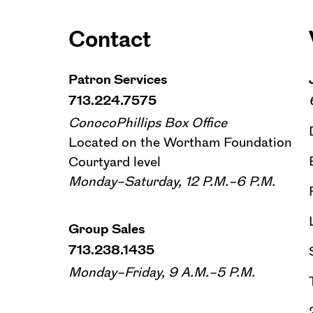
Contact
Patron Services
713.224.7575
ConocoPhillips Box Office
Located on the Wortham Foundation
Courtyard level
Monday–Saturday, 12 P.M.–6 P.M.
Group Sales
713.238.1435
Monday–Friday, 9 A.M.–5 P.M.