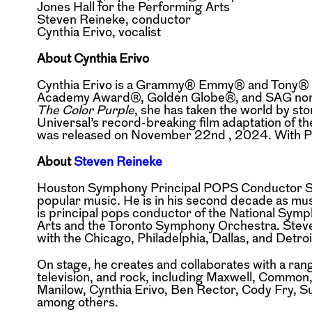
Jones Hall for the Performing Arts
Steven Reineke, conductor
Cynthia Erivo, vocalist
About Cynthia Erivo
Cynthia Erivo is a Grammy® Emmy® and Tony® A
Academy Award®, Golden Globe®, and SAG nom
The Color Purple
, she has taken the world by st
Universal’s record-breaking film
adaptation of t
was
released on November 22nd , 2024. With Pa
About
Steven Reineke
Houston Symphony Principal POPS Conductor St
popular music. He is in his second decade as mu
is principal pops conductor of the National
Symph
Arts and the Toronto
Symphony Orchestra.
Stev
with the Chicago,
Philadelphia, Dallas, and Detr
On stage, he creates and collaborates with a rang
television, and rock, including Maxwell, Commo
Manilow, Cynthia Erivo, Ben Rector, Cody Fry, S
among others.