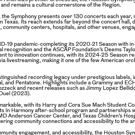
s and remains a cultural cornerstone of the
Region.
on, the Symphony presents over 130 concerts
each year, 
in Texas. Its reach extends
far beyond the concert hall, 
s,
community centers, hospitals, and other venues, enga
VID-19 pandemic-completing its 2020-21
Season with i
l recognition and the
ASCAP Foundation’s Deems Taylo
ent
to innovation continues, with its 2024-25 Season r
 via livestreaming, making it one of the few American orc
istinguished recording legacy under prestigious
labels, 
l, and Pentatone. Highlights
include a Grammy and ECH
Wozzeck
and recent releases such as Jimmy Lopez Bellid
Duel (2023).
emarkable, with its Harry and Cora Sue Mach
Student Co
Its In Harmony after-school
program and partnerships w
l, MD Anderson
Cancer Center, and Texas Children’s Hosp
ering community connections and accessibility to the ar
ommunity engagement, and accessibility, the
Houston Sy