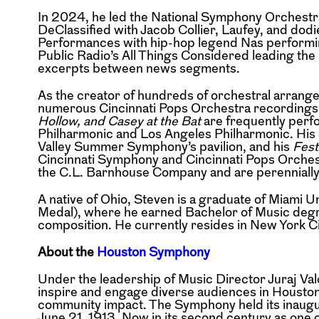
In 2024, he led the National Symphony Orchest
DeClassified with Jacob Collier, Laufey, and dod
Performances with hip-hop legend Nas performi
Public Radio’s All Things Considered
leading the
excerpts
between news segments.
As the creator of hundreds of orchestral arran
numerous Cincinnati Pops Orchestra recording
Hollow, and Casey at the Bat
are frequently per
Philharmonic and Los Angeles
Philharmonic. His
Valley
Summer Symphony’s pavilion, and his
Fest
Cincinnati Symphony and Cincinnati Pops Orche
the C.L. Barnhouse Company and are perenniall
A native of Ohio, Steven is a graduate of Miami 
Medal), where he earned Bachelor of Music degr
composition. He currently resides in New York C
About the
Houston Symphony
Under the leadership of Music Director Juraj 
inspire and engage diverse audiences in Housto
community impact. The Symphony held its
inaug
June 21, 1913. Now in
its second century as one 