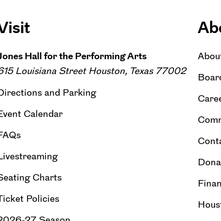
Visit
Ab
Jones Hall for the Performing Arts
Abou
615 Louisiana Street Houston, Texas 77002
Board
Directions and Parking
Caree
Event Calendar
Comm
FAQs
Cont
Livestreaming
Dona
Seating Charts
Finan
Ticket Policies
Hous
2026-27 Season