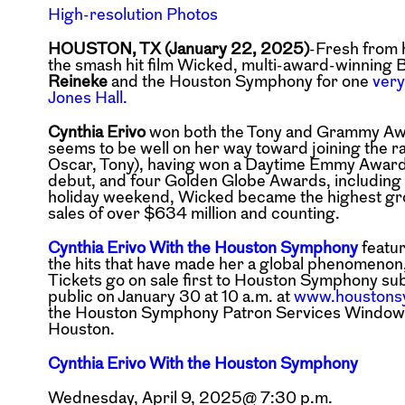
High-resolution Photos
HOUSTON, TX (January 22, 2025)
-Fresh from 
the smash hit film Wicked, multi-award-winning B
Reineke
and the Houston Symphony for one
very
Jones Hall.
Cynthia Erivo
won both the Tony and Grammy Awar
seems to be well on her way toward joining the r
Oscar, Tony), having won a Daytime Emmy Awar
debut, and four Golden Globe Awards, including a
holiday weekend, Wicked became the highest gross
sales of over $634 million and counting.
Cynthia Erivo With the Houston Symphony
featur
the hits that have made her a global phenomenon
Tickets go on sale first to Houston Symphony
sub
public on January 30 at 10
a.m. at
www.houstons
the
Houston Symphony Patron Services Window, co
Houston.
Cynthia Erivo With the Houston Symphony
Wednesday, April 9, 2025@ 7:30 p.m.