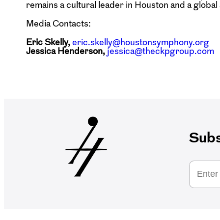
remains a cultural leader in Houston and a globa
Media Contacts:
Eric Skelly,
eric.skelly@houstonsymphony.org
Jessica Henderson,
jessica@theckpgroup.com
Subs