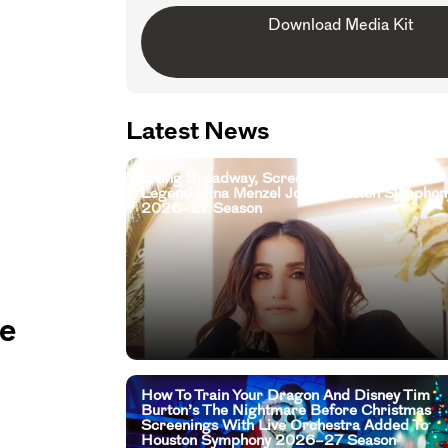
Download Media Kit
Latest News
Living Broadway, Screen, And Television
Legend Idina Menzel Joins Houston Symphon
2026–27 Season
he
How To Train Your Dragon And Disney Tim
Burton’s The Nightmare Before Christmas
Screenings With Live Orchestra Added To
Houston Symphony 2026–27 Season