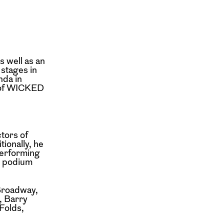
s well as an
stages in
nda in
1 of WICKED
tors of
tionally, he
Performing
e podium
Broadway,
, Barry
Folds,