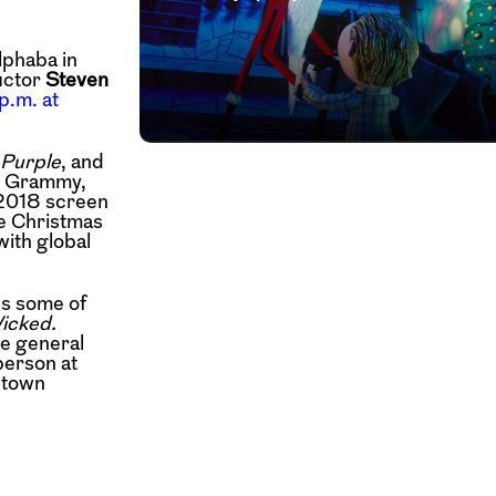
lphaba in
uctor
Steven
p.m. at
 Purple
, and
, Grammy,
 2018 screen
he Christmas
with global
es some of
Wicked.
he general
person at
ntown