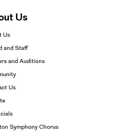
out Us
t Us
 and Staff
rs and Auditions
unity
act Us
te
cials
ton Symphony Chorus