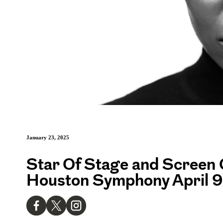
January 23, 2025
Star Of Stage and Screen 
Houston Symphony April 9