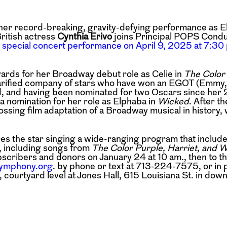
her record-breaking, gravity-defying
performance as E
ritish actress
Cynthia Erivo
joins Principal POPS Cond
 special concert performance on April 9, 2025 at 7:30 
ds for her Broadway debut role as Celie in
The Color
arified company of stars
who have won an EGOT (Emmy
d,
and having been nominated for two Oscars since her
 nomination for her role as Elphaba in
Wicked
. After t
ing film adaptation of a Broadway musical in history, 
es the star singing a wide-ranging program
that includ
, including songs from
The Color Purple, Harriet, and 
scribers and donors on January 24 at 10 am., then to t
ymphony.org
. by phone or text at 713-224-7575, or in 
urtyard level at Jones Hall, 615 Louisiana St.
in dow