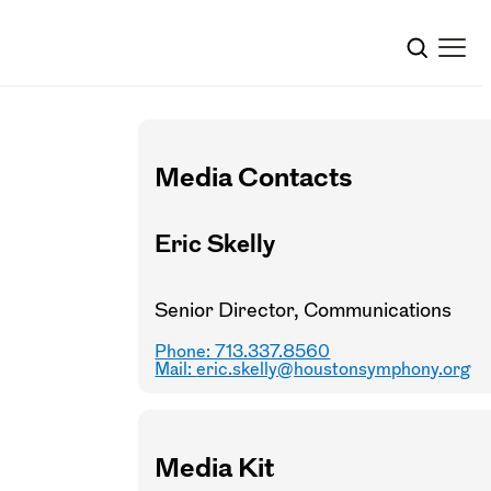
Media Contacts
Eric Skelly
Senior Director, Communications
Phone: 713.337.8560
Mail:
eric.skelly@houstonsymphony.org
Media Kit