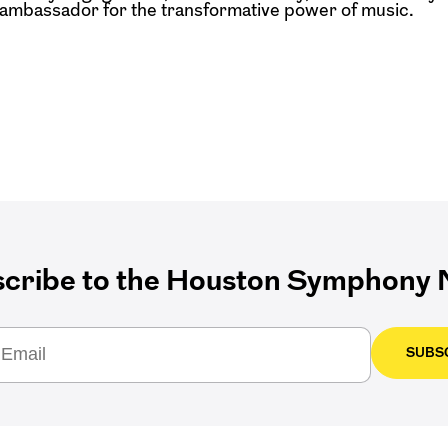
l ambassador for the
transformative power of music.
cribe to the Houston Symphony N
SUBS