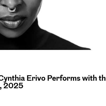
Cynthia Erivo Performs with t
, 2025