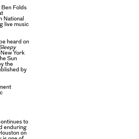
g Ben Folds
at
n National
g live music
be heard on
 Sleepy
e New York
the Sun
y the
blished by
ment
c
ontinues to
d enduring
Houston on
 is one of