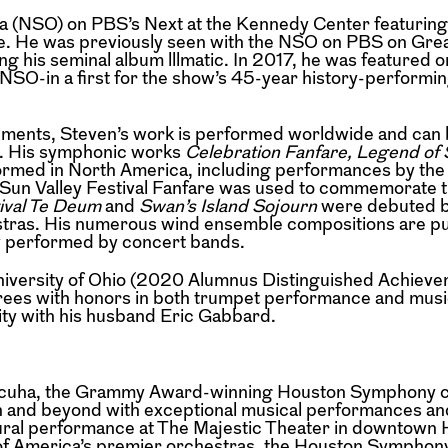
ra (NSO) on PBS’s Next at the Kennedy Center
featurin
ie. He was previously seen
with the NSO on PBS on Gre
ng his seminal
album lllmatic. In 2017, he was featured o
 NSO-in a first for the show’s 45-year history-performin
gements, Steven’s work is performed worldwide
and can 
s. His symphonic works
Celebration Fanfare, Legend of
formed
in North America, including performances by th
 Sun Valley Festival Fanfare was used to commemorate 
ival Te Deum
and
Swan’s Island Sojourn
were
debuted b
stras. His numerous wind
ensemble compositions are pu
y
performed by concert bands.
University of Ohio (2020 Alumnus Distinguished
Achieve
ees with honors in both trumpet
performance and musi
ity with his husband
Eric Gabbard.
Valcuha, the Grammy Award-winning Houston
Symphony c
n and beyond with
exceptional musical performances an
ural performance at The Majestic Theater in downtown 
of America’s premier orchestras, the Houston Symphony