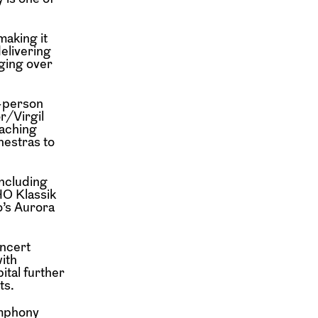
making it
delivering
ging over
n-person
r/Virgil
eaching
hestras to
including
O Klassik
o’s Aurora
ncert
ith
ital further
ts.
mphony