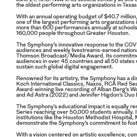
the oldest performing arts organizations in Texa
With an annual operating budget of $40.7 milli
one of the largest performing arts organizations 
more than 600 performances annually at school
160,000 people throughout
Greater Houston.
The Symphony’s innovative response to the CO
audiences and weekly livestreams-earned nationa
Thomson Broadcast/Media Award. Its commitm
audiences in over 45 countries and
all 50 states
sustain such
global digital engagement.
Renowned for its artistry, the Symphony has a d
Koch International Classics, Naxos, RCA Red Sea
Award-winning live recording of Alban Berg’s 
and Ad Astra (2022) and Jennifer
Higdon’s Duo 
The Symphony’s educational impact is equally r
Series reaching over 50,000 students annually. 
institutions like the Houston Methodist Hospita
demonstrate the Symphony’s
commitment to fost
With a vision centered on artistic excellence, c