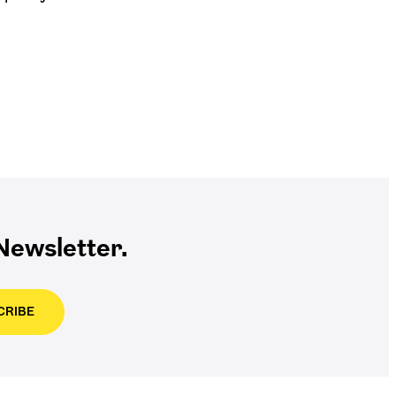
ewsletter.
CRIBE