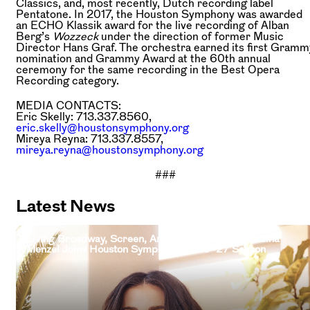
Classics, and, most recently, Dutch recording label
Pentatone. In 2017, the Houston Symphony was awarded
an ECHO Klassik award for the live recording of Alban
Berg’s
Wozzeck
under the direction of former Music
Director Hans Graf. The orchestra earned its first Gramm
nomination and Grammy Award at the 60th annual
ceremony for the same recording in the Best Opera
Recording category.
MEDIA CONTACTS:
Eric Skelly: 713.337.8560,
eric.skelly@houstonsymphony.org
Mireya Reyna: 713.337.8557,
mireya.reyna@houstonsymphony.org
###
Latest News
Living Broadway, Screen, And Television Legend Idina
Menzel Joins Houston Symphony 2026–27 Season