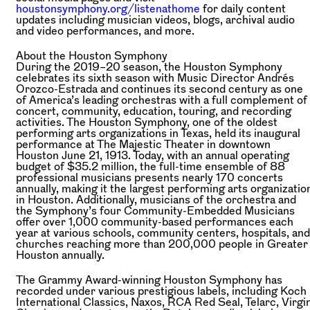
houstonsymphony.org/listenathome
for daily content
updates including musician videos, blogs, archival audio
and video performances, and more.
About the Houston Symphony
During the 2019–20 season, the Houston Symphony
celebrates its sixth season with Music Director Andrés
Orozco-Estrada and continues its second century as one
of America’s leading orchestras with a full complement of
concert, community, education, touring, and recording
activities. The Houston Symphony, one of the oldest
performing arts organizations in Texas, held its inaugural
performance at The Majestic Theater in downtown
Houston June 21, 1913. Today, with an annual operating
budget of $35.2 million, the full-time ensemble of 88
professional musicians presents nearly 170 concerts
annually, making it the largest performing arts organizatio
in Houston. Additionally, musicians of the orchestra and
the Symphony’s four Community-Embedded Musicians
offer over 1,000 community-based performances each
year at various schools, community centers, hospitals, and
churches reaching more than 200,000 people in Greater
Houston annually.
The Grammy Award-winning Houston Symphony has
recorded under various prestigious labels, including Koch
International Classics, Naxos, RCA Red Seal, Telarc, Virgi