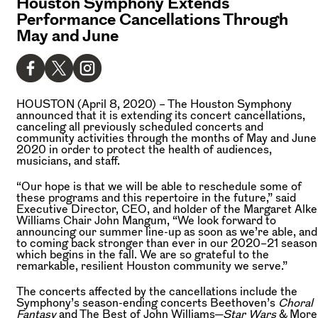
Houston Symphony Extends
Performance Cancellations Through
May and June
HOUSTON (April 8, 2020) –
The Houston Symphony
announced that it is extending its concert cancellations,
canceling all previously scheduled concerts and
community activities through the months of May and June
2020 in order to protect the health of audiences,
musicians, and staff.
“Our hope is that we will be able to reschedule some of
these programs and this repertoire in the future,” said
Executive Director, CEO, and holder of the Margaret Alke
Williams Chair John Mangum, “We look forward to
announcing our summer line-up as soon as we’re able, and
to coming back stronger than ever in our 2020–21 season
which begins in the fall. We are so grateful to the
remarkable, resilient Houston community we serve.”
The concerts affected by the cancellations include the
Symphony’s season-ending concerts Beethoven’s
Choral
Fantasy
and The Best of John Williams─
Star Wars
& More