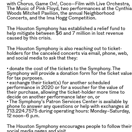
with Chorus, Game On!, Coco—Film with Live Orchestra,
The Music of Pink Floyd, two performances at the Cynthia
Woods Mitchell Pavilion, the annual Neighborhood
Concerts, and the Ima Hogg Competition.
The Houston Symphony has established a relief fund to
help mitigate between $6 and 7 million in lost revenue
caused by this crisis.
The Houston Symphony is also reaching out to ticket-
holders for the canceled concerts via email, phone, web,
and social media to ask that they:
• donate the cost of the tickets to the Symphony. The
Symphony will provide a donation form for the ticket value
for tax purposes.
• exchange their ticket(s) for another scheduled
performance in 2020 or for a voucher for the value of
their purchase, allowing the ticket-holder more time to
decide on another performance later on, or
• The Symphony’s Patron Services Center is available by
phone to answer any questions or help with exchanges at
713.224.7575 during operating hours: Monday–Saturday,
12 noon–6 p.m.
The Houston Symphony encourages people to follow their
social media pages and visit