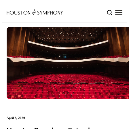
April 8, 2020