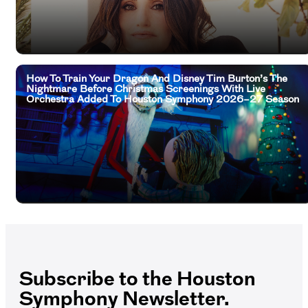
How To Train Your Dragon And Disney Tim Burton’s The
Nightmare Before Christmas Screenings With Live
Orchestra Added To Houston Symphony 2026–27 Season
Subscribe to the Houston
Symphony Newsletter.