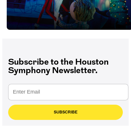
Subscribe to the Houston
Symphony Newsletter.
SUBSCRIBE