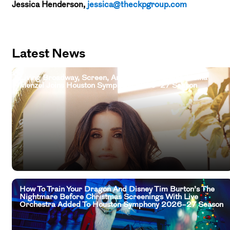
Jessica Henderson,
jessica@theckpgroup.com
Latest News
Living Broadway, Screen, And Television Legend Idina
Menzel Joins Houston Symphony 2026–27 Season
How To Train Your Dragon And Disney Tim Burton’s The
Nightmare Before Christmas Screenings With Live
Orchestra Added To Houston Symphony 2026–27 Season