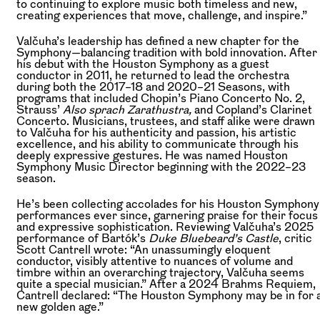
to continuing to explore music both timeless and new,
creating experiences that move, challenge, and inspire.”
Valčuha’s leadership has defined a new chapter for the
Symphony—balancing tradition with bold innovation. After
his debut with the Houston Symphony as a guest
conductor in 2011, he returned to lead the orchestra
during both the 2017–18 and 2020–21 Seasons, with
programs that included Chopin’s Piano Concerto No. 2,
Strauss’
Also sprach Zarathustra,
and Copland’s Clarinet
Concerto. Musicians, trustees, and staff alike were drawn
to Valčuha for his authenticity and passion, his artistic
excellence, and his ability to communicate through his
deeply expressive gestures. He was named Houston
Symphony Music Director beginning with the 2022–23
season.
He’s been collecting accolades for his Houston Symphony
performances ever since, garnering praise for their focus
and expressive sophistication. Reviewing Valčuha’s 2025
performance of Bartók’s
Duke Bluebeard’s Castle
, critic
Scott Cantrell wrote: “An unassumingly eloquent
conductor, visibly attentive to nuances of volume and
timbre within an overarching trajectory, Valčuha seems
quite a special musician.” After a 2024 Brahms Requiem,
Cantrell declared: “The Houston Symphony may be in for 
new golden age.”