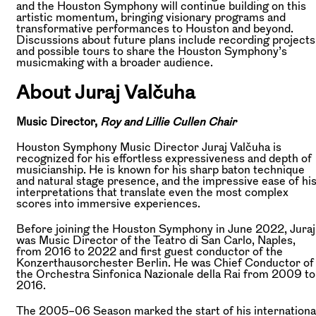
and the Houston Symphony will continue building on this
artistic momentum, bringing visionary programs and
transformative performances to Houston and beyond.
Discussions about future plans include recording projects
and possible tours to share the Houston Symphony’s
musicmaking with a broader audience.
About Juraj Valčuha
Music Director,
Roy and Lillie Cullen Chair
Houston Symphony Music Director Juraj Valčuha is
recognized for his effortless expressiveness and depth of
musicianship. He is known for his sharp baton technique
and natural stage presence, and the impressive ease of hi
interpretations that translate even the most complex
scores into immersive experiences.
Before joining the Houston Symphony in June 2022, Juraj
was Music Director of the Teatro di San Carlo, Naples,
from 2016 to 2022 and first guest conductor of the
Konzerthausorchester Berlin. He was Chief Conductor of
the Orchestra Sinfonica Nazionale della Rai from 2009 to
2016.
The 2005–06 Season marked the start of his internationa