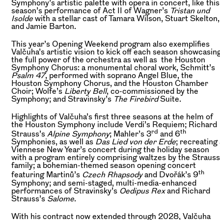
Symphony’s artistic palette with opera in concert, like this
season’s performance of Act II of Wagner’s
Tristan und
Isolde
with a stellar cast of Tamara Wilson, Stuart Skelton,
and Jamie Barton.
This year’s Opening Weekend program also exemplifies
Valčuha’s artistic vision to kick off each season showcasin
the full power of the orchestra as well as the Houston
Symphony Chorus: a monumental choral work, Schmitt’s
Psalm 47
, performed with soprano Angel Blue, the
Houston Symphony Chorus, and the Houston Chamber
Choir; Wolfe’s
Liberty Bell
, co-commissioned by the
Symphony; and Stravinsky’s
The Firebird
Suite.
Highlights of Valčuha’s first three seasons at the helm of
the Houston Symphony include Verdi’s Requiem; Richard
rd
th
Strauss’s
Alpine Symphony
; Mahler’s 3
and 6
Symphonies, as well as
Das Lied von der Erde
; recreating
Viennese New Year’s concert during the holiday season
with a program entirely comprising waltzes by the Strauss
family; a bohemian-themed season opening concert
th
featuring Martinů’s
Czech Rhapsody
and Dvořák’s 9
Symphony; and semi-staged, multi-media-enhanced
performances of Stravinsky’s
Oedipus Rex
and Richard
Strauss’s
Salome
.
With his contract now extended through 2028, Valčuha