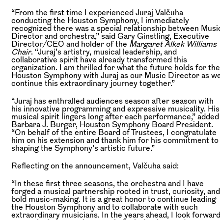
“From the first time I experienced Juraj Valčuha
conducting the Houston Symphony, I immediately
recognized there was a special relationship between Musi
Director and orchestra,” said Gary Ginstling, Executive
Director/CEO and holder of the
Margaret Alkek Williams
Chair
. “Juraj’s artistry, musical leadership, and
collaborative spirit have already transformed this
organization. I am thrilled for what the future holds for the
Houston Symphony with Juraj as our Music Director as w
continue this extraordinary journey together.”
“Juraj has enthralled audiences season after season with
his innovative programming and expressive musicality. His
musical spirit lingers long after each performance,” added
Barbara J. Burger, Houston Symphony Board President.
“On behalf of the entire Board of Trustees, I congratulate
him on his extension and thank him for his commitment to
shaping the Symphony’s artistic future.”
Reflecting on the announcement, Valčuha said:
“In these first three seasons, the orchestra and I have
forged a musical partnership rooted in trust, curiosity, and
bold music-making. It is a great honor to continue leading
the Houston Symphony and to collaborate with such
extraordinary musicians. In the years ahead, I look forwar