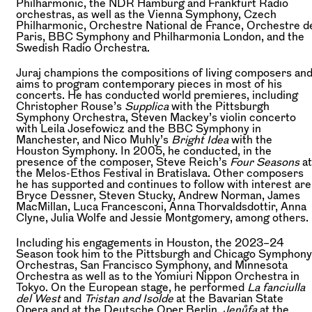
Philharmonic, the NDR Hamburg and Frankfurt Radio
orchestras, as well as the Vienna Symphony, Czech
Philharmonic, Orchestre National de France, Orchestre d
Paris, BBC Symphony and Philharmonia London, and the
Swedish Radio Orchestra.
Juraj champions the compositions of living composers an
aims to program contemporary pieces in most of his
concerts. He has conducted world premieres, including
Christopher Rouse’s
Supplica
with the Pittsburgh
Symphony Orchestra, Steven Mackey’s violin concerto
with Leila Josefowicz and the BBC Symphony in
Manchester, and Nico Muhly’s
Bright Idea
with the
Houston Symphony. In 2005, he conducted, in the
presence of the composer, Steve Reich’s
Four Seasons
at
the Melos-Ethos Festival in Bratislava. Other composers
he has supported and continues to follow with interest are
Bryce Dessner, Steven Stucky, Andrew Norman, James
MacMillan, Luca Francesconi, Anna Thorvaldsdottir, Anna
Clyne, Julia Wolfe and Jessie Montgomery, among others.
Including his engagements in Houston, the 2023–24
Season took him to the Pittsburgh and Chicago Symphony
Orchestras, San Francisco Symphony, and Minnesota
Orchestra as well as to the Yomiuri Nippon Orchestra in
Tokyo. On the European stage, he performed
La fanciulla
del West
and
Tristan and Isolde
at the Bavarian State
Opera and at the Deutsche Oper Berlin,
Jenůfa
at the