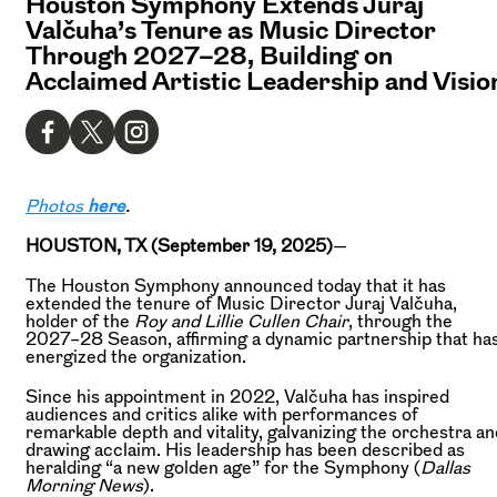
Houston Symphony Extends Juraj
Valčuha’s Tenure as Music Director
Through 2027–28, Building on
Acclaimed Artistic Leadership and Visio
Photos
here
.
HOUSTON, TX (September 19, 2025)
—
The Houston Symphony announced today that it has
extended the tenure of Music Director Juraj Valčuha,
holder of the
Roy and Lillie Cullen Chair
, through the
2027–28 Season, affirming a dynamic partnership that ha
energized the organization.
Since his appointment in 2022, Valčuha has inspired
audiences and critics alike with performances of
remarkable depth and vitality, galvanizing the orchestra an
drawing acclaim. His leadership has been described as
heralding “a new golden age” for the Symphony (
Dallas
Morning News
).