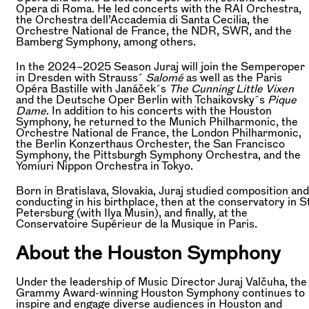
Opera di Roma. He led concerts with the RAI Orchestra,
the Orchestra dell’Accademia di Santa Cecilia, the
Orchestre National de France, the NDR, SWR, and the
Bamberg Symphony, among others.
In the 2024–2025 Season Juraj will join the Semperoper
in Dresden with Strauss´
Salomé
as well as the Paris
Opéra Bastille with Janáček´s
The Cunning Little Vixen
and the Deutsche Oper Berlin with Tchaikovsky´s
Pique
Dame
. In addition to his concerts with the Houston
Symphony, he returned to the Munich Philharmonic, the
Orchestre National de France, the London Philharmonic,
the Berlin Konzerthaus Orchester, the San Francisco
Symphony, the Pittsburgh Symphony Orchestra, and the
Yomiuri Nippon Orchestra in Tokyo.
Born in Bratislava, Slovakia, Juraj studied composition and
conducting in his birthplace, then at the conservatory in St
Petersburg (with Ilya Musin), and finally, at the
Conservatoire Supérieur de la Musique in Paris.
About the Houston Symphony
Under the leadership of Music Director Juraj Valčuha, the
Grammy Award-winning Houston Symphony continues to
inspire and engage diverse audiences in Houston and