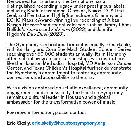
Renowned for its artistry, the Symphony has a
distinguished recording legacy under prestigious labels,
including Koch International Classics, Naxos, RCA Red
Seal, and Pentatone. Highlights include a Grammy and
ECHO Klassik Award-winning live recording of Alban
Berg’s
Wozzeck
and recent releases such as Jimmy Lópe
Bellido’s
Aurora
and
Ad Astra
(2022) and Jennifer
Higdon’s
Duo Duel
(2023).
The Symphony’s educational impact is equally remarkable,
with its Harry and Cora Sue Mach Student Concert Serie
reaching over 50,000 students annually. Its In Harmony
after-school program and partnerships with institutions
like the Houston Methodist Hospital, MD Anderson Cance
Center, and Texas Children’s Hospital further demonstrat
the Symphony’s commitment to fostering community
connections and accessibility to the arts.
With a vision centered on artistic excellence, community
engagement, and accessibility, the Houston Symphony
remains a cultural leader in Houston and a global
ambassador for the transformative power of music.
For more information, please contact
Eric Skelly,
eric.skelly@houstonsymphony.org