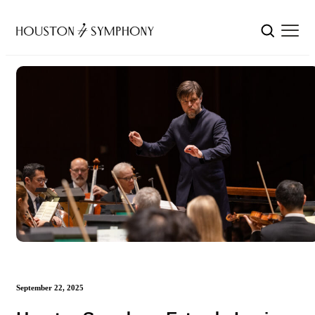
September 22, 2025