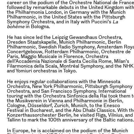
career on the podium of the Orchestre National de Franc
followed by remarkable debuts in the United Kingdom wit
the Philharmonia London, in Germany with the Munich
Philharmonic, in the United States with the Pittsburgh
Symphony Orchestra, and in Italy with Puccini’s
La
bohème
in Bologna.
He has since led the Leipzig Gewandhaus Orchestra,
Dresden Staatskapelle, Munich Philharmonic, Berlin
Philharmonic, Swedish Radio Symphony, Amsterdam Roya
Concertgebouw, Rotterdam Philharmonic, Orchestre de
Paris, Maggio Musicale in Florence, Orchestra
dell’Accademia Nazionale di Santa Cecilia Rome, Milan’s
Filarmonica della Scala, Montréal Symphony, and the NHK
and Yomiuri orchestras in Tokyo.
He enjoys regular collaborations with the Minnesota
Orchestra, New York Philharmonic, Pittsburgh Symphony
Orchestra, and San Francisco Symphony. International
touring with the Orchestra Sinfonica della Rai took them t
the Musikverein in Vienna and Philharmonie in Berlin,
Cologne, Düsseldorf, Zurich, Munich, to the Enesco
Festival in Bucharest, and the Abu Dhabi Classics. With th
Konzerthausorchester Berlin, he visited Riga, Vilnius, and
Tallinn to mark the 100th anniversary of the Baltic nations.
In Europe, he is acclaimed on the podium of the Munich