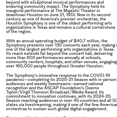
beyond with exceptional musical performances and
enduring community impact. The Symphony held its
inaugural performance at The Majestic Theater in
downtown Houston on June 21, 1913. Now in its second
century as one of America’s premier orchestras, the
Houston Symphony is one of the oldest performing arts
organizations in Texas and remains a cultural cornerstone
of the region.
With an annual operating budget of $40.7 million, the
Symphony presents over 130 concerts each year, making i
one of the largest performing arts organizations in Texas.
Its reach extends far beyond the concert hall, delivering
more than 600 performances annually at schools,
community centers, hospitals, and other venues, engaging
over 160,000 people throughout Greater Houston.
The Symphony's innovative response to the COVID-19
pandemic—completing its 2020-21 Season with in-person
audiences and weekly livestreams—earned national
recognition and the ASCAP Foundation’s Deems
Taylor/Virgil Thomson Broadcast/Media Award. Its
commitment to innovation continues, with its 2024-25
Season reaching audiences in over 45 countries and all 5
states via livestreaming, making it one of the few America
orchestras to sustain such global digital engagement.