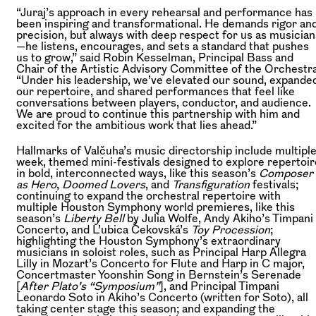
“Juraj’s approach in every rehearsal and performance has
been inspiring and transformational. He demands rigor an
precision, but always with deep respect for us as musician
—he listens, encourages, and sets a standard that pushes
us to grow,” said Robin Kesselman, Principal Bass and
Chair of the Artistic Advisory Committee of the Orchestra
“Under his leadership, we’ve elevated our sound, expande
our repertoire, and shared performances that feel like
conversations between players, conductor, and audience.
We are proud to continue this partnership with him and
excited for the ambitious work that lies ahead.”
Hallmarks of Valčuha’s music directorship include multiple
week, themed mini-festivals designed to explore repertoir
in bold, interconnected ways, like this season’s
Composer
as Hero
,
Doomed Lovers
, and
Transfiguration
festivals;
continuing to expand the orchestral repertoire with
multiple Houston Symphony world premieres, like this
season’s
Liberty Bell
by Julia Wolfe, Andy Akiho’s Timpani
Concerto, and L’ubica Čekovská’s
Toy Procession
;
highlighting the Houston Symphony’s extraordinary
musicians in soloist roles, such as Principal Harp Allegra
Lilly in Mozart’s Concerto for Flute and Harp in C major,
Concertmaster Yoonshin Song in Bernstein’s Serenade
[
After Plato’s “Symposium”
], and Principal Timpani
Leonardo Soto in Akiho’s Concerto (written for Soto), all
taking center stage this season; and expanding the