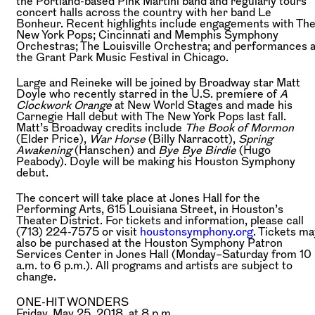
the Portland-based Pink Martini band and regularly tours
concert halls across the country with her band Le
Bonheur. Recent highlights include engagements with Th
New York Pops; Cincinnati and Memphis Symphony
Orchestras; The Louisville Orchestra; and performances a
the Grant Park Music Festival in Chicago.
Large and Reineke will be joined by Broadway star Matt
Doyle who recently starred in the U.S. premiere of
A
Clockwork Orange
at New World Stages and made his
Carnegie Hall debut with The New York Pops last fall.
Matt’s Broadway credits include
The Book of Mormon
(Elder Price),
War Horse
(Billy Narracott),
Spring
Awakening
(Hanschen) and
Bye Bye Birdie
(Hugo
Peabody). Doyle will be making his Houston Symphony
debut.
The concert will take place at Jones Hall for the
Performing Arts, 615 Louisiana Street, in Houston’s
Theater District. For tickets and information, please call
(713) 224-7575 or visit
houstonsymphony.org
. Tickets ma
also be purchased at the Houston Symphony Patron
Services Center in Jones Hall (Monday–Saturday from 10
a.m. to 6 p.m.). All programs and artists are subject to
change.
ONE-HIT WONDERS
Friday, May 25, 2018, at 8 p.m.