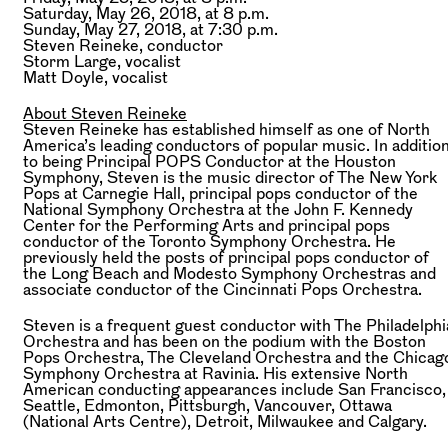
Saturday, May 26, 2018, at 8 p.m.
Sunday, May 27, 2018, at 7:30 p.m.
Steven Reineke,
conductor
Storm Large,
vocalist
Matt Doyle,
vocalist
About Steven Reineke
Steven Reineke has established himself as one of North
America’s leading conductors of popular music. In additio
to being Principal POPS Conductor at the Houston
Symphony, Steven is the music director of The New York
Pops at Carnegie Hall, principal pops conductor of the
National Symphony Orchestra at the John F. Kennedy
Center for the Performing Arts and principal pops
conductor of the Toronto Symphony Orchestra. He
previously held the posts of principal pops conductor of
the Long Beach and Modesto Symphony Orchestras and
associate conductor of the Cincinnati Pops Orchestra.
Steven is a frequent guest conductor with The Philadelphi
Orchestra and has been on the podium with the Boston
Pops Orchestra, The Cleveland Orchestra and the Chicag
Symphony Orchestra at Ravinia. His extensive North
American conducting appearances include San Francisco,
Seattle, Edmonton, Pittsburgh, Vancouver, Ottawa
(National Arts Centre), Detroit, Milwaukee and Calgary.