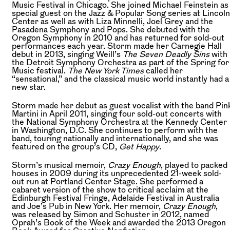
Music Festival in Chicago. She joined Michael Feinstein as
special guest on the Jazz & Popular Song series at Lincoln
Center as well as with Liza Minnelli, Joel Grey and the
Pasadena Symphony and Pops. She debuted with the
Oregon Symphony in 2010 and has returned for sold-out
performances each year. Storm made her Carnegie Hall
debut in 2013, singing Weill’s
The Seven Deadly Sins
with
the Detroit Symphony Orchestra as part of the Spring for
Music festival.
The New York Times
called her
“sensational,” and the classical music world instantly had a
new star.
Storm made her debut as guest vocalist with the band Pin
Martini in April 2011, singing four sold-out concerts with
the National Symphony Orchestra at the Kennedy Center
in Washington, D.C. She continues to perform with the
band, touring nationally and internationally, and she was
featured on the group’s CD,
Get Happy
.
Storm’s musical memoir,
Crazy Enough
, played to packed
houses in 2009 during its unprecedented 21-week sold-
out run at Portland Center Stage. She performed a
cabaret version of the show to critical acclaim at the
Edinburgh Festival Fringe, Adelaide Festival in Australia
and Joe’s Pub in New York. Her memoir,
Crazy Enough
,
was released by Simon and Schuster in 2012, named
Oprah’s Book of the Week and awarded the 2013 Oregon