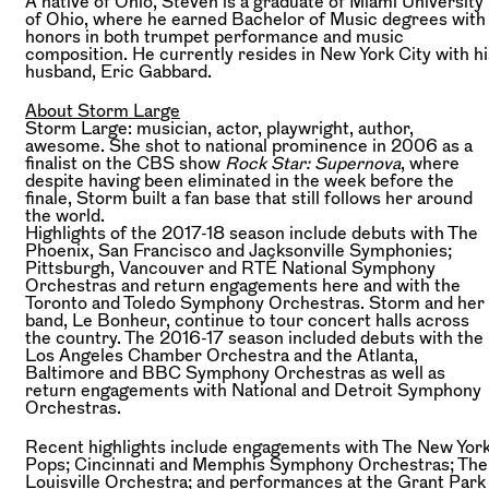
A native of Ohio, Steven is a graduate of Miami University
of Ohio, where he earned Bachelor of Music degrees with
honors in both trumpet performance and music
composition. He currently resides in New York City with hi
husband, Eric Gabbard.
About Storm Large
Storm Large: musician, actor, playwright, author,
awesome. She shot to national prominence in 2006 as a
finalist on the CBS show
Rock Star: Supernova
, where
despite having been eliminated in the week before the
finale, Storm built a fan base that still follows her around
the world.
Highlights of the 2017-18 season include debuts with The
Phoenix, San Francisco and Jacksonville Symphonies;
Pittsburgh, Vancouver and RTÉ National Symphony
Orchestras and return engagements here and with the
Toronto and Toledo Symphony Orchestras. Storm and her
band, Le Bonheur, continue to tour concert halls across
the country. The 2016-17 season included debuts with the
Los Angeles Chamber Orchestra and the Atlanta,
Baltimore and BBC Symphony Orchestras as well as
return engagements with National and Detroit Symphony
Orchestras.
Recent highlights include engagements with The New Yor
Pops; Cincinnati and Memphis Symphony Orchestras; The
Louisville Orchestra; and performances at the Grant Park