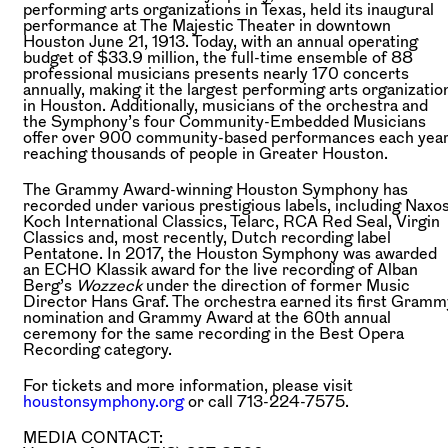
performing arts organizations in Texas, held its inaugural
performance at The Majestic Theater in downtown
Houston June 21, 1913. Today, with an annual operating
budget of $33.9 million, the full-time ensemble of 88
professional musicians presents nearly 170 concerts
annually, making it the largest performing arts organizatio
in Houston. Additionally, musicians of the orchestra and
the Symphony’s four Community-Embedded Musicians
offer over 900 community-based performances each year
reaching thousands of people in Greater Houston.
The Grammy Award-winning Houston Symphony has
recorded under various prestigious labels, including Naxos
Koch International Classics, Telarc, RCA Red Seal, Virgin
Classics and, most recently, Dutch recording label
Pentatone. In 2017, the Houston Symphony was awarded
an ECHO Klassik award for the live recording of Alban
Berg’s
Wozzeck
under the direction of former Music
Director Hans Graf. The orchestra earned its first Gramm
nomination and Grammy Award at the 60th annual
ceremony for the same recording in the Best Opera
Recording category.
For tickets and more information, please visit
houstonsymphony.org
or call 713-224-7575.
MEDIA CONTACT: