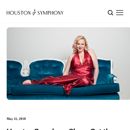
May 11, 2018