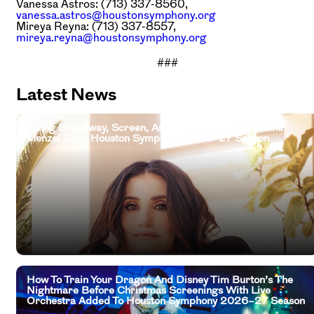
Vanessa Astros: (713) 337-8560,
vanessa.astros@houstonsymphony.org
Mireya Reyna: (713) 337-8557,
mireya.reyna@houstonsymphony.org
###
Latest News
Living Broadway, Screen, And Television Legend Idina
Menzel Joins Houston Symphony 2026–27 Season
How To Train Your Dragon And Disney Tim Burton’s The
Nightmare Before Christmas Screenings With Live
Orchestra Added To Houston Symphony 2026–27 Season