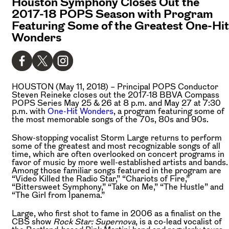
Houston Symphony Closes Out the
2017-18 POPS Season with Program
Featuring Some of the Greatest One-Hit
Wonders
HOUSTON (May 11, 2018) –
Principal POPS Conductor
Steven Reineke closes out the 2017-18 BBVA Compass
POPS Series May 25 & 26 at 8 p.m. and May 27 at 7:30
p.m. with
One-Hit Wonders
, a program featuring some of
the most memorable songs of the 70s, 80s and 90s.
Show-stopping vocalist Storm Large returns to perform
some of the greatest and most recognizable songs of all
time, which are often overlooked on concert programs in
favor of music by more well-established artists and bands.
Among those familiar songs featured in the program are
“Video Killed the Radio Star,” “Chariots of Fire,”
“Bittersweet Symphony,” “Take on Me,” “The Hustle” and
“The Girl from Ipanema.”
Large, who first shot to fame in 2006 as a finalist on the
CBS show
Rock Star: Supernova
, is a co-lead vocalist of