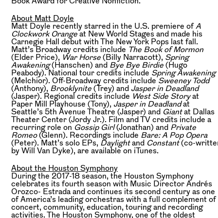
Book Award for Creative Nonfiction.
About Matt Doyle
Matt Doyle recently starred in the U.S. premiere of
A
Clockwork Orange
at New World Stages and made his
Carnegie Hall debut with The New York Pops last fall.
Matt’s Broadway credits include
The Book of Mormon
(Elder Price),
War Horse
(Billy Narracott),
Spring
Awakening
(Hanschen) and
Bye Bye Birdie
(Hugo
Peabody). National tour credits include
Spring Awakening
(Melchior). Off-Broadway credits include
Sweeney Todd
(Anthony),
Brooklynite
(Trey) and
Jasper in Deadland
(Jasper). Regional credits include
West Side Story
at
‪Paper Mill Playhouse (Tony),
Jasper in Deadland
at
Seattle’s 5th Avenue Theatre (Jasper) and
Giant
at Dallas
Theater Center (Jordy Jr.). Film and TV credits include a
recurring role on
Gossip Girl
(Jonathan) and ‪
Private
Romeo
(Glenn). Recordings include
Bare: A Pop Opera
(Peter). Matt’s solo EPs,
Daylight
and
Constant
(co-writte
by Will Van Dyke), are available on iTunes.‬‬‬‬‬‬‬‬‬‬‬‬‬‬‬‬‬‬
About the Houston Symphony
During the 2017-18 season, the Houston Symphony
celebrates its fourth season with Music Director Andrés
Orozco- Estrada and continues its second century as one
of America’s leading orchestras with a full complement of
concert, community, education, touring and recording
activities. The Houston Symphony, one of the oldest