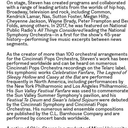
On stage, Steven has created programs and collaborated
with a range of leading artists from the worlds of hip hop,
Broadway, television and rock, including Common,
Kendrick Lamar, Nas, Sutton Foster, Megan Hilty,
Cheyenne Jackson, Wayne Brady, Peter Frampton and Be
Folds, among others. In 2017, he was featured on National
Public Radio’s
All Things Considered
leading the National
Symphony Orchestra—in a first for the show’s 45-year
history—performing live music excerpts between news
segments.
As the creator of more than 100 orchestral arrangements
for the Cincinnati Pops Orchestra, Steven’s work has bee
performed worldwide and can be heard on numerous
Cincinnati Pops Orchestra recordings on the Telarc label.
His symphonic works
Celebration Fanfare
,
The Legend of
Sleepy Hollow
and
Casey at the Bat
are performed
frequently in North America, including performances by
the New York Philharmonic and Los Angeles Philharmonic
His
Sun Valley Festival Fanfare
was used to commemorat
the Sun Valley Summer Symphony’s pavilion, and his
Festival Te Deum
and
Swan’s Island Sojourn
were debuted
by the Cincinnati Symphony and Cincinnati Pops
Orchestras. His numerous wind ensemble compositions
are published by the C.L. Barnhouse Company and are
performed by concert bands worldwide.