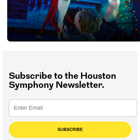
Subscribe to the Houston
Symphony Newsletter.
SUBSCRIBE