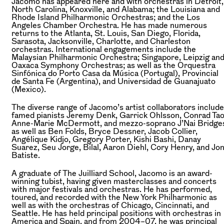
Jacomo has appeared here and with orchestras in Detroit,
North Carolina, Knoxville, and Alabama; the Louisiana and
Rhode Island Philharmonic Orchestras; and the Los
Angeles Chamber Orchestra. He has made numerous
returns to the Atlanta, St. Louis, San Diego, Florida,
Sarasota, Jacksonville, Charlotte, and Charleston
orchestras. International engagements include the
Malaysian Philharmonic Orchestra; Singapore, Leipzig an
Oaxaca Symphony Orchestras; as well as the Orquestra
Sinfónica do Porto Casa da Música (Portugal), Provincial
de Santa Fe (Argentina), and Universidad de Guanajuato
(Mexico).
The diverse range of Jacomo’s artist collaborators include
famed pianists Jeremy Denk, Garrick Ohlsson, Conrad Tao
Anne-Marie McDermott, and mezzo-soprano J’Nai Bridge
as well as Ben Folds, Bryce Dessner, Jacob Collier,
Angélique Kidjo, Gregory Porter, Kishi Bashi, Danay
Suarez, Seu Jorge, Bilal, Aaron Diehl, Cory Henry, and Jo
Batiste.
A graduate of The Juilliard School, Jacomo is an award-
winning tubist, having given masterclasses and concerts
with major festivals and orchestras. He has performed,
toured, and recorded with the New York Philharmonic as
well as with the orchestras of Chicago, Cincinnati, and
Seattle. He has held principal positions with orchestras in
America and Spain, and from 2004–07, he was principal