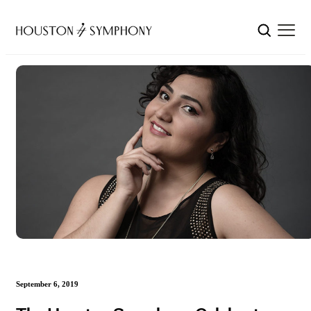
September 6, 2019