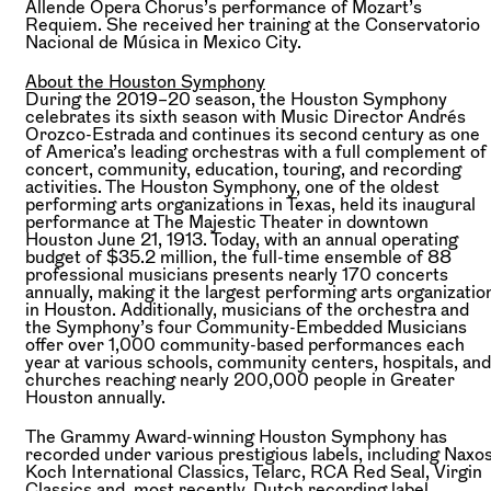
Allende Opera Chorus’s performance of Mozart’s
Requiem. She received her training at the Conservatorio
Nacional de Música in Mexico City.
About the Houston Symphony
During the 2019–20 season, the Houston Symphony
celebrates its sixth season with Music Director Andrés
Orozco-Estrada and continues its second century as one
of America’s leading orchestras with a full complement of
concert, community, education, touring, and recording
activities. The Houston Symphony, one of the oldest
performing arts organizations in Texas, held its inaugural
performance at The Majestic Theater in downtown
Houston June 21, 1913. Today, with an annual operating
budget of $35.2 million, the full-time ensemble of 88
professional musicians presents nearly 170 concerts
annually, making it the largest performing arts organizatio
in Houston. Additionally, musicians of the orchestra and
the Symphony’s four Community-Embedded Musicians
offer over 1,000 community-based performances each
year at various schools, community centers, hospitals, and
churches reaching nearly 200,000 people in Greater
Houston annually.
The Grammy Award-winning Houston Symphony has
recorded under various prestigious labels, including Naxos
Koch International Classics, Telarc, RCA Red Seal, Virgin
Classics and, most recently, Dutch recording label