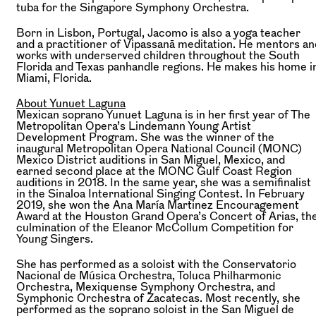
tuba for the Singapore Symphony Orchestra.
Born in Lisbon, Portugal, Jacomo is also a yoga teacher
and a practitioner of Vipassanā meditation. He mentors an
works with underserved children throughout the South
Florida and Texas panhandle regions. He makes his home i
Miami, Florida.
About Yunuet Laguna
Mexican soprano Yunuet Laguna is in her first year of The
Metropolitan Opera’s Lindemann Young Artist
Development Program. She was the winner of the
inaugural Metropolitan Opera National Council (MONC)
Mexico District auditions in San Miguel, Mexico, and
earned second place at the MONC Gulf Coast Region
auditions in 2018. In the same year, she was a semifinalist
in the Sinaloa International Singing Contest. In February
2019, she won the Ana María Martinez Encouragement
Award at the Houston Grand Opera’s Concert of Arias, th
culmination of the Eleanor McCollum Competition for
Young Singers.
She has performed as a soloist with the Conservatorio
Nacional de Música Orchestra, Toluca Philharmonic
Orchestra, Mexiquense Symphony Orchestra, and
Symphonic Orchestra of Zacatecas. Most recently, she
performed as the soprano soloist in the San Miguel de