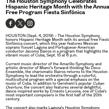
The Houston Symphony Celebrates
Hispanic Heritage Month with the Annua
Free Program Fiesta Sinfónica
HOUSTON (Sept. 4, 2019) –
The Houston Symphony
honors Hispanic Heritage Month with its annual free Fiest
Sinfónica concert, which this year features Mexican
soprano Yunuet Laguna and Portuguese-American
conductor Jacomo Bairos in a program that highlights the
vibrant music of Cuba, Sept. 15 at 6 p.m.
Current music director of the Amarillo Symphony and
artistic director of Miami’s forward-thinking Nu Deco
Ensemble, the charismatic Bairos returns to the Houston
Symphony to lead the orchestra through a colorful,
multicultural program with a special emphasis on the
music of Cuba. In addition to Gershwin’s popular
Cuban
Overture
, the concert also features several delightful,
dance-inspired works by Ernesto Lecuona, one of Cuba’s
most important composers in the first half of the 20th
century.
The concert also marks Laguna’s Houston Symphony