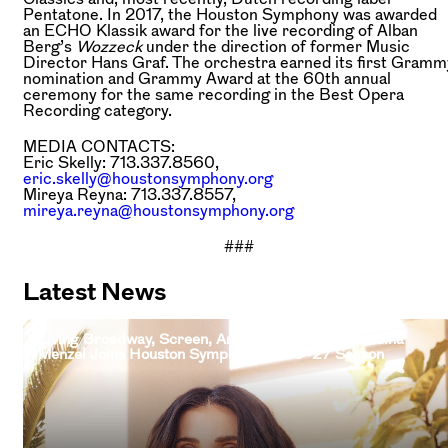
Pentatone. In 2017, the Houston Symphony was awarded
an ECHO Klassik award for the live recording of Alban
Berg’s
Wozzeck
under the direction of former Music
Director Hans Graf. The orchestra earned its first Gramm
nomination and Grammy Award at the 60th annual
ceremony for the same recording in the Best Opera
Recording category.
MEDIA CONTACTS:
Eric Skelly: 713.337.8560,
eric.skelly@houstonsymphony.org
Mireya Reyna: 713.337.8557,
mireya.reyna@houstonsymphony.org
###
Latest News
Living Broadway, Screen, And Television Legend Idina
Menzel Joins Houston Symphony 2026–27 Season