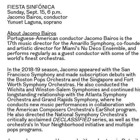
FIESTA SINFÓNICA
Sunday, Sept. 15, 6 p.m.
Jacomo Bairos,
conductor
Yunuet Laguna,
soprano
About Jacomo Bairos
Portuguese-American conductor Jacomo Bairos is the
17th music director for the Amarillo Symphony, co-founde
and artistic director for Miami’s Nu Deco Ensemble, and
performs regularly as a guest conductor with some of the
world’s finest orchestras.
In the 2018-19 season, Jacomo appeared with the San
Francisco Symphony and made subscription debuts with
the Boston Pops Orchestra and the Singapore and Fort
Worth Symphony Orchestras. He also conducted the
Wichita and Winston-Salem Symphonies and continued hi
longstanding relationship with the Atlanta Symphony
Orchestra and Grand Rapids Symphony, where he
conducts new music performances in collaboration with
the American Composers Orchestra’s EarShot program.
He also directed the National Symphony Orchestra’s
critically acclaimed
DECLASSIFIED
series, as well as the
orchestra’s In Your Neighborhood initiative and multiple
pops programs.