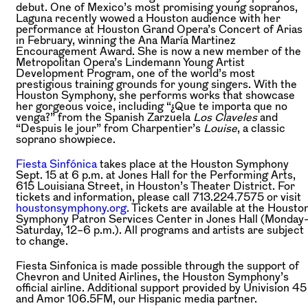
debut. One of Mexico’s most promising young sopranos,
Laguna recently wowed a Houston audience with her
performance at Houston Grand Opera’s Concert of Arias
in February, winning the Ana María Martinez
Encouragement Award. She is now a new member of the
Metropolitan Opera’s Lindemann Young Artist
Development Program, one of the world’s most
prestigious training grounds for young singers. With the
Houston Symphony, she performs works that showcase
her gorgeous voice, including “¿Que te importa que no
venga?” from the Spanish Zarzuela
Los Claveles
and
“Despuis le jour” from Charpentier’s
Louise
, a classic
soprano showpiece.
Fiesta Sinfónica
takes place at the Houston Symphony
Sept. 15 at 6 p.m. at Jones Hall for the Performing Arts,
615 Louisiana Street, in Houston’s Theater District. For
tickets and information, please call 713.224.7575 or visit
houstonsymphony.org
. Tickets are available at the Housto
Symphony Patron Services Center in Jones Hall (Monday
Saturday, 12–6 p.m.). All programs and artists are subject
to change.
Fiesta Sinfonica is made possible through the support of
Chevron and United Airlines, the Houston Symphony’s
official airline. Additional support provided by Univision 45
and Amor 106.5FM, our Hispanic media partner.