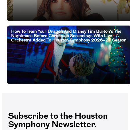
How To Train Your Dragon And Disney Tim Burton’s The
Nightmare Before Christmas Screenings With Live
Orchestra Added To Houston Symphony 2026–27 Season
Subscribe to the Houston
Symphony Newsletter.