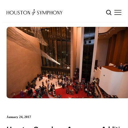
January 24, 2017