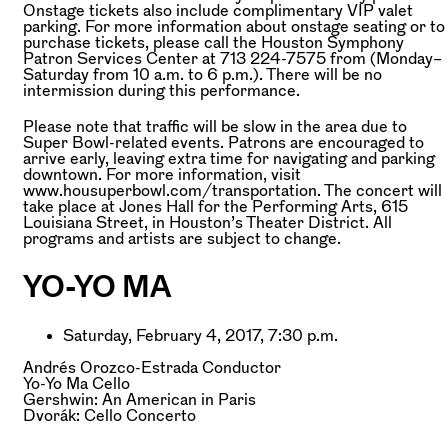
Onstage tickets also include complimentary VIP valet
parking. For more information about onstage seating or to
purchase tickets, please call the Houston Symphony
Patron Services Center at 713 224-7575 from (Monday–
Saturday from 10 a.m. to 6 p.m.). There will be no
intermission during this performance.
Please note that traffic will be slow in the area due to
Super Bowl-related events. Patrons are encouraged to
arrive early, leaving extra time for navigating and parking
downtown. For more information, visit
www.housuperbowl.com/transportation. The concert will
take place at Jones Hall for the Performing Arts, 615
Louisiana Street, in Houston’s Theater District. All
programs and artists are subject to change.
YO-YO MA
Saturday, February 4, 2017, 7:30 p.m.
Andrés Orozco-Estrada
Conductor
Yo-Yo Ma
Cello
Gershwin: An American in Paris
Dvorák: Cello Concerto