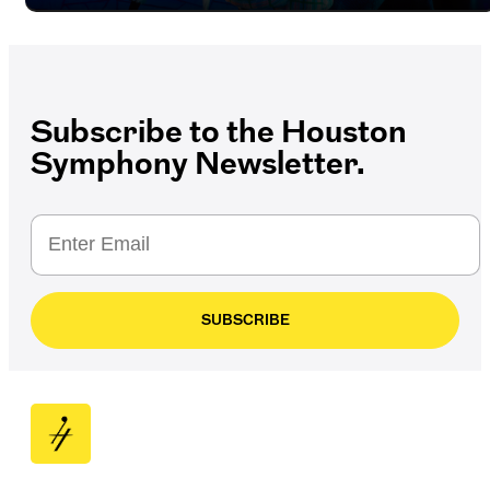
Subscribe to the Houston
Symphony Newsletter.
SUBSCRIBE