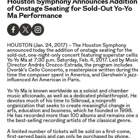
Houston Symphony Announces Addition
of Onstage Seating for Sold-Out Yo-Yo
Ma Performance
HOUSTON (Jan. 24, 2017)
– The Houston Symphony
announced today the addition of onstage seating for the
sold-out, one-night-only concert featuring superstar cellis
Yo-Yo Ma at 7:30 p.m. Saturday, Feb. 4, 2017. Led by Musi
Director Andrés Orozco-Estrada, the program includes
Dvorák’s Cello Concerto, a masterpiece written during th
time the composer spent in America, and Gershwin’s jazz
influenced An American in Paris.
Yo-Yo Ma is known worldwide as a soloist and chamber
music aficionado, as well as a dedicated philanthropist. He
devotes much of his time to Silkroad, a nonprofit
organization that seeks to create meaningful change in
arts, education and business, which he founded in 1998.
He has recorded more than 100 albums and remains one o
the best-selling recording artists of the classical genre.
A limited number of tickets will be sold on a first-come,
first-served basis and can only be purchased by phone.