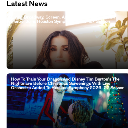
Latest News
Living Broadway, Screen, And Television Legend Idina
Menzel Joins Houston Symphony 2026–27 Season
How To Train Your Dragon And Disney Tim Burton’s The
Nightmare Before Christmas Screenings With Live
Orchestra Added To Houston Symphony 2026–27 Season