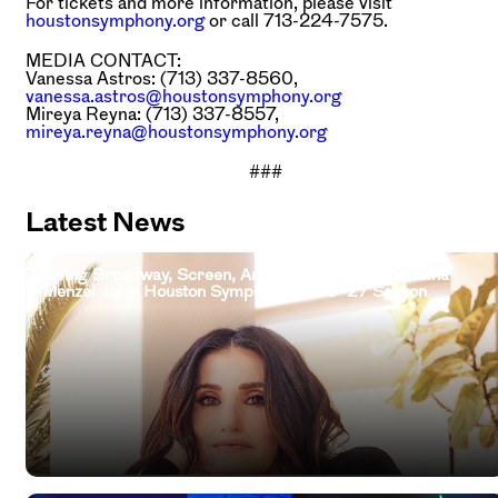
For tickets and more information, please visit
houstonsymphony.org
or call 713-224-7575.
MEDIA CONTACT:
Vanessa Astros: (713) 337-8560,
vanessa.astros@houstonsymphony.org
Mireya Reyna: (713) 337-8557,
mireya.reyna@houstonsymphony.org
###
Latest News
Living Broadway, Screen, And Television Legend Idina
Menzel Joins Houston Symphony 2026–27 Season