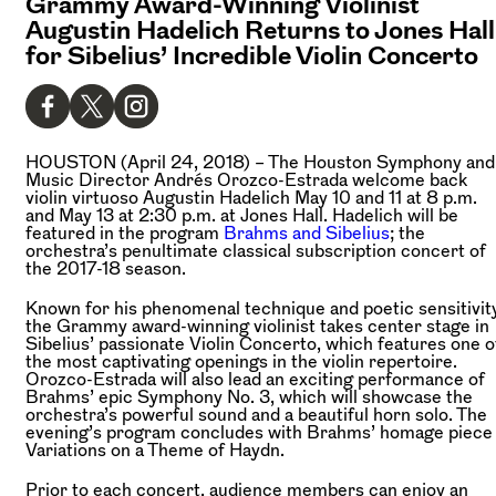
Grammy Award-Winning Violinist
Augustin Hadelich Returns to Jones Hall
for Sibelius’ Incredible Violin Concerto
HOUSTON (April 24, 2018) –
The Houston Symphony and
Music Director Andrés Orozco-Estrada welcome back
violin virtuoso Augustin Hadelich May 10 and 11 at 8 p.m.
and May 13 at 2:30 p.m. at Jones Hall. Hadelich will be
featured in the program
Brahms and Sibelius
; the
orchestra’s penultimate classical subscription concert of
the 2017-18 season.
Known for his phenomenal technique and poetic sensitivity
the Grammy award-winning violinist takes center stage in
Sibelius’ passionate Violin Concerto, which features one o
the most captivating openings in the violin repertoire.
Orozco-Estrada will also lead an exciting performance of
Brahms’ epic Symphony No. 3, which will showcase the
orchestra’s powerful sound and a beautiful horn solo. The
evening’s program concludes with Brahms’ homage piece
Variations on a Theme of Haydn.
Prior to each concert, audience members can enjoy an