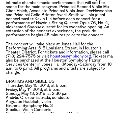
intimate chamber music performance that will set the
scene for the main program. Principal Second Violin Mu-
Chen Hsieh, Associate Principal Viola Joan DerHovsepian
and Principal Cello Brinton Averil Smith will join guest
concertmaster Kevin Lin before each concert for a
performance of Haydn’s String Quartet Opus 76, No. 4,
nicknamed
Sunrise
quartet for its evocative opening. An
extension of the concert experience, the prelude
performance begins 45 minutes prior to the concert.
The concert will take place at Jones Hall for the
Performing Arts, 615 Louisiana Street, in Houston’s
Theater District. For tickets and information, please call
(713) 224-7575 or visit
houstonsymphony.org
. Tickets ma
also be purchased at the Houston Symphony Patron
Services Center in Jones Hall (Monday–Saturday from 10
a.m. to 6 p.m.). All programs and artists are subject to
change.
BRAHMS AND SIBELIUS
Thursday, May 10, 2018, at 8 p.m.
Friday, May 11, 2018, at 8 p.m.
Sunday, May 13, 2018, at 2:30 p.m.
Andrés Orozco-Estrada,
conductor
Augustin Hadelich,
violin
Brahms:
Symphony No. 3
Sibelius:
Violin Concerto