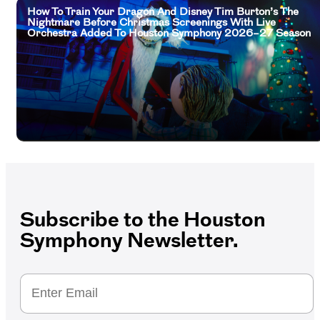
How To Train Your Dragon And Disney Tim Burton’s The
Nightmare Before Christmas Screenings With Live
Orchestra Added To Houston Symphony 2026–27 Season
Subscribe to the Houston
Symphony Newsletter.