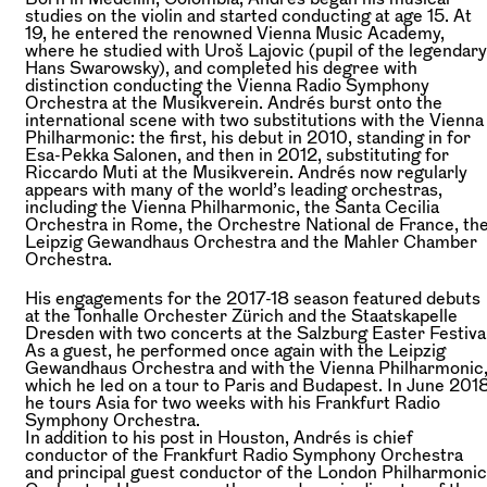
studies on the violin and started conducting at age 15. At
19, he entered the renowned Vienna Music Academy,
where he studied with Uroš Lajovic (pupil of the legendary
Hans Swarowsky), and completed his degree with
distinction conducting the Vienna Radio Symphony
Orchestra at the Musikverein. Andrés burst onto the
international scene with two substitutions with the Vienna
Philharmonic: the first, his debut in 2010, standing in for
Esa-Pekka Salonen, and then in 2012, substituting for
Riccardo Muti at the Musikverein. Andrés now regularly
appears with many of the world’s leading orchestras,
including the Vienna Philharmonic, the Santa Cecilia
Orchestra in Rome, the Orchestre National de France, th
Leipzig Gewandhaus Orchestra and the Mahler Chamber
Orchestra.
His engagements for the 2017-18 season featured debuts
at the Tonhalle Orchester Zürich and the Staatskapelle
Dresden with two concerts at the Salzburg Easter Festival
As a guest, he performed once again with the Leipzig
Gewandhaus Orchestra and with the Vienna Philharmonic
which he led on a tour to Paris and Budapest. In June 2018
he tours Asia for two weeks with his Frankfurt Radio
Symphony Orchestra.
In addition to his post in Houston, Andrés is chief
conductor of the Frankfurt Radio Symphony Orchestra
and principal guest conductor of the London Philharmonic