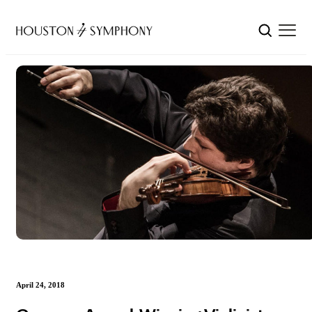
April 24, 2018