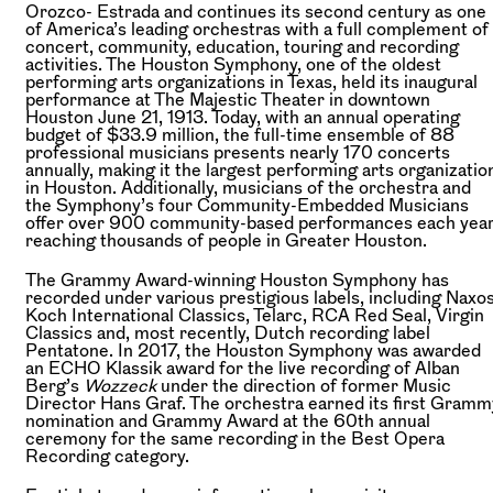
Orozco- Estrada and continues its second century as one
of America’s leading orchestras with a full complement of
concert, community, education, touring and recording
activities. The Houston Symphony, one of the oldest
performing arts organizations in Texas, held its inaugural
performance at The Majestic Theater in downtown
Houston June 21, 1913. Today, with an annual operating
budget of $33.9 million, the full-time ensemble of 88
professional musicians presents nearly 170 concerts
annually, making it the largest performing arts organizatio
in Houston. Additionally, musicians of the orchestra and
the Symphony’s four Community-Embedded Musicians
offer over 900 community-based performances each year
reaching thousands of people in Greater Houston.
The Grammy Award-winning Houston Symphony has
recorded under various prestigious labels, including Naxos
Koch International Classics, Telarc, RCA Red Seal, Virgin
Classics and, most recently, Dutch recording label
Pentatone. In 2017, the Houston Symphony was awarded
an ECHO Klassik award for the live recording of Alban
Berg’s
Wozzeck
under the direction of former Music
Director Hans Graf. The orchestra earned its first Gramm
nomination and Grammy Award at the 60th annual
ceremony for the same recording in the Best Opera
Recording category.