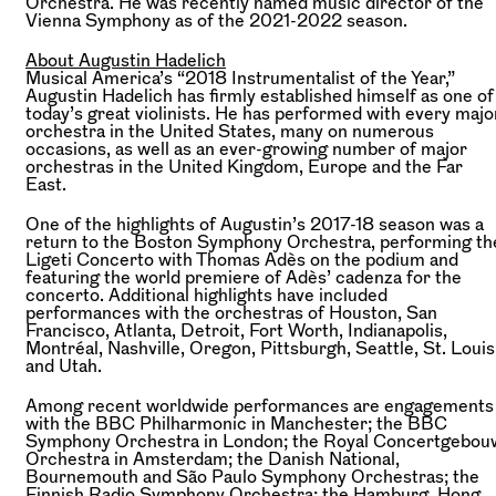
Orchestra. He was recently named music director of the
Vienna Symphony as of the 2021-2022 season.
About Augustin Hadelich
Musical America’s “2018 Instrumentalist of the Year,”
Augustin Hadelich has firmly established himself as one of
today’s great violinists. He has performed with every majo
orchestra in the United States, many on numerous
occasions, as well as an ever-growing number of major
orchestras in the United Kingdom, Europe and the Far
East.
One of the highlights of Augustin’s 2017-18 season was a
return to the Boston Symphony Orchestra, performing th
Ligeti Concerto with Thomas Adès on the podium and
featuring the world premiere of Adès’ cadenza for the
concerto. Additional highlights have included
performances with the orchestras of Houston, San
Francisco, Atlanta, Detroit, Fort Worth, Indianapolis,
Montréal, Nashville, Oregon, Pittsburgh, Seattle, St. Louis
and Utah.
Among recent worldwide performances are engagements
with the BBC Philharmonic in Manchester; the BBC
Symphony Orchestra in London; the Royal Concertgebou
Orchestra in Amsterdam; the Danish National,
Bournemouth and São Paulo Symphony Orchestras; the
Finnish Radio Symphony Orchestra; the Hamburg, Hong