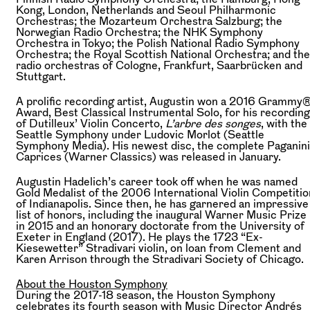
Kong, London, Netherlands and Seoul Philharmonic
Orchestras; the Mozarteum Orchestra Salzburg; the
Norwegian Radio Orchestra; the NHK Symphony
Orchestra in Tokyo; the Polish National Radio Symphony
Orchestra; the Royal Scottish National Orchestra; and the
radio orchestras of Cologne, Frankfurt, Saarbrücken and
Stuttgart.
A prolific recording artist, Augustin won a 2016 Grammy
Award, Best Classical Instrumental Solo, for his recording
of Dutilleux’ Violin Concerto,
L’arbre des songes
, with the
Seattle Symphony under Ludovic Morlot (Seattle
Symphony Media). His newest disc, the complete Paganini
Caprices (Warner Classics) was released in January.
Augustin Hadelich’s career took off when he was named
Gold Medalist of the 2006 International Violin Competitio
of Indianapolis. Since then, he has garnered an impressive
list of honors, including the inaugural Warner Music Prize
in 2015 and an honorary doctorate from the University of
Exeter in England (2017). He plays the 1723 “Ex-
Kiesewetter” Stradivari violin, on loan from Clement and
Karen Arrison through the Stradivari Society of Chicago.
About the Houston Symphony
During the 2017-18 season, the Houston Symphony
celebrates its fourth season with Music Director Andrés