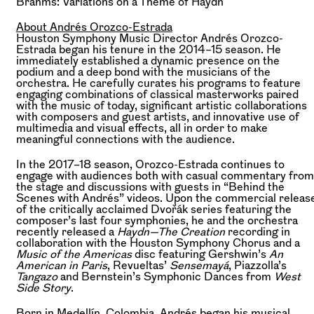
Brahms:
Variations on a Theme of Haydn
About Andrés Orozco-Estrada
Houston Symphony Music Director Andrés Orozco-
Estrada began his tenure in the 2014–15 season. He
immediately established a dynamic presence on the
podium and a deep bond with the musicians of the
orchestra. He carefully curates his programs to feature
engaging combinations of classical masterworks paired
with the music of today, significant artistic collaborations
with composers and guest artists, and innovative use of
multimedia and visual effects, all in order to make
meaningful connections with the audience.
In the 2017–18 season, Orozco-Estrada continues to
engage with audiences both with casual commentary from
the stage and discussions with guests in “Behind the
Scenes with Andrés” videos. Upon the commercial releas
of the critically acclaimed Dvořák series featuring the
composer’s last four symphonies, he and the orchestra
recently released a
Haydn—The Creation
recording in
collaboration with the Houston Symphony Chorus and a
Music of the Americas
disc featuring Gershwin’s
An
American in Paris
, Revueltas’
Sensemayá
, Piazzolla’s
Tangazo
and Bernstein’s Symphonic Dances from
West
Side Story
.
Born in Medellín, Colombia, Andrés began his musical