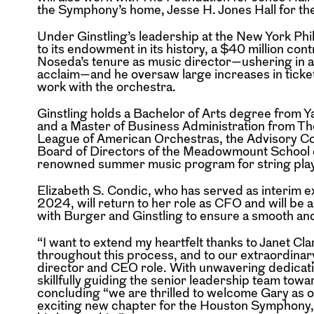
the Symphony’s home, Jesse H. Jones Hall for th
Under Ginstling’s leadership at the New York Phi
to its endowment in its history, a $40 million co
Noseda’s tenure as music director—ushering in a
acclaim—and he oversaw large increases in ticket
work with the orchestra.
Ginstling holds a Bachelor of Arts degree from Ya
and a Master of Business Administration from Th
League of American Orchestras, the Advisory Coun
Board of Directors of the Meadowmount School o
renowned summer music program for string playe
Elizabeth S. Condic, who has served as interim
2024, will return to her role as CFO and will be a
with Burger and Ginstling to ensure a smooth and
“I want to extend my heartfelt thanks to Janet Cl
throughout this process, and to our extraordinar
director and CEO role. With unwavering dedicatio
skillfully guiding the senior leadership team to
concluding “we are thrilled to welcome Gary as 
exciting new chapter for the Houston Symphony, 