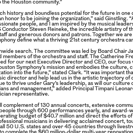
to the Houston community.”
h history and boundless potential for the future in one 
an honor to be joining the organization,” said Ginstling. 
ionate people, and I am inspired by the musical leader
Conductor Steven Reineke, the incredible artistry of t
staff and generous donors and patrons. Together we are
phony define what a thriving 21st century orchestra can
onwide search. The committee was led by Board Chair Ja
 members of the orchestra and staff. The Catherine F
hed for our next Executive Director and CEO, our focus
Houston Symphony’s mission and embodies the culture, cr
on into the future,” stated Clark. “It was important tha
 director and help lead us in the artistic trajectory of 
ue to thrive under Gary’s leadership, as will our culture 
ians and management,” added Principal Timpani Leonar
cian representative.
full complement of 130 annual concerts, extensive commu
people through 600 performances yearly, and award-w
perating budget of $40.7 million and direct the efforts o
ofessional musicians in delivering acclaimed concert, to
s all 50 U.S. states and over 45 countries through lives
 to complete the $60 million-dollar multi-year renovation