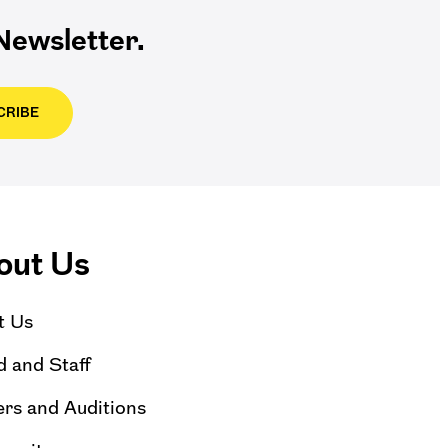
ewsletter.
CRIBE
out Us
t Us
 and Staff
rs and Auditions