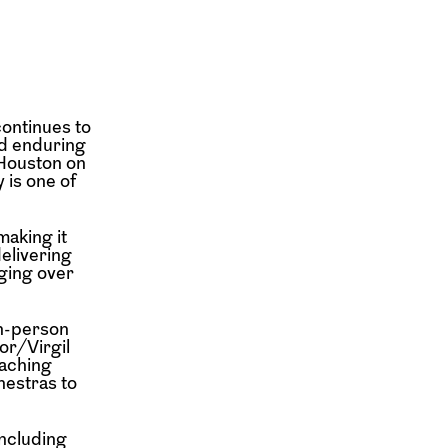
ontinues to
nd enduring
Houston on
 is one of
making it
delivering
ging over
n-person
or/Virgil
aching
hestras to
including