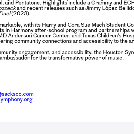
al, and Pentatone. Highlights include a Grammy and EC
zzeck
and recent releases such as Jimmy López Bellid
Duel
(2023).
emarkable, with its Harry and Cora Sue Mach Student C
Its In Harmony after-school program and partnerships w
, MD Anderson Cancer Center, and Texas Children’s Hosp
ing community connections and accessibility to the ar
community engagement, and accessibility, the Houston S
l ambassador for the transformative power of music.
@sacksco.com
nsymphony.org