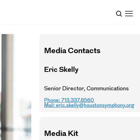
Media Contacts
Eric Skelly
Senior Director, Communications
Phone: 713.337.8560
Mail:
eric.skelly@houstonsymphony.org
Media Kit