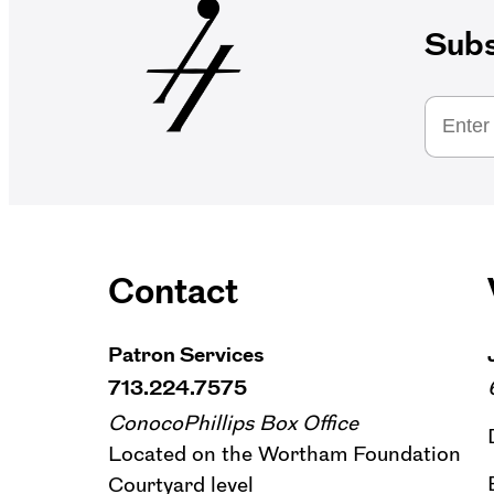
Subs
Contact
Patron Services
713.224.7575
ConocoPhillips Box Office
Located on the Wortham Foundation
Courtyard level