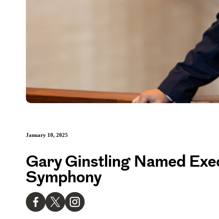
January 10, 2025
Gary Ginstling Named Exe
Symphony