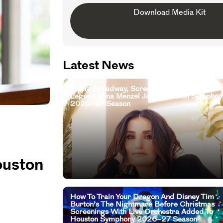
Download Media Kit
Latest News
Living Broadway, Screen, And Television
Legend Idina Menzel Joins Houston Symphon
2026–27 Season
ouston
How To Train Your Dragon And Disney Tim
Burton’s The Nightmare Before Christmas
Screenings With Live Orchestra Added To
Houston Symphony 2026–27 Season