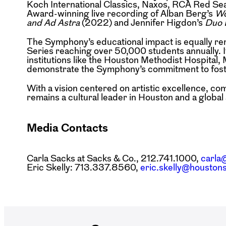
Koch International Classics, Naxos, RCA Red Se
Award-winning live recording of Alban Berg’s
Wo
and Ad Astra
(2022) and Jennifer Higdon’s
Duo 
The Symphony’s educational impact is equally r
Series reaching over 50,000 students annually. 
institutions like the Houston Methodist Hospital
demonstrate the Symphony’s commitment to foster
With a vision centered on artistic excellence, 
remains a cultural leader in Houston and a globa
Media Contacts
Carla Sacks at Sacks & Co., 212.741.1000,
carla
Eric Skelly: 713.337.8560,
eric.skelly@housto