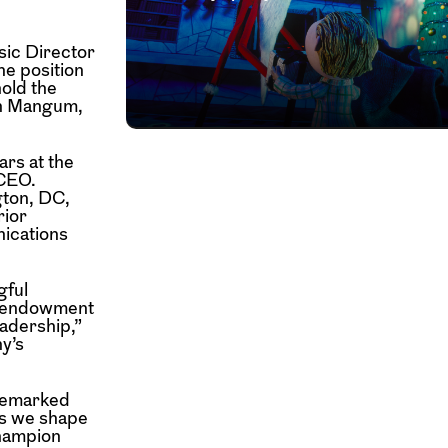
ic Director
he position
hold the
hn Mangum,
ars at the
 CEO.
gton, DC,
rior
nications
gful
ng endowment
eadership,”
y’s
 remarked
as we shape
champion