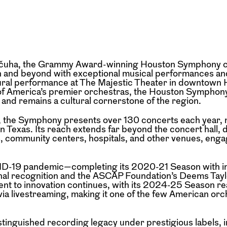
Valčuha, the Grammy Award-winning Houston Symphony c
n and beyond with exceptional musical performances a
ural performance at The Majestic Theater in downtown 
 of America’s premier orchestras, the Houston Symphony
 and remains a cultural cornerstone of the region.
n, the Symphony presents over 130 concerts each year, 
n Texas. Its reach extends far beyond the concert hall, 
, community centers, hospitals, and other venues, enga
ID-19 pandemic—completing its 2020-21 Season with i
al recognition and the ASCAP Foundation’s Deems Tayl
 to innovation continues, with its 2024-25 Season re
via livestreaming, making it one of the few American orc
stinguished recording legacy under prestigious labels, 