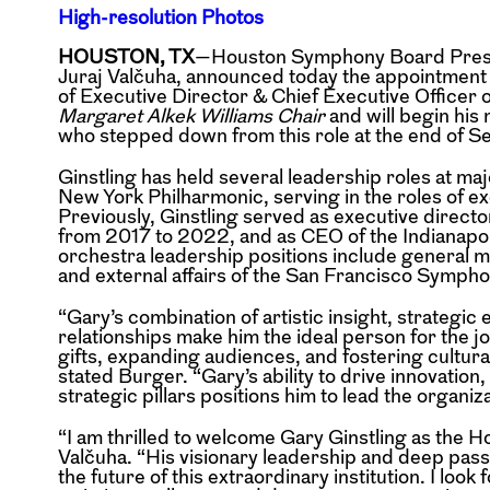
High-resolution Photos
HOUSTON, TX
—Houston Symphony Board Preside
Juraj Valčuha, announced today the appointment o
of Executive Director & Chief Executive Officer of
Margaret Alkek Williams Chair
and will begin hi
who stepped down from this role at the end of S
Ginstling has held several leadership roles at ma
New York Philharmonic, serving in the roles of e
Previously, Ginstling served as executive direc
from 2017 to 2022, and as CEO of the Indianapo
orchestra leadership positions include general 
and external affairs of the San Francisco Symph
“Gary’s combination of artistic insight, strategic
relationships make him the ideal person for the
gifts, expanding audiences, and fostering cultura
stated Burger. “Gary’s ability to drive innovati
strategic pillars positions him to lead the organiza
“I am thrilled to welcome Gary Ginstling as th
Valčuha. “His visionary leadership and deep pas
the future of this extraordinary institution. I lo