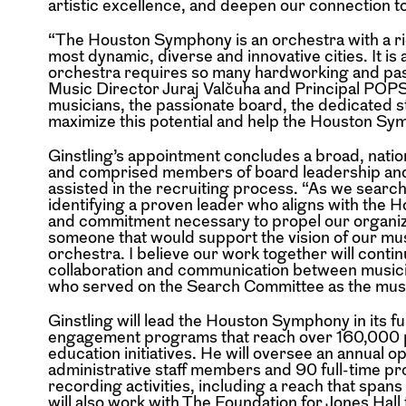
artistic excellence, and deepen our connection 
“The Houston Symphony is an orchestra with a ric
most dynamic, diverse and innovative cities. It is 
orchestra requires so many hardworking and pass
Music Director Juraj Valčuha and Principal POPS 
musicians, the passionate board, the dedicated 
maximize this potential and help the Houston Sym
Ginstling’s appointment concludes a broad, nati
and comprised members of board leadership and
assisted in the recruiting process. “As we searc
identifying a proven leader who aligns with the 
and commitment necessary to propel our organizati
someone that would support the vision of our music
orchestra. I believe our work together will contin
collaboration and communication between music
who served on the Search Committee as the musi
Ginstling will lead the Houston Symphony in its 
engagement programs that reach over 160,000 
education initiatives. He will oversee an annual o
administrative staff members and 90 full-time pr
recording activities, including a reach that span
will also work with The Foundation for Jones Hall