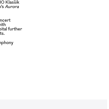
HO Klassik
o’s
Aurora
oncert
ith
ital further
ts.
ymphony