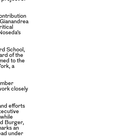
ontribution
d Gianandrea
itical
 Noseda’s
ard School,
ard of the
med to the
ork, a
tember
work closely
and efforts
xecutive
 while
id Burger,
marks an
head under