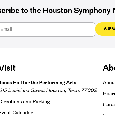
cribe to the Houston Symphony N
SUBS
Visit
Ab
Jones Hall for the Performing Arts
Abou
615 Louisiana Street Houston, Texas 77002
Board
Directions and Parking
Caree
Event Calendar