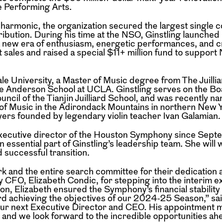
e Performing Arts.
lharmonic, the organization secured the largest single c
ntribution. During his time at the NSO, Ginstling launche
 new era of enthusiasm, energetic performances, and cr
 sales and raised a special $11+ million fund to support
le University, a Master of Music degree from The Juilli
e Anderson School at UCLA. Ginstling serves on the Bo
cil of the Tianjin Juilliard School, and was recently na
f Music in the Adirondack Mountains in northern New Y
rs founded by legendary violin teacher Ivan Galamian.
 executive director of the Houston Symphony since Sep
n essential part of Ginstling’s leadership team. She will 
 successful transition.
ark and the entire search committee for their dedication 
y CFO, Elizabeth Condic, for stepping into the interim e
n, Elizabeth ensured the Symphony’s financial stability
ward achieving the objectives of our 2024-25 Season,” sa
our next Executive Director and CEO. His appointment 
and we look forward to the incredible opportunities a