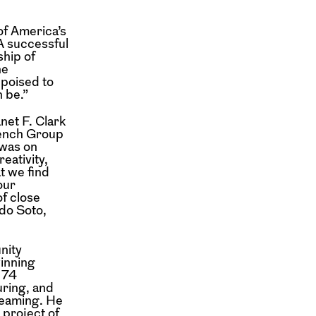
of America’s
“A successful
ship of
he
 poised to
 be.”
net F. Clark
rench Group
 was on
eativity,
t we find
our
of close
do Soto,
nity
inning
f 74
uring, and
treaming. He
 project of