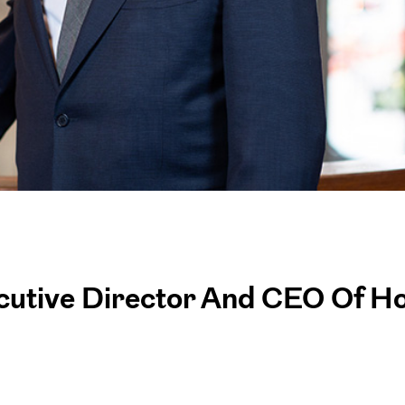
cutive Director And CEO Of H