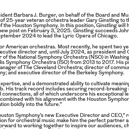
nt Barbara J. Burger, on behalf of the Board and Mus
f 25-year veteran orchestra leader Gary Ginstling to t
 the Houston Symphony. In this position, Ginstling will 
s new post on February 3, 2025. Ginstling succeeds Jo
eptember 2024 to lead the Lyric Opera of Chicago.
jor American orchestras. Most recently, he spent two ye
xecutive director and, until July 2024, as president and
tor of the National Symphony Orchestra (NSO) in Washin
lis Symphony Orchestra (ISO) from 2013 to 2017. His p
manager of The Cleveland Orchestra; director of commu
ony; and executive director of the Berkeley Symphony.
 expertise, and a demonstrated ability to cultivate meanin
 job. His track record includes securing record-breaki
l connections, all of which underscore his exceptional l
on, combined with his alignment with the Houston Symphon
tion boldly into the future.”
e Houston Symphony’s new Executive Director and CEO,”
sion for orchestral music make him the perfect partner 
ok forward to working together to inspire our audiences, 