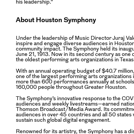
his leadership.”
About Houston Symphony
Under the leadership of Music Director Juraj 
inspire and engage diverse audiences in Housto
community impact. The Symphony held its inaug
June 21, 1913. Now in its second century as one
the oldest performing arts organizations in Texas
With an annual operating budget of $40.7 millio
one of the largest performing arts organizations i
more than 600 performances annually at schools
160,000 people throughout Greater Houston.
The Symphony’s innovative response to the COV
audiences and weekly livestreams—earned nation
Thomson Broadcast/Media Award. Its commitment
audiences in over 45 countries and all 50 states 
sustain such global digital engagement.
Renowned for its artistry, the Symphony has a di