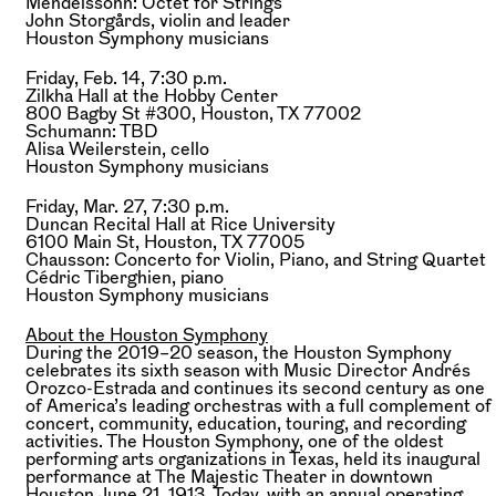
Mendelssohn:
Octet for Strings
John Storgårds,
violin and leader
Houston Symphony musicians
Friday, Feb. 14, 7:30 p.m.
Zilkha Hall at the Hobby Center
800 Bagby St #300, Houston, TX 77002
Schumann:
TBD
Alisa Weilerstein,
cello
Houston Symphony musicians
Friday, Mar. 27, 7:30 p.m.
Duncan Recital Hall at Rice University
6100 Main St, Houston, TX 77005
Chausson:
Concerto for Violin, Piano, and String Quartet
Cédric Tiberghien,
piano
Houston Symphony musicians
About the Houston Symphony
During the 2019–20 season, the Houston Symphony
celebrates its sixth season with Music Director Andrés
Orozco-Estrada and continues its second century as one
of America’s leading orchestras with a full complement of
concert, community, education, touring, and recording
activities. The Houston Symphony, one of the oldest
performing arts organizations in Texas, held its inaugural
performance at The Majestic Theater in downtown
Houston June 21, 1913. Today, with an annual operating