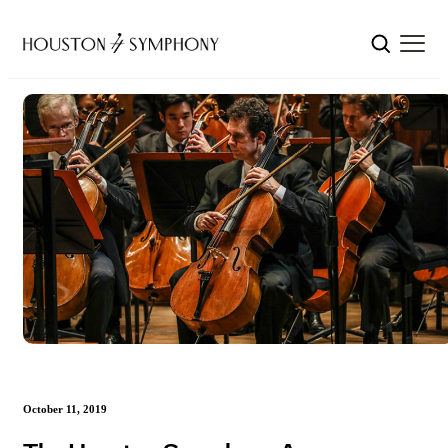
October 11, 2019