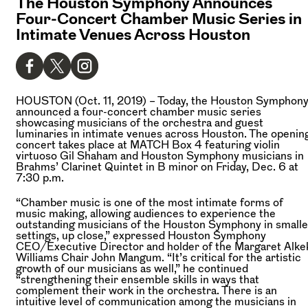
The Houston Symphony Announces
Four-Concert Chamber Music Series in
Intimate Venues Across Houston
HOUSTON (Oct. 11, 2019) –
Today, the Houston Symphon
announced a four-concert chamber music series
showcasing musicians of the orchestra and guest
luminaries in intimate venues across Houston. The openin
concert takes place at MATCH Box 4 featuring violin
virtuoso Gil Shaham and Houston Symphony musicians in
Brahms’ Clarinet Quintet in B minor on Friday, Dec. 6 at
7:30 p.m.
“Chamber music is one of the most intimate forms of
music making, allowing audiences to experience the
outstanding musicians of the Houston Symphony in smalle
settings, up close,” expressed Houston Symphony
CEO/Executive Director and holder of the Margaret Alke
Williams Chair John Mangum. “It’s critical for the artistic
growth of our musicians as well,” he continued
“strengthening their ensemble skills in ways that
complement their work in the orchestra. There is an
intuitive level of communication among the musicians in