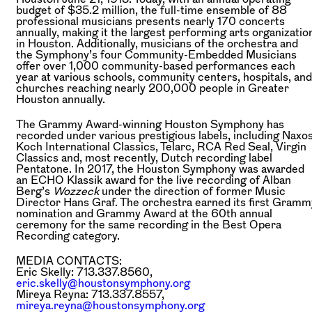
budget of $35.2 million, the full-time ensemble of 88
professional musicians presents nearly 170 concerts
annually, making it the largest performing arts organizatio
in Houston. Additionally, musicians of the orchestra and
the Symphony’s four Community-Embedded Musicians
offer over 1,000 community-based performances each
year at various schools, community centers, hospitals, and
churches reaching nearly 200,000 people in Greater
Houston annually.
The Grammy Award-winning Houston Symphony has
recorded under various prestigious labels, including Naxos
Koch International Classics, Telarc, RCA Red Seal, Virgin
Classics and, most recently, Dutch recording label
Pentatone. In 2017, the Houston Symphony was awarded
an ECHO Klassik award for the live recording of Alban
Berg’s
Wozzeck
under the direction of former Music
Director Hans Graf. The orchestra earned its first Gramm
nomination and Grammy Award at the 60th annual
ceremony for the same recording in the Best Opera
Recording category.
MEDIA CONTACTS:
Eric Skelly: 713.337.8560,
eric.skelly@houstonsymphony.org
Mireya Reyna: 713.337.8557,
mireya.reyna@houstonsymphony.org