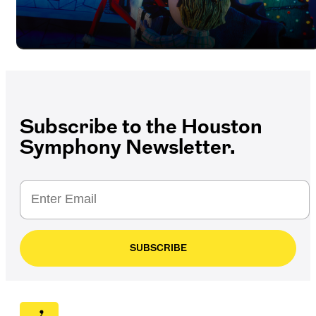
Subscribe to the Houston
Symphony Newsletter.
SUBSCRIBE