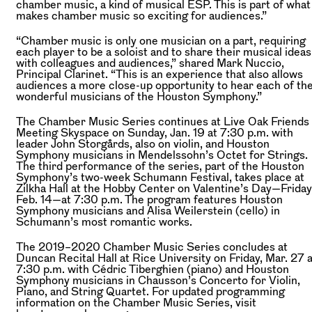
chamber music, a kind of musical ESP. This is part of what
makes chamber music so exciting for audiences.”
“Chamber music is only one musician on a part, requiring
each player to be a soloist and to share their musical ideas
with colleagues and audiences,” shared Mark Nuccio,
Principal Clarinet. “This is an experience that also allows
audiences a more close-up opportunity to hear each of th
wonderful musicians of the Houston Symphony.”
The Chamber Music Series continues at Live Oak Friends
Meeting Skyspace on Sunday, Jan. 19 at 7:30 p.m. with
leader John Storgårds, also on violin, and Houston
Symphony musicians in Mendelssohn’s Octet for Strings.
The third performance of the series, part of the Houston
Symphony’s two-week Schumann Festival, takes place at
Zilkha Hall at the Hobby Center on Valentine’s Day—Friday
Feb. 14—at 7:30 p.m. The program features Houston
Symphony musicians and Alisa Weilerstein (cello) in
Schumann’s most romantic works.
The 2019–2020 Chamber Music Series concludes at
Duncan Recital Hall at Rice University on Friday, Mar. 27 a
7:30 p.m. with Cédric Tiberghien (piano) and Houston
Symphony musicians in Chausson’s Concerto for Violin,
Piano, and String Quartet. For updated programming
information on the Chamber Music Series, visit