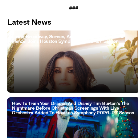
###
Latest News
Living Broadway, Screen, And Television Legend Idina
Menzel Joins Houston Symphony 2026–27 Season
How To Train Your Dragon And Disney Tim Burton’s The
Nightmare Before Christmas Screenings With Live
Orchestra Added To Houston Symphony 2026–27 Season