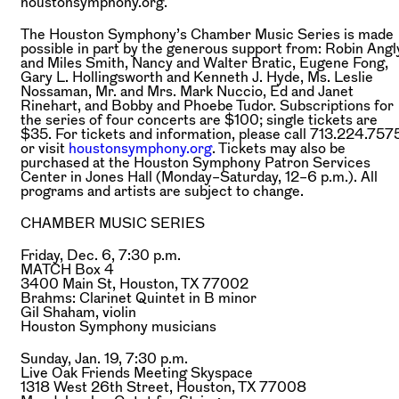
houstonsymphony.org.
The Houston Symphony’s Chamber Music Series is made
possible in part by the generous support from: Robin Angl
and Miles Smith, Nancy and Walter Bratic, Eugene Fong,
Gary L. Hollingsworth and Kenneth J. Hyde, Ms. Leslie
Nossaman, Mr. and Mrs. Mark Nuccio, Ed and Janet
Rinehart, and Bobby and Phoebe Tudor. Subscriptions for
the series of four concerts are $100; single tickets are
$35. For tickets and information, please call 713.224.757
or visit
houstonsymphony.org
. Tickets may also be
purchased at the Houston Symphony Patron Services
Center in Jones Hall (Monday–Saturday, 12–6 p.m.). All
programs and artists are subject to change.
CHAMBER MUSIC SERIES
Friday, Dec. 6, 7:30 p.m.
MATCH Box 4
3400 Main St, Houston, TX 77002
Brahms:
Clarinet Quintet in B minor
Gil Shaham,
violin
Houston Symphony musicians
Sunday, Jan. 19, 7:30 p.m.
Live Oak Friends Meeting Skyspace
1318 West 26th Street, Houston, TX 77008