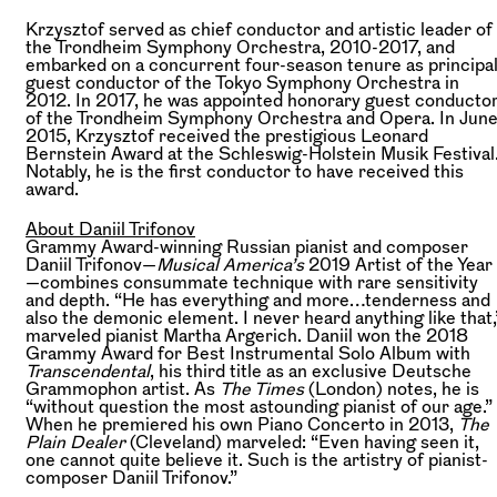
Krzysztof served as chief conductor and artistic leader of
the Trondheim Symphony Orchestra, 2010-2017, and
embarked on a concurrent four-season tenure as principa
guest conductor of the Tokyo Symphony Orchestra in
2012. In 2017, he was appointed honorary guest conducto
of the Trondheim Symphony Orchestra and Opera. In Jun
2015, Krzysztof received the prestigious Leonard
Bernstein Award at the Schleswig-Holstein Musik Festival
Notably, he is the first conductor to have received this
award.
About Daniil Trifonov
Grammy Award-winning Russian pianist and composer
Daniil Trifonov—
Musical America’s
2019 Artist of the Year
—combines consummate technique with rare sensitivity
and depth. “He has everything and more…tenderness and
also the demonic element. I never heard anything like that,
marveled pianist Martha Argerich. Daniil won the 2018
Grammy Award for Best Instrumental Solo Album with
Transcendental
, his third title as an exclusive Deutsche
Grammophon artist. As
The Times
(London) notes, he is
“without question the most astounding pianist of our age.”
When he premiered his own Piano Concerto in 2013,
The
Plain Dealer
(Cleveland) marveled: “Even having seen it,
one cannot quite believe it. Such is the artistry of pianist-
composer Daniil Trifonov.”