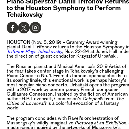
Piano Superstar Daniil Trifonov Returns
to the Houston Symphony to Perform
Tchaikovsky
HOUSTON (Nov. 8, 2019) –
Grammy Award-winning
pianist Daniil Trifonov returns to the Houston Symphony i
Trifonov Plays Tchaikovsky
, Nov. 22–24 at Jones Hall unde
the direction of guest conductor Krzysztof Urbański.
The Russian pianist and Musical America’s 2019 Artist of
the Year takes center stage in Tchaikovsky’s challenging
Piano Concerto No. 1. From its famous opening chords to
its soaring finale, this emotional work is perhaps history’s
most popular piano concerto. Urbański opens the progra
with a 2017 work by contemporary French composer
Guillaume Connesson. Inspired by the fiction of American
author H.P. Lovecraft, Connesson’s
Celephaïs
from
The
Cities of Lovecraft
is a colorful evocation of a fantasy
world.
The program concludes with Ravel’s orchestration of
Mussorgsky’s wildly imaginative
Pictures at an Exhibition
,
masterpiece inspired by the artworks of Mussorgsky’s