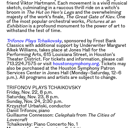
friend Viktor Hartmann. Each movement is a vivid musical
sketch, culminating in a raucous thrill ride on a witch’s
broom in
The Hut on Hen’s Legs
and the overwhelming
majesty of the work’s finale,
The Great Gate of Kiev
. One
of the most popular orchestral works,
Pictures at an
Exhibition
is a profound monument to the power of art to
withstand the test of time.
Trifonov Plays Tchaikovsky
, sponsored by Frost Bank
Classics with additional support by Underwriter Margaret
Alkek Williams, takes place at Jones Hall for the
Performing Arts, 615 Louisiana Street, in Houston’s
Theater District. For tickets and information, please call
713.224.7575 or visit
houstonsymphony.org
. Tickets may
also be purchased at the Houston Symphony Patron
Services Center in Jones Hall (Monday–Saturday, 12–6
p.m.). All programs and artists are subject to change.
TRIFONOV PLAYS TCHAIKOVSKY
Friday, Nov. 22, 8 p.m.
Saturday, Nov. 23, 8 p.m.
Sunday, Nov. 24, 2:30 p.m.
Krzysztof Urbański,
conductor
Daniil Trifonov,
piano
Guillaume Connesson:
Celephaïs
from
The Cities of
Lovecraft
Tchaikovsky:
Piano Concerto No. 1