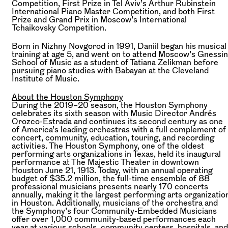
Competition, First Prize in Tel Aviv’s Arthur Rubinstein
International Piano Master Competition, and both First
Prize and Grand Prix in Moscow’s International
Tchaikovsky Competition.
Born in Nizhny Novgorod in 1991, Daniil began his musical
training at age 5, and went on to attend Moscow’s Gnessin
School of Music as a student of Tatiana Zelikman before
pursuing piano studies with Babayan at the Cleveland
Institute of Music.
About the Houston Symphony
During the 2019–20 season, the Houston Symphony
celebrates its sixth season with Music Director Andrés
Orozco-Estrada and continues its second century as one
of America’s leading orchestras with a full complement of
concert, community, education, touring, and recording
activities. The Houston Symphony, one of the oldest
performing arts organizations in Texas, held its inaugural
performance at The Majestic Theater in downtown
Houston June 21, 1913. Today, with an annual operating
budget of $35.2 million, the full-time ensemble of 88
professional musicians presents nearly 170 concerts
annually, making it the largest performing arts organizatio
in Houston. Additionally, musicians of the orchestra and
the Symphony’s four Community-Embedded Musicians
offer over 1,000 community-based performances each
year at various schools, community centers, hospitals, and