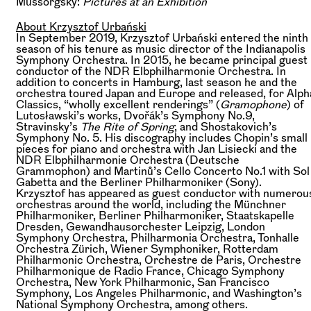
Mussorgsky:
Pictures at an Exhibition
About Krzysztof Urbański
In September 2019, Krzysztof Urbański entered the ninth
season of his tenure as music director of the Indianapolis
Symphony Orchestra. In 2015, he became principal guest
conductor of the NDR Elbphilharmonie Orchestra. In
addition to concerts in Hamburg, last season he and the
orchestra toured Japan and Europe and released, for Alph
Classics, “wholly excellent renderings” (
Gramophone
) of
Lutosławski’s works, Dvořák’s Symphony No.9,
Stravinsky’s
The Rite of Spring
, and Shostakovich’s
Symphony No. 5. His discography includes Chopin’s small
pieces for piano and orchestra with Jan Lisiecki and the
NDR Elbphilharmonie Orchestra (Deutsche
Grammophon) and Martinů’s Cello Concerto No.1 with Sol
Gabetta and the Berliner Philharmoniker (Sony).
Krzysztof has appeared as guest conductor with numerou
orchestras around the world, including the Münchner
Philharmoniker, Berliner Philharmoniker, Staatskapelle
Dresden, Gewandhausorchester Leipzig, London
Symphony Orchestra, Philharmonia Orchestra, Tonhalle
Orchestra Zürich, Wiener Symphoniker, Rotterdam
Philharmonic Orchestra, Orchestre de Paris, Orchestre
Philharmonique de Radio France, Chicago Symphony
Orchestra, New York Philharmonic, San Francisco
Symphony, Los Angeles Philharmonic, and Washington’s
National Symphony Orchestra, among others.