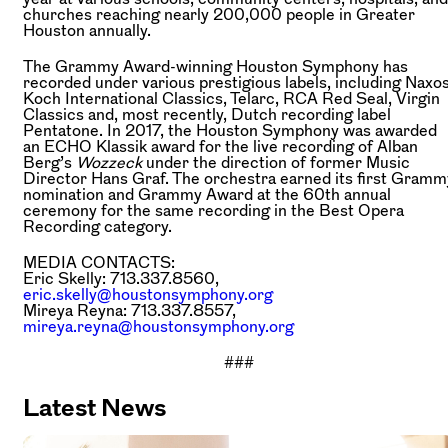
churches reaching nearly 200,000 people in Greater
Houston annually.
The Grammy Award-winning Houston Symphony has
recorded under various prestigious labels, including Naxos
Koch International Classics, Telarc, RCA Red Seal, Virgin
Classics and, most recently, Dutch recording label
Pentatone. In 2017, the Houston Symphony was awarded
an ECHO Klassik award for the live recording of Alban
Berg’s
Wozzeck
under the direction of former Music
Director Hans Graf. The orchestra earned its first Gramm
nomination and Grammy Award at the 60th annual
ceremony for the same recording in the Best Opera
Recording category.
MEDIA CONTACTS:
Eric Skelly: 713.337.8560,
eric.skelly@houstonsymphony.org
Mireya Reyna: 713.337.8557,
mireya.reyna@houstonsymphony.org
###
Latest News