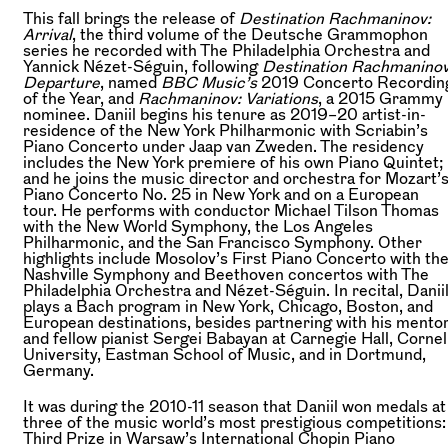
This fall brings the release of
Destination Rachmaninov:
Arrival
, the third volume of the Deutsche Grammophon
series he recorded with The Philadelphia Orchestra and
Yannick Nézet-Séguin, following
Destination Rachmaninov
Departure
, named
BBC Music’s
2019 Concerto Recordin
of the Year, and
Rachmaninov: Variations
, a 2015 Grammy
nominee. Daniil begins his tenure as 2019–20 artist-in-
residence of the New York Philharmonic with Scriabin’s
Piano Concerto under Jaap van Zweden. The residency
includes the New York premiere of his own Piano Quintet;
and he joins the music director and orchestra for Mozart’
Piano Concerto No. 25 in New York and on a European
tour. He performs with conductor Michael Tilson Thomas
with the New World Symphony, the Los Angeles
Philharmonic, and the San Francisco Symphony. Other
highlights include Mosolov’s First Piano Concerto with th
Nashville Symphony and Beethoven concertos with The
Philadelphia Orchestra and Nézet-Séguin. In recital, Danii
plays a Bach program in New York, Chicago, Boston, and
European destinations, besides partnering with his mento
and fellow pianist Sergei Babayan at Carnegie Hall, Cornel
University, Eastman School of Music, and in Dortmund,
Germany.
It was during the 2010-11 season that Daniil won medals at
three of the music world’s most prestigious competitions:
Third Prize in Warsaw’s International Chopin Piano