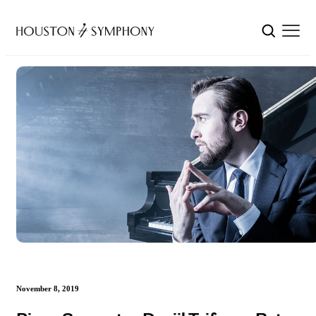
November 8, 2019