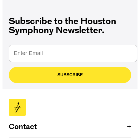
Subscribe to the Houston
Symphony Newsletter.
SUBSCRIBE
+
Contact