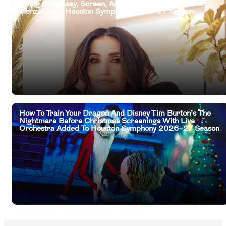
Living Broadway, Screen, And Television Legend Idina
Menzel Joins Houston Symphony 2026–27 Season
How To Train Your Dragon And Disney Tim Burton’s The
Nightmare Before Christmas Screenings With Live
Orchestra Added To Houston Symphony 2026–27 Season