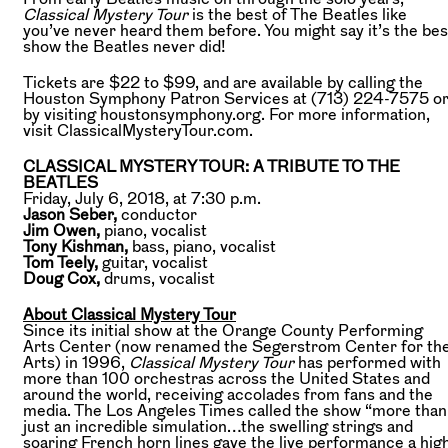
Classical Mystery Tour
is the best of The Beatles like
you’ve never heard them before. You might say it’s the bes
show the Beatles never did!
Tickets are $22 to $99, and are available by calling the
Houston Symphony Patron Services at (713) 224-7575 o
by visiting houstonsymphony.org. For more information,
visit ClassicalMysteryTour.com.
CLASSICAL MYSTERY TOUR: A TRIBUTE TO THE
BEATLES
Friday, July 6, 2018, at 7:30 p.m.
Jason Seber,
conductor
Jim Owen,
piano, vocalist
Tony Kishman,
bass, piano, vocalist
Tom Teely,
guitar, vocalist
Doug Cox,
drums, vocalist
About Classical Mystery Tour
Since its initial show at the Orange County Performing
Arts Center (now renamed the Segerstrom Center for th
Arts) in 1996,
Classical Mystery Tour
has performed with
more than 100 orchestras across the United States and
around the world, receiving accolades from fans and the
media. The Los Angeles Times called the show “more than
just an incredible simulation…the swelling strings and
soaring French horn lines gave the live performance a hig