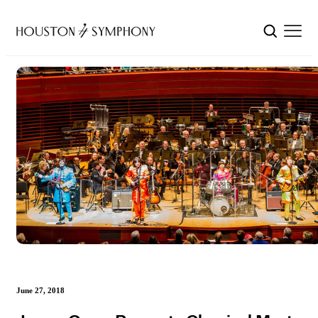
June 27, 2018