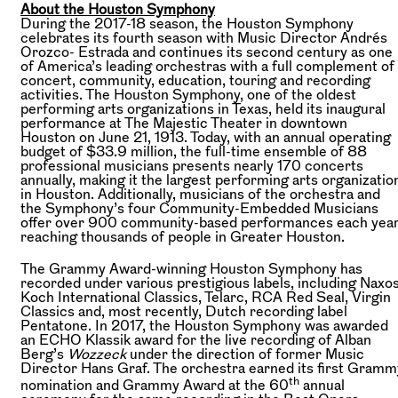
About the Houston Symphony
During the 2017-18 season, the Houston Symphony
celebrates its fourth season with Music Director Andrés
Orozco- Estrada and continues its second century as one
of America’s leading orchestras with a full complement of
concert, community, education, touring and recording
activities. The Houston Symphony, one of the oldest
performing arts organizations in Texas, held its inaugural
performance at The Majestic Theater in downtown
Houston on June 21, 1913. Today, with an annual operating
budget of $33.9 million, the full-time ensemble of 88
professional musicians presents nearly 170 concerts
annually, making it the largest performing arts organizatio
in Houston. Additionally, musicians of the orchestra and
the Symphony’s four Community-Embedded Musicians
offer over 900 community-based performances each year
reaching thousands of people in Greater Houston.
The Grammy Award-winning Houston Symphony has
recorded under various prestigious labels, including Naxos
Koch International Classics, Telarc, RCA Red Seal, Virgin
Classics and, most recently, Dutch recording label
Pentatone. In 2017, the Houston Symphony was awarded
an ECHO Klassik award for the live recording of Alban
Berg’s
Wozzeck
under the direction of former Music
Director Hans Graf. The orchestra earned its first Gramm
th
nomination and Grammy Award at the 60
annual