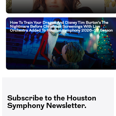
How To Train Your Dragon And Disney Tim Burton’s The
Nightmare Before Christmas Screenings With Live
Orchestra Added To Houston Symphony 2026–27 Season
Subscribe to the Houston
Symphony Newsletter.