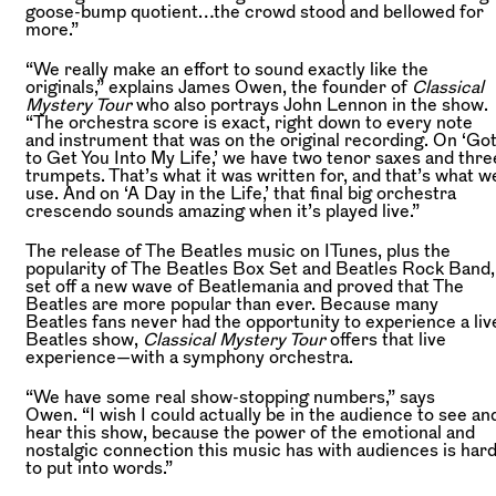
goose-bump quotient…the crowd stood and bellowed for
more.”
“We really make an effort to sound exactly like the
originals,” explains James Owen, the founder of
Classical
Mystery Tour
who also portrays John Lennon in the show.
“The orchestra score is exact, right down to every note
and instrument that was on the original recording. On ‘Go
to Get You Into My Life,’ we have two tenor saxes and thre
trumpets. That’s what it was written for, and that’s what w
use. And on ‘A Day in the Life,’ that final big orchestra
crescendo sounds amazing when it’s played live.”
The release of The Beatles music on ITunes, plus the
popularity of The Beatles Box Set and Beatles Rock Band,
set off a new wave of Beatlemania and proved that The
Beatles are more popular than ever. Because many
Beatles fans never had the opportunity to experience a liv
Beatles show,
Classical Mystery Tour
offers that live
experience—with a symphony orchestra.
“We have some real show-stopping numbers,” says
Owen. “I wish I could actually be in the audience to see an
hear this show, because the power of the emotional and
nostalgic connection this music has with audiences is har
to put into words.”