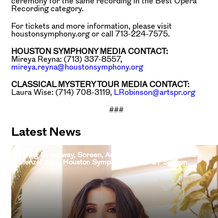
ceremony for the same recording in the Best Opera
Recording category.
For tickets and more information, please visit
houstonsymphony.org or call 713-224-7575.
HOUSTON SYMPHONY MEDIA CONTACT:
Mireya Reyna: (713) 337-8557,
mireya.reyna@houstonsymphony.org
CLASSICAL MYSTERY TOUR MEDIA CONTACT:
Laura Wise: (714) 708-3119,
LRobinson@artspr.org
###
Latest News
Living Broadway, Screen, And Television Legend Idina
Menzel Joins Houston Symphony 2026–27 Season