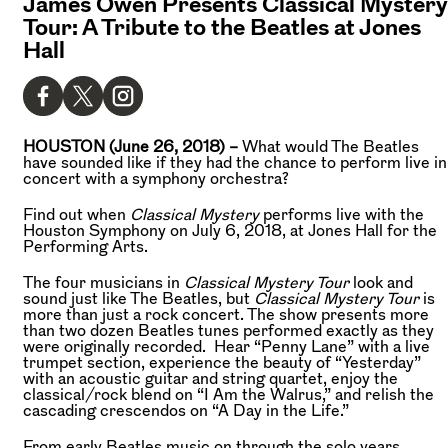
James Owen Presents Classical Mystery
Tour: A Tribute to the Beatles at Jones
Hall
HOUSTON (June 26, 2018) –
What would The Beatles
have sounded like if they had the chance to perform live in
concert with a symphony orchestra?
Find out when
Classical Mystery
performs live with the
Houston Symphony on July 6, 2018, at Jones Hall for the
Performing Arts.
The four musicians in
Classical Mystery Tour
look and
sound just like The Beatles, but
Classical Mystery Tour
is
more than just a rock concert. The show presents more
than two dozen Beatles tunes performed exactly as they
were originally recorded. Hear “Penny Lane” with a live
trumpet section, experience the beauty of “Yesterday”
with an acoustic guitar and string quartet, enjoy the
classical/rock blend on “I Am the Walrus,” and relish the
cascading crescendos on “A Day in the Life.”
From early Beatles music on through the solo years,