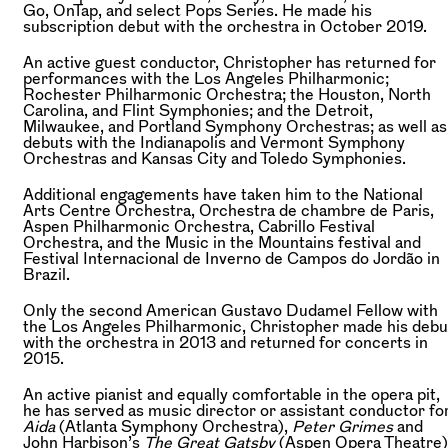
Go, OnTap, and select Pops Series. He made his
subscription debut with the orchestra in October 2019.
An active guest conductor, Christopher has returned for
performances with the Los Angeles Philharmonic;
Rochester Philharmonic Orchestra; the Houston, North
Carolina, and Flint Symphonies; and the Detroit,
Milwaukee, and Portland Symphony Orchestras; as well as
debuts with the Indianapolis and Vermont Symphony
Orchestras and Kansas City and Toledo Symphonies.
Additional engagements have taken him to the National
Arts Centre Orchestra, Orchestra de chambre de Paris,
Aspen Philharmonic Orchestra, Cabrillo Festival
Orchestra, and the Music in the Mountains festival and
Festival Internacional de Inverno de Campos do Jordão in
Brazil.
Only the second American Gustavo Dudamel Fellow with
the Los Angeles Philharmonic, Christopher made his debu
with the orchestra in 2013 and returned for concerts in
2015.
An active pianist and equally comfortable in the opera pit,
he has served as music director or assistant conductor fo
Aida
(Atlanta Symphony Orchestra),
Peter Grimes
and
John Harbison’s
The Great Gatsby
(Aspen Opera Theatre)