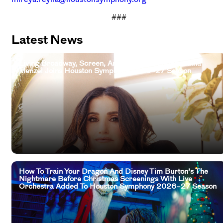
###
Latest News
Living Broadway, Screen, And Television Legend Idina
Menzel Joins Houston Symphony 2026–27 Season
How To Train Your Dragon And Disney Tim Burton’s The
Nightmare Before Christmas Screenings With Live
Orchestra Added To Houston Symphony 2026–27 Season