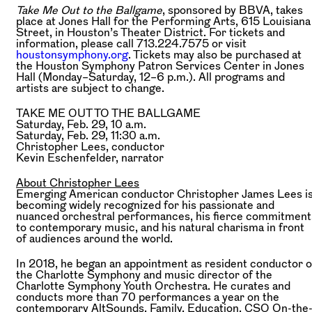
Take Me Out to the Ballgame
, sponsored by BBVA, takes
place at Jones Hall for the Performing Arts, 615 Louisiana
Street, in Houston’s Theater District. For tickets and
information, please call 713.224.7575 or visit
houstonsymphony.org
. Tickets may also be purchased at
the Houston Symphony Patron Services Center in Jones
Hall (Monday–Saturday, 12–6 p.m.). All programs and
artists are subject to change.
TAKE ME OUT TO THE BALLGAME
Saturday, Feb. 29, 10 a.m.
Saturday, Feb. 29, 11:30 a.m.
Christopher Lees,
conductor
Kevin Eschenfelder,
narrator
About Christopher Lees
Emerging American conductor Christopher James Lees i
becoming widely recognized for his passionate and
nuanced orchestral performances, his fierce commitment
to contemporary music, and his natural charisma in front
of audiences around the world.
In 2018, he began an appointment as resident conductor o
the Charlotte Symphony and music director of the
Charlotte Symphony Youth Orchestra. He curates and
conducts more than 70 performances a year on the
contemporary AltSounds, Family, Education, CSO On-the