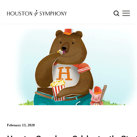
February 13, 2020