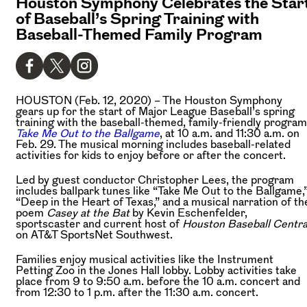
Houston Symphony Celebrates the Star
of Baseball’s Spring Training with
Baseball-Themed Family Program
HOUSTON (Feb. 12, 2020) –
The Houston Symphony
gears up for the start of Major League Baseball’s spring
training with the baseball-themed, family-friendly program
Take Me Out to the Ballgame
, at 10 a.m. and 11:30 a.m. on
Feb. 29. The musical morning includes baseball-related
activities for kids to enjoy before or after the concert.
Led by guest conductor Christopher Lees, the program
includes ballpark tunes like “Take Me Out to the Ballgame,
“Deep in the Heart of Texas,” and a musical narration of th
poem
Casey at the Bat
by Kevin Eschenfelder,
sportscaster and current host of
Houston Baseball Centra
on AT&T SportsNet Southwest.
Families enjoy musical activities like the Instrument
Petting Zoo in the Jones Hall lobby. Lobby activities take
place from 9 to 9:50 a.m. before the 10 a.m. concert and
from 12:30 to 1 p.m. after the 11:30 a.m. concert.