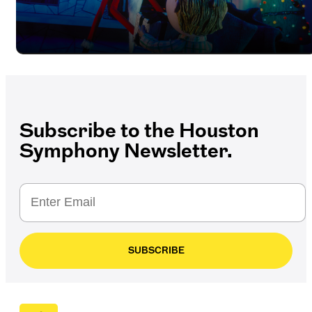
Subscribe to the Houston
Symphony Newsletter.
SUBSCRIBE