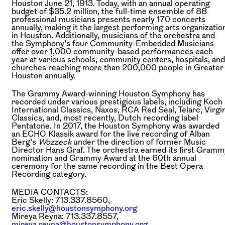
Houston June 21, 1913. Today, with an annual operating
budget of $35.2 million, the full-time ensemble of 88
professional musicians presents nearly 170 concerts
annually, making it the largest performing arts organizatio
in Houston. Additionally, musicians of the orchestra and
the Symphony’s four Community-Embedded Musicians
offer over 1,000 community-based performances each
year at various schools, community centers, hospitals, and
churches reaching more than 200,000 people in Greater
Houston annually.
The Grammy Award-winning Houston Symphony has
recorded under various prestigious labels, including Koch
International Classics, Naxos, RCA Red Seal, Telarc, Virgi
Classics, and, most recently, Dutch recording label
Pentatone. In 2017, the Houston Symphony was awarded
an ECHO Klassik award for the live recording of Alban
Berg’s
Wozzeck
under the direction of former Music
Director Hans Graf. The orchestra earned its first Gramm
nomination and Grammy Award at the 60th annual
ceremony for the same recording in the Best Opera
Recording category.
MEDIA CONTACTS:
Eric Skelly: 713.337.8560,
eric.skelly@houstonsymphony.org
Mireya Reyna: 713.337.8557,
mireya.reyna@houstonsymphony.org