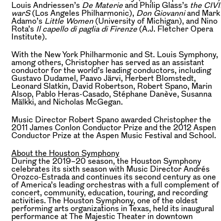
Louis Andriessen’s
De Materie
and Philip Glass’s
the CIVI
warS
(Los Angeles Philharmonic),
Don Giovanni
and Mark
Adamo’s
Little Women
(University of Michigan), and Nino
Rota’s
Il capello di paglia di Firenze
(A.J. Fletcher Opera
Institute).
With the New York Philharmonic and St. Louis Symphony,
among others, Christopher has served as an assistant
conductor for the world’s leading conductors, including
Gustavo Dudamel, Paavo Järvi, Herbert Blomstedt,
Leonard Slatkin, David Robertson, Robert Spano, Marin
Alsop, Pablo Heras-Casado, Stéphane Danève, Susanna
Mälkki, and Nicholas McGegan.
Music Director Robert Spano awarded Christopher the
2011 James Conlon Conductor Prize and the 2012 Aspen
Conductor Prize at the Aspen Music Festival and School.
About the Houston Symphony
During the 2019–20 season, the Houston Symphony
celebrates its sixth season with Music Director Andrés
Orozco-Estrada and continues its second century as one
of America’s leading orchestras with a full complement of
concert, community, education, touring, and recording
activities. The Houston Symphony, one of the oldest
performing arts organizations in Texas, held its inaugural
performance at The Majestic Theater in downtown