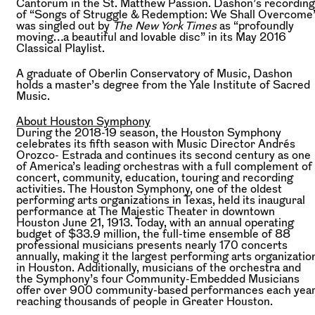
Cantorum in the St. Matthew Passion. Dashon’s recording
of “Songs of Struggle & Redemption: We Shall Overcome
was singled out by
The New York Times
as “profoundly
moving…a beautiful and lovable disc” in its May 2016
Classical Playlist.
A graduate of Oberlin Conservatory of Music, Dashon
holds a master’s degree from the Yale Institute of Sacred
Music.
About Houston Symphony
During the 2018-19 season, the Houston Symphony
celebrates its fifth season with Music Director Andrés
Orozco- Estrada and continues its second century as one
of America’s leading orchestras with a full complement of
concert, community, education, touring and recording
activities. The Houston Symphony, one of the oldest
performing arts organizations in Texas, held its inaugural
performance at The Majestic Theater in downtown
Houston June 21, 1913. Today, with an annual operating
budget of $33.9 million, the full-time ensemble of 88
professional musicians presents nearly 170 concerts
annually, making it the largest performing arts organizatio
in Houston. Additionally, musicians of the orchestra and
the Symphony’s four Community-Embedded Musicians
offer over 900 community-based performances each year
reaching thousands of people in Greater Houston.