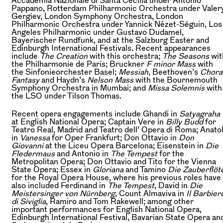
Pappano, Rotterdam Philharmonic Orchestra under Valer
Gergiev, London Symphony Orchestra, London
Philharmonic Orchestra under Yannick Nézet-Séguin, Los
Angeles Philharmonic under Gustavo Dudamel,
Bayerischer Rundfunk, and at the Salzburg Easter and
Edinburgh International Festivals. Recent appearances
include
The Creation
with this orchestra;
The Seasons
wit
the Philharmonie de Paris; Bruckner
F minor Mass
with
the Sinfonieorchester Basel;
Messiah
, Beethoven’s
Chora
Fantasy
and Haydn’s
Nelson Mass
with the Bournemouth
Symphony Orchestra in Mumbai; and
Missa Solemnis
with
the LSO under Tilson Thomas.
Recent opera engagements include Ghandi in
Satyagraha
at English National Opera; Captain Vere in
Billy Budd
for
Teatro Real, Madrid and Teatro dell’ Opera di Roma; Anato
in
Vanessa
for Oper Frankfurt; Don Ottavio in
Don
Giovanni
at the Liceu Opera Barcelona; Eisenstein in
Die
Fledermaus
and Antonio in
The Tempest
for the
Metropolitan Opera; Don Ottavio and Tito for the Vienna
State Opera; Essex in
Gloriana
and Tamino
Die Zauberflöt
for the Royal Opera House, where his previous roles have
also included Ferdinand in
The Tempest
, David in
Die
Meistersinger von Nürnberg
, Count Almaviva in
Il Barbier
di Siviglia
, Ramiro and Tom Rakewell; among other
important performances for English National Opera,
Edinburgh International Festival, Bavarian State Opera an