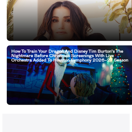
How To Train Your Dragon And Disney Tim Burton’s The
Nightmare Before Christmas Screenings With Live
Orchestra Added To Houston Symphony 2026–27 Season