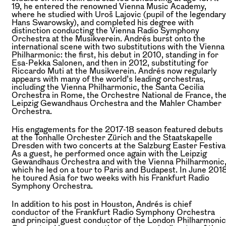
19, he entered the renowned Vienna Music Academy,
where he studied with Uroš Lajovic (pupil of the legendary
Hans Swarowsky), and completed his degree with
distinction conducting the Vienna Radio Symphony
Orchestra at the Musikverein. Andrés burst onto the
international scene with two substitutions with the Vienna
Philharmonic: the first, his debut in 2010, standing in for
Esa-Pekka Salonen, and then in 2012, substituting for
Riccardo Muti at the Musikverein. Andrés now regularly
appears with many of the world’s leading orchestras,
including the Vienna Philharmonic, the Santa Cecilia
Orchestra in Rome, the Orchestre National de France, th
Leipzig Gewandhaus Orchestra and the Mahler Chamber
Orchestra.
His engagements for the 2017-18 season featured debuts
at the Tonhalle Orchester Zürich and the Staatskapelle
Dresden with two concerts at the Salzburg Easter Festival
As a guest, he performed once again with the Leipzig
Gewandhaus Orchestra and with the Vienna Philharmonic
which he led on a tour to Paris and Budapest. In June 2018
he toured Asia for two weeks with his Frankfurt Radio
Symphony Orchestra.
In addition to his post in Houston, Andrés is chief
conductor of the Frankfurt Radio Symphony Orchestra
and principal guest conductor of the London Philharmonic