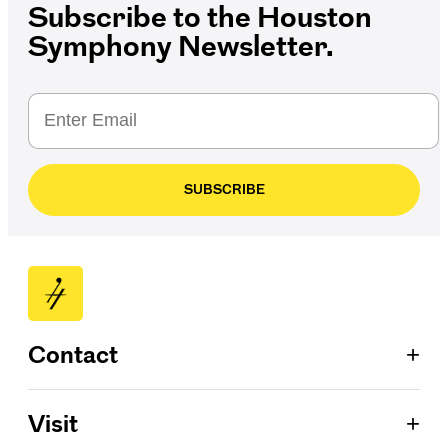
Subscribe to the Houston
Symphony Newsletter.
SUBSCRIBE
+
Contact
Patron Services
+
Visit
713.224.7575