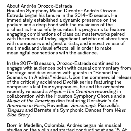
About Andrés Orozco-Estrada
Houston Symphony Music Director Andrés Orozco-
Estrada began his tenure in the 2014–15 season. He
immediately established a dynamic presence on the
podium and a deep bond with the musicians of the
orchestra. He carefully curates his programs to feature
engaging combinations of classical masterworks paired
with the music of today, significant artistic collaborations
with composers and guest artists, and innovative use of
multimedia and visual effects, all in order to make
meaningful connections with the audience.
In the 2017–18 season, Orozco-Estrada continued to
engage with audiences both with casual commentary from
the stage and discussions with guests in “Behind the
Scenes with Andrés” videos. Upon the commercial releas
of the critically acclaimed Dvořák series featuring the
composer’s last four symphonies, he and the orchestra
recently released a
Haydn—The Creation
recording in
collaboration with the Houston Symphony Chorus and a
Music of the Americas
disc featuring Gershwin’s
An
American in Paris
, Revueltas’
Sensemayá
, Piazzolla’s
Tangazo
and Bernstein’s Symphonic Dances from
West
Side Story
.
Born in Medellín, Colombia, Andrés began his musical
studies on the violin and started conducting at age 15. At