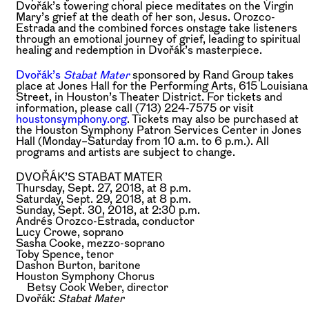
Dvořák’s towering choral piece meditates on the Virgin
Mary’s grief at the death of her son, Jesus. Orozco-
Estrada and the combined forces onstage take listeners
through an emotional journey of grief, leading to spiritual
healing and redemption in Dvořák’s masterpiece.
Dvořák’s
Stabat Mater
sponsored by Rand Group takes
place at Jones Hall for the Performing Arts, 615 Louisiana
Street, in Houston’s Theater District. For tickets and
information, please call (713) 224-7575 or visit
houstonsymphony.org
. Tickets may also be purchased at
the Houston Symphony Patron Services Center in Jones
Hall (Monday–Saturday from 10 a.m. to 6 p.m.). All
programs and artists are subject to change.
DVOŘÁK’S STABAT MATER
Thursday, Sept. 27, 2018, at 8 p.m.
Saturday, Sept. 29, 2018, at 8 p.m.
Sunday, Sept. 30, 2018, at 2:30 p.m.
Andrés Orozco-Estrada,
conductor
Lucy Crowe,
soprano
Sasha Cooke,
mezzo-soprano
Toby Spence,
tenor
Dashon Burton,
baritone
Houston Symphony Chorus
Betsy Cook Weber,
director
Dvořák:
Stabat Mater