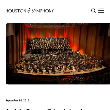
September 14, 2018