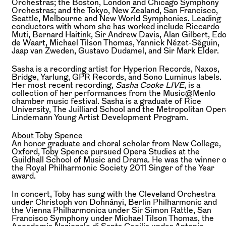
Orchestras; the Boston, London and Chicago Symphony
Orchestras; and the Tokyo, New Zealand, San Francisco,
Seattle, Melbourne and New World Symphonies. Leading
conductors with whom she has worked include Riccardo
Muti, Bernard Haitink, Sir Andrew Davis, Alan Gilbert, Ed
de Waart, Michael Tilson Thomas, Yannick Nézet-Séguin,
Jaap van Zweden, Gustavo Dudamel, and Sir Mark Elder.
Sasha is a recording artist for Hyperion Records, Naxos,
Bridge, Yarlung, GPR Records, and Sono Luminus labels.
Her most recent recording,
Sasha Cooke LIVE
, is a
collection of her performances from the Music@Menlo
chamber music festival. Sasha is a graduate of Rice
University, The Juilliard School and the Metropolitan Oper
Lindemann Young Artist Development Program.
About Toby Spence
An honor graduate and choral scholar from New College,
Oxford, Toby Spence pursued Opera Studies at the
Guildhall School of Music and Drama. He was the winner o
the Royal Philharmonic Society 2011 Singer of the Year
award.
In concert, Toby has sung with the Cleveland Orchestra
under Christoph von Dohnányi, Berlin Philharmonic and
the Vienna Philharmonica under Sir Simon Rattle, San
Francisco Symphony under Michael Tilson Thomas, the
Accademia Nazionale di Santa Cecilia under Antonio