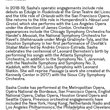
In 2018-19, Sasha’s operatic engagements include role
debuts as Eduige in
Rodelinda
at the Gran Teatre del Lice
and the title role of
Orlando
with the San Francisco Opera
She returns to the title role in Humperdinck’s
Hänsel und
Gretel
, which she performs with the Los Angeles Opera
under the direction of James Conlon. Orchestral
appearances include the Chicago Symphony Orchestra fo
Handel’s
Messiah
, the National Symphony Orchestra for
Ravel’s
Shéhérazade
under Mirga Gražinyte-Tyla, and the
Houston Symphony in her first performance of Dvořák’s
Stabat Mater
led by Andrés Orozco-Estrada. Sasha
celebrates the centennial of Leonard Bernstein’s birth by
performing his songs with the Atlanta Symphony
Orchestra, in addition to the Symphony No. 1,
Jeremiah
,
with the Nashville Symphony and Symphony No. 3,
Kaddish
, with the St. Louis Symphony with Leonard
Slatkin. She will reprise
Passage
(a work she created at th
Kennedy Center in 2017) with the Sioux City Symphony
Orchestra.
Sasha Cooke has performed at the Metropolitan Opera,
Opéra National de Bordeaux, San Francisco Opera, Englis
National Opera, Dallas Opera, Houston Grand Opera and
Seattle Opera. Previous orchestral engagements have
included the New York, Hong Kong, Netherlands Radio and
Los Angeles Philharmonics; the Philadelphia and Clevelan