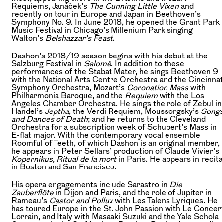
Requiems, Janáček’s
The Cunning Little Vixen
and
recently on tour in Europe and Japan in Beethoven’s
Symphony No. 9. In June 2018, he opened the Grant Park
Music Festival in Chicago’s Millenium Park singing
Walton’s
Belshazzar’s Feast
.
Dashon’s 2018/19 season begins with his debut at the
Salzburg Festival in
Salomé
. In addition to these
performances of the Stabat Mater, he sings Beethoven 9
with the National Arts Centre Orchestra and the Cincinnat
Symphony Orchestra, Mozart’s
Coronation Mass
with
Philharmonia Baroque, and the
Requiem
with the Los
Angeles Chamber Orchestra. He sings the role of Zebul in
Handel’s
Jeptha
, the Verdi Requiem, Moussorgsky’s
Song
and Dances of Death
; and he returns to the Cleveland
Orchestra for a subscription week of Schubert’s Mass in
E-flat major. With the contemporary vocal ensemble
Roomful of Teeth, of which Dashon is an original member,
he appears in Peter Sellars’ production of Claude Vivier’s
Kopernikus, Ritual de la mort
in Paris. He appears in recita
in Boston and San Francisco.
His opera engagements include Sarastro in
Die
Zauberflöte
in Dijon and Paris, and the role of Jupiter in
Rameau’s
Castor and Pollux
with Les Talens Lyriques. He
has toured Europe in the St. John Passion with Le Concer
Lorrain, and Italy with Masaaki Suzuki and the Yale Schola