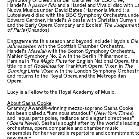
Handel’s
Il pastor fido
and a Handel and Vivaldi disc with L
Nuova Musica under David Bates (Harmonia Mundi); a
Lutosławski disc with the BBC Symphony Orchestra unde
Edward Gardner, Handel’s Alceste with Christian Curnyn
and the Early Opera Company and Eccles’
The Judgement
of Paris
(Chandos).
Engagements this season and beyond include Haydn’s
Die
Jahreszeiten
with the Scottish Chamber Orchestra,
Handel’s
Messiah
with the Boston Symphony Orchestra,
Mahler Symphony No. 2 with the Berlin Philharmonic,
Pamina in
The Magic Flute
for English National Opera, the
title role of
Rodelinda
for Frankfurt Opera, Vixen in
The
Cunning Little Vixen
with the London Symphony Orchestr
and returns to the Royal Opera and the Metropolitan
Opera.
Lucy is a Fellow to the Royal Academy of Music.
About Sasha Cooke
Grammy Award®-winning mezzo-soprano Sasha Cooke
has been called a “luminous standout” (
New York Times
)
and “equal parts poise, radiance and elegant directness”
(
Opera News
). Sasha is sought after by the world’s leadin
orchestras, opera companies and chamber music
ensembles for her versatile repertoire and commitment t
new music.