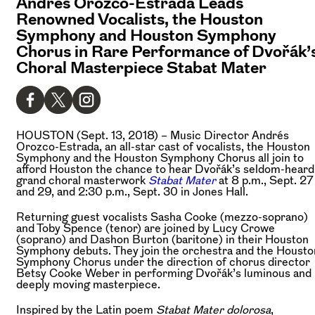
Andrés Orozco-Estrada Leads
Renowned Vocalists, the Houston
Symphony and Houston Symphony
Chorus in Rare Performance of Dvořák’
Choral Masterpiece Stabat Mater
HOUSTON (Sept. 13, 2018) –
Music Director Andrés
Orozco-Estrada, an all-star cast of vocalists, the Houston
Symphony and the Houston Symphony Chorus all join to
afford Houston the chance to hear Dvořák’s seldom-heard
grand choral masterwork
Stabat Mater
at 8 p.m., Sept. 27
and 29, and 2:30 p.m., Sept. 30 in Jones Hall.
Returning guest vocalists Sasha Cooke (mezzo-soprano)
and Toby Spence (tenor) are joined by Lucy Crowe
(soprano) and Dashon Burton (baritone) in their Houston
Symphony debuts. They join the orchestra and the Housto
Symphony Chorus under the direction of chorus director
Betsy Cooke Weber in performing Dvořák’s luminous and
deeply moving masterpiece.
Inspired by the Latin poem
Stabat Mater dolorosa
,