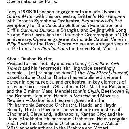
Opéra national de Paris.
Toby’s 2018-19 season engagements include Dvořák’s
Stabat Mater
with this orchestra, Britten’s
War Requiem
with Toronto Symphony Orchestra, Szymanowski’s 3rd
Symphony for the Calouste Gulbenkian Foundation and
Orff’s
Carmina Burana
in Shanghai and Beijing with Long
Yu and Aida Garifullina for Deutsche Grammophon’s 120t
anniversary. Opera engagements include Captain Vere in
Billy Budd
for the Royal Opera House and a staged versio
of Britten’s
Les Illuminations
for Teatro Real, Madrid.
About Dashon Burton
Praised for his “nobility and rich tone,” (
The New York
Times
) and his “enormous, thrilling voice seemingly
capable … [of] raising the dead” (
The Wall Street Journal
)
bass-baritone Dashon Burton has established a vibrant
career in opera, recital and orchestra. In key elements of
his repertoire—Bach’s St. John and St. Matthew Passions
and the B minor Mass, Mendelssohn’s
Elijah
, Beethoven 9
the Brahms Requiem, Handel’s
Messiah
and Mozart’s
Requiem—Dashon is a frequent guest with the
Philharmonia Baroque Orchestra, Handel and Haydn
Society, Boston Baroque; the symphony orchestras of
Cincinnati, Cleveland, Indianapolis, Kansas City; and the
Royal Stockholm Philharmonic Orchestra. He is a regular
guest with the Cleveland Orchestra and Franz Welser-
Möst, appearing there in the Brahms and Mozart