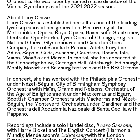
Orchestra. He was recently named music director of the
Vienna Symphony as of the 2021-2022 season.
About Lucy Crowe
Lucy Crowe has established herself as one of the leading
lyric sopranos of her generation. Performing at the
Metropolitan Opera, Royal Opera, Bayerische Staatsoper,
Deutsche Oper Berlin, Lyric Opera of Chicago, English
National Opera, Glyndebourne and Canadian Opera
Company, her roles include Pamina, Adele, Eurydice,
Adina, Sophie, Gilda, Susanna, Countess, Rosina, Iole,
Vixen, Micaëla and Merab. In recital, she has appeared at
the Concertgebouw, Carnegie Hall, Aldeburgh, Edinburgh,
Mostly Mozart and Salzburg festivals and the BBC Proms.
In concert, she has worked with the Philadelphia Orchestr
under Nézet-Séguin, City of Birmingham Symphony
Orchestra with Haïm, Oramo and Nelsons, Orchestra of
the Age of Enlightenment under Mackerras and Egarr,
Scottish Chamber Orchestra with Mackerras and Nézet-
Séguin, the Monteverdi Orchestra under Gardiner and th
Orchestra dell’Accademia Nazionale di Santa Cecilia with
Pappano.
Recordings include a solo Handel disc,
ll caro Sassone
,
with Harry Bicket and The English Concert (Harmonia
Mundi); Mendelssohn’s
Lobgesang
with the London
Symphony Orchestra under Gardiner for LSO Live;