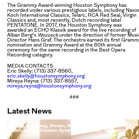
The Grammy Award-winning Houston Symphony has
recorded under various prestigious labels, including Naxos
Koch International Classics, Telarc, RCA Red Seal, Virgin
Classics and, most recently, Dutch recording label
PENTATONE. In 2017, the Houston Symphony was
awarded an ECHO Klassik award for the live recording of
Alban Berg’s
Wozzeck
under the direction of former Musi
Director Hans Graf. The orchestra earned its first Gramm
nomination and Grammy Award at the 60th annual
ceremony for the same recording in the Best Opera
Recording category.
MEDIA CONTACTS
Eric Skelly: (713) 337-8560,
eric.skelly@houstonsymphony.org
Mireya Reyna: (713) 337-8557,
mireya.reyna@houstonsymphony.org
###
Latest News
Living Broadway, Screen, And Television Legend Idina
Menzel Joins Houston Symphony 2026–27 Season