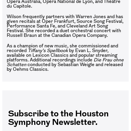
Opera Australia, Opéra National de Lyon, and Théâtre
du Capitole.
Wilson frequently partners with Warren Jones and has
given recitals at Oper Frankfurt, Source Song Festival,
Performance Santa Fe, and Cleveland Art Song
Festival. She recorded a duet orchestral concert with
Russell Braun at the Canadian Opera Company.
As a champion of new music, she commissioned and
recorded
Tiffany’s Spellbook
by Evan L. Snyder,
available on Lexicon Classics and popular streaming
platforms. Additional recordings include
Die Frau ohne
Schatten
conducted by Sebastian Weigle and released
by Oehms Classics.
Subscribe to the Houston
Symphony Newsletter.