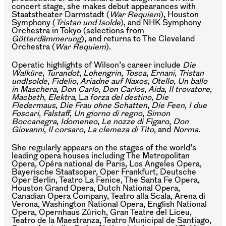
concert stage, she makes debut appearances with
Staatstheater Darmstadt (
War Requiem
), Houston
Symphony (
Tristan und Isolde
), and NHK Symphony
Orchestra in Tokyo (selections from
Götterdämmerung
), and returns to The Cleveland
Orchestra (
War Requiem
).
Operatic highlights of Wilson’s career include
Die
Walküre
,
Turandot
,
Lohengrin
,
Tosca
,
Ernani
,
Tristan
und
Isolde
,
Fidelio
,
Ariadne
auf
Naxos
,
Otello
,
Un
ballo
in Maschera
,
Don
Carlo
,
Don
Carlos
,
Aida
,
Il trovatore
,
Macbeth
,
Elektra
, L
a forza del destino,
Die
Fledermaus
,
Die Frau ohne Schatten
,
Die Feen
,
I due
Foscari
,
Falstaff
,
Un giorno di regno
,
Simon
Boccanegra
,
Idomeneo
,
Le nozze di Figaro
,
Don
Giovanni
,
Il corsaro
,
La clemeza di Tito
, and
Norma
.
She regularly appears on the stages of the world’s
leading opera houses including The Metropolitan
Opera, Opéra national de Paris, Los Angeles Opera,
Bayerische Staatsoper, Oper Frankfurt, Deutsche
Oper Berlin, Teatro La Fenice, The Santa Fe Opera,
Houston Grand Opera, Dutch National Opera,
Canadian Opera Company, Teatro alla Scala, Arena di
Verona, Washington National Opera, English National
Opera, Opernhaus Zürich, Gran Teatre del Liceu,
Teatro de la Maestranza, Teatro Municipal de Santiago,