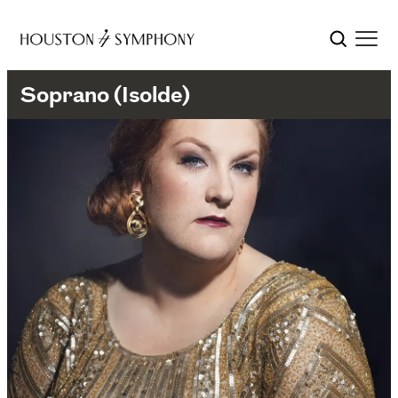
Soprano (Isolde)