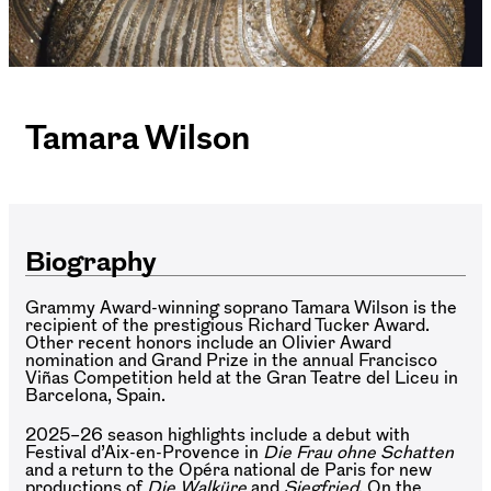
Tamara Wilson
Biography
Grammy Award-winning soprano Tamara Wilson is the
recipient of the prestigious Richard Tucker Award.
Other recent honors include an Olivier Award
nomination and Grand Prize in the annual Francisco
Viñas Competition held at the Gran Teatre del Liceu in
Barcelona, Spain.
2025–26 season highlights include a debut with
Festival d’Aix-en-Provence in
Die Frau ohne Schatten
and a return to the Opéra national de Paris for new
productions of
Die Walküre
and
Siegfried
. On the