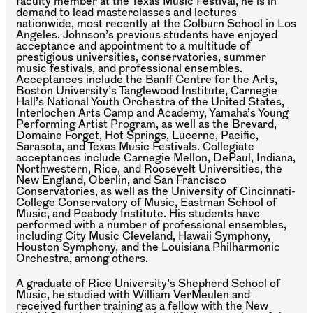
faculty member at the Texas Music Festival, he is in
demand to lead masterclasses and lectures
nationwide, most recently at the Colburn School in Los
Angeles. Johnson’s previous students have enjoyed
acceptance and appointment to a multitude of
prestigious universities, conservatories, summer
music festivals, and professional ensembles.
Acceptances include the Banff Centre for the Arts,
Boston University’s Tanglewood Institute, Carnegie
Hall’s National Youth Orchestra of the United States,
Interlochen Arts Camp and Academy, Yamaha’s Young
Performing Artist Program, as well as the Brevard,
Domaine Forget, Hot Springs, Lucerne, Pacific,
Sarasota, and Texas Music Festivals. Collegiate
acceptances include Carnegie Mellon, DePaul, Indiana,
Northwestern, Rice, and Roosevelt Universities, the
New England, Oberlin, and San Francisco
Conservatories, as well as the University of Cincinnati-
College Conservatory of Music, Eastman School of
Music, and Peabody Institute. His students have
performed with a number of professional ensembles,
including City Music Cleveland, Hawaii Symphony,
Houston Symphony, and the Louisiana Philharmonic
Orchestra, among others.
A graduate of Rice University’s Shepherd School of
Music, he studied with William VerMeulen and
received further training as a fellow with the New