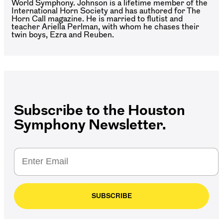
World Symphony. Johnson is a lifetime member of the
International Horn Society and has authored for The
Horn Call magazine. He is married to flutist and
teacher Ariella Perlman, with whom he chases their
twin boys, Ezra and Reuben.
Subscribe to the Houston
Symphony Newsletter.
SUBSCRIBE