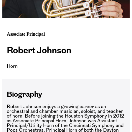
Associate Principal
Robert Johnson
Horn
Biography
Robert Johnson enjoys a growing career as an
orchestral and chamber musician, soloist, and teacher
of horn. Before joining the Houston Symphony in 2012
as Associate Principal Horn, Johnson was Assistant
Principal/Utility Horn of the Cincinnati Symphony and
Pops Orchestras, Principal Horn of both the Dayton