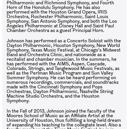
Philharmonic and Richmond Symphony, and Fourth
Horn of the Honolulu Symphony. He has also
performed with the Houston Grand Opera, IRIS
Orchestra, Rochester Philharmonic, Saint Louis
Symphony, San Antonio Symphony, and both the Los
Angeles Philharmonic at Disney Hall and Saint Paul
Chamber Orchestra as a guest Principal Horn.
Johnson has performed as a Concerto Soloist with the
Dayton Philharmonic, Houston Symphony, New World
Symphony, Texas Music Festival, at Chicago’s Midwest
Band and Orchestra Clinic, and nationwide as a
recitalist and chamber musician. In the summers, he
has performed with the AIMS, Aspen, Cascade,
Colorado, Strings, and Tanglewood Music Festivals, as
well as the Perlman Music Program and Sun Valley
Summer Symphony. He can be heard performing on
numerous recordings, commercials, and soundtracks
made with the Cincinnati Symphony and Pops
Orchestras, Dayton Philharmonic, Nashville String
Machine Studio Orchestra, and the Houston
Symphony.
In the Fall of 2013, Johnson joined the faculty of the
Moores School of Music as an Affiliate Artist at the
University of Houston, thus fulfilling a long-held dream
of expanding his teaching to the collegiate level. Also a