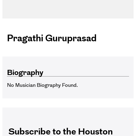
Pragathi Guruprasad
Biography
No Musician Biography Found.
Subscribe to the Houston