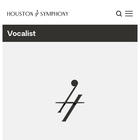
Vocalist