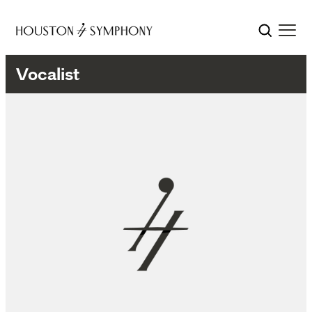
Vocalist