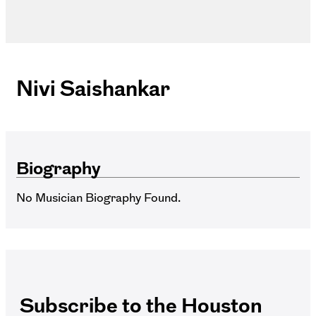
Nivi Saishankar
Biography
No Musician Biography Found.
Subscribe to the Houston