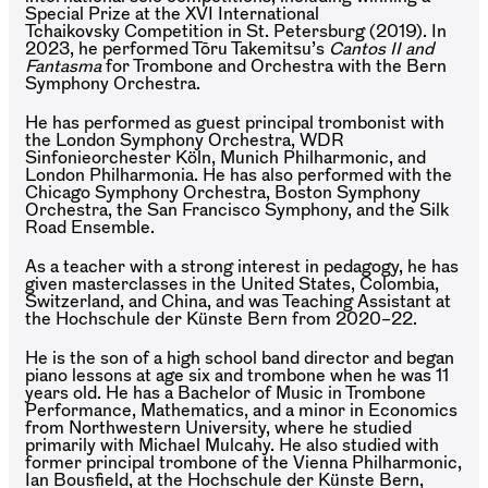
Special Prize at the XVI International
Tchaikovsky Competition in St. Petersburg (2019). In
2023, he performed Tōru Takemitsu’s
Cantos II and
Fantasma
for Trombone and Orchestra with the Bern
Symphony Orchestra.
He has performed as guest principal trombonist with
the London Symphony Orchestra, WDR
Sinfonieorchester Köln, Munich Philharmonic, and
London Philharmonia. He has also performed with the
Chicago Symphony Orchestra, Boston Symphony
Orchestra, the San Francisco Symphony, and the Silk
Road Ensemble.
As a teacher with a strong interest in pedagogy, he has
given masterclasses in the United States, Colombia,
Switzerland, and China, and was Teaching Assistant at
the Hochschule der Künste Bern from 2020–22.
He is the son of a high school band director and began
piano lessons at age six and trombone when he was 11
years old. He has a Bachelor of Music in Trombone
Performance, Mathematics, and a minor in Economics
from Northwestern University, where he studied
primarily with Michael Mulcahy. He also studied with
former principal trombone of the Vienna Philharmonic,
Ian Bousfield, at the Hochschule der Künste Bern,