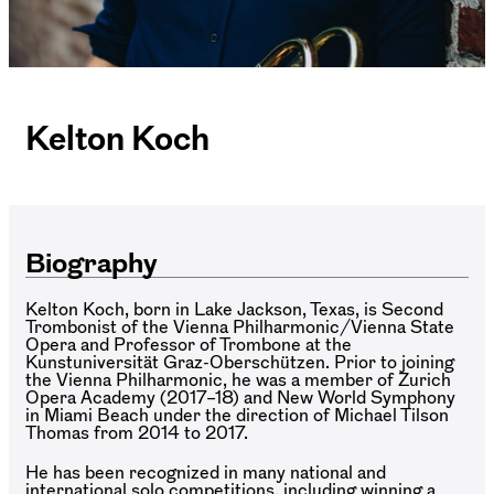
Kelton Koch
Biography
Kelton Koch, born in Lake Jackson, Texas, is Second
Trombonist of the Vienna Philharmonic/Vienna State
Opera and Professor of Trombone at the
Kunstuniversität Graz-Oberschützen. Prior to joining
the Vienna Philharmonic, he was a member of Zurich
Opera Academy (2017–18) and New World Symphony
in Miami Beach under the direction of Michael Tilson
Thomas from 2014 to 2017.
He has been recognized in many national and
international solo competitions, including winning a