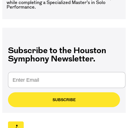
while completing a Specialized Master’s in Solo
Performance.
Subscribe to the Houston
Symphony Newsletter.
SUBSCRIBE