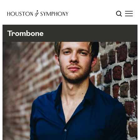
Trombone