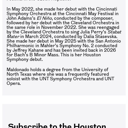
In May 2022, she made her debut with the Cincinnati
Symphony Orchestra at the Cincinnati May Festival in
John Adams’s
El Niño
, conducted by the composer,
followed by her debut with the Cleveland Orchestra in
the same role in November 2022. She was reengaged
by the Cleveland Orchestra to sing Julia Perry’s
Stabat
Mater
in March 2024, conducted by Dalia Stasevska.
She made her debut in May 2025 with the San Antonio
Philharmonic in Mahler’s Symphony No. 2 conducted
by Jeffrey Kahane and has been invited back in 2026
for Bach’s B Minor Mass. This is her Houston
Symphony debut.
Maldonado holds a degree from the University of
North Texas where she was a frequently featured
soloist with the UNT Symphony Orchestra and UNT
Opera.
Subscribe to the Houston