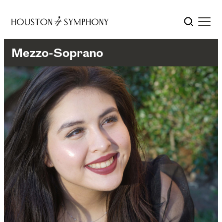
Mezzo-Soprano