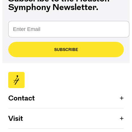
Symphony Newsletter.
SUBSCRIBE
+
Contact
Patron Services
+
Visit
713.224.7575
ConocoPhillips Box Office