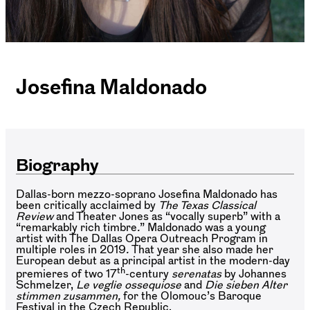
Josefina Maldonado
Biography
Dallas-born mezzo-soprano Josefina Maldonado has
been critically acclaimed by
The Texas Classical
Review
and Theater Jones as “vocally superb” with a
“remarkably rich timbre
.
” Maldonado was a young
artist with The Dallas Opera Outreach Program in
multiple roles in 2019
.
That year she also made her
European debut as a principal artist in the modern-day
th
premieres of two 17
-century
serenatas
by Johannes
Schmelzer,
Le veglie ossequiose
and
Die sieben Alter
stimmen zusammen,
for the Olomouc’s Baroque
Festival in the Czech Republic.