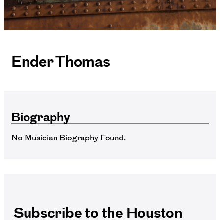
Ender Thomas
Biography
No Musician Biography Found.
Subscribe to the Houston