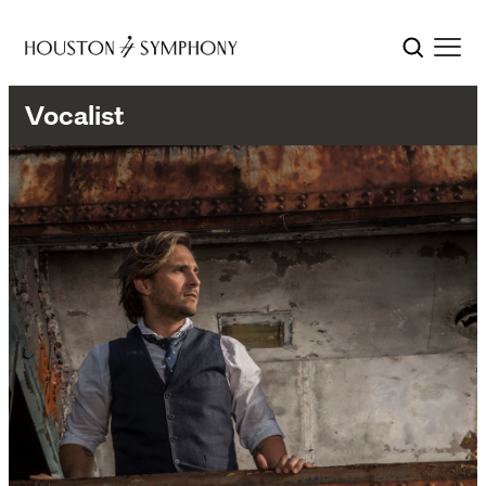
Vocalist