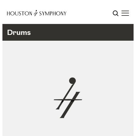
Drums