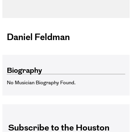
Daniel Feldman
Biography
No Musician Biography Found.
Subscribe to the Houston