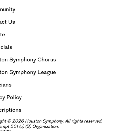
unity
act Us
te
cials
ton Symphony Chorus
ton Symphony League
cians
cy Policy
riptions
ght © 2026 Houston Symphony. All rights reserved.
xempt 501
(
|
c
)
(3) Organization: