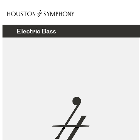
Electric Bass