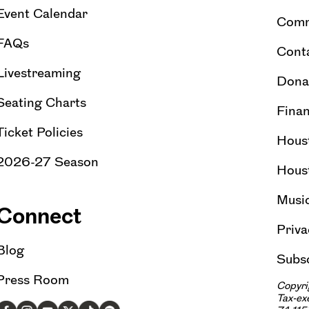
Event Calendar
Comm
FAQs
Cont
Livestreaming
Dona
Seating Charts
Finan
Ticket Policies
Hous
2026-27 Season
Hous
Musi
Connect
Priva
Blog
Subsc
Press Room
Copyri
Tax-e