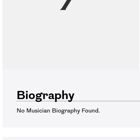
Biography
No Musician Biography Found.