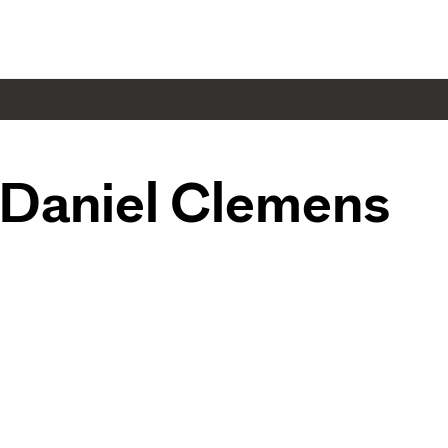
Daniel Clemens