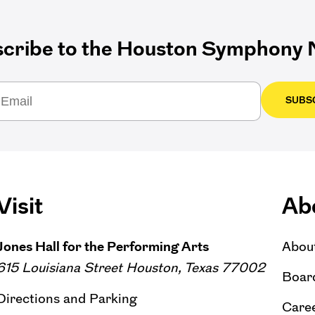
cribe to the Houston Symphony N
SUBS
Visit
Ab
Jones Hall for the Performing Arts
Abou
615 Louisiana Street Houston, Texas 77002
Board
Directions and Parking
Caree