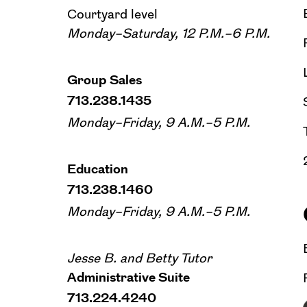
Courtyard level
Monday–Saturday, 12 P.M.–6 P.M.
Group Sales
713.238.1435
Monday–Friday, 9 A.M.–5 P.M.
Education
713.238.1460
Monday–Friday, 9 A.M.–5 P.M.
Jesse B. and Betty Tutor
Administrative Suite
713.224.4240