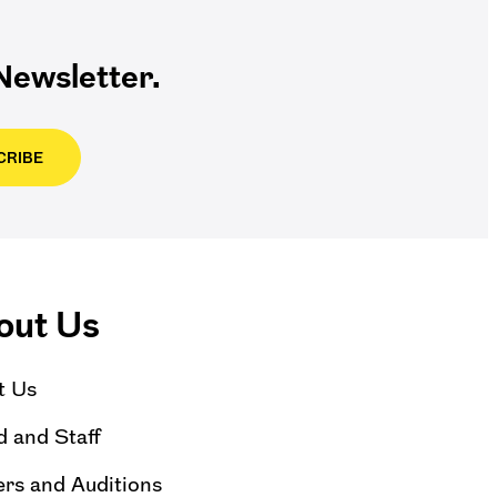
ewsletter.
CRIBE
out Us
t Us
 and Staff
rs and Auditions