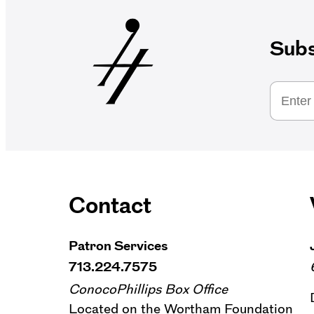
Subs
Contact
Patron Services
713.224.7575
ConocoPhillips Box Office
Located on the Wortham Foundation