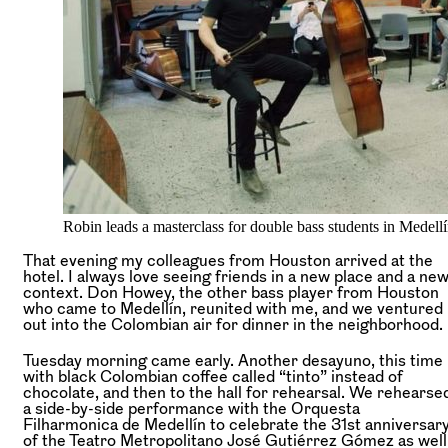
Robin leads a masterclass for double bass students in Medell
That evening my colleagues from Houston arrived at the
hotel. I always love seeing friends in a new place and a ne
context. Don Howey, the other bass player from Houston
who came to Medellín, reunited with me, and we ventured
out into the Colombian air for dinner in the neighborhood.
Tuesday morning came early. Another desayuno, this time
with black Colombian coffee called “tinto” instead of
chocolate, and then to the hall for rehearsal. We rehearse
a side-by-side performance with the Orquesta
Filharmonica de Medellín to celebrate the 31st anniversar
of the Teatro Metropolitano José Gutiérrez Gómez as well