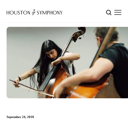
September 24, 2018