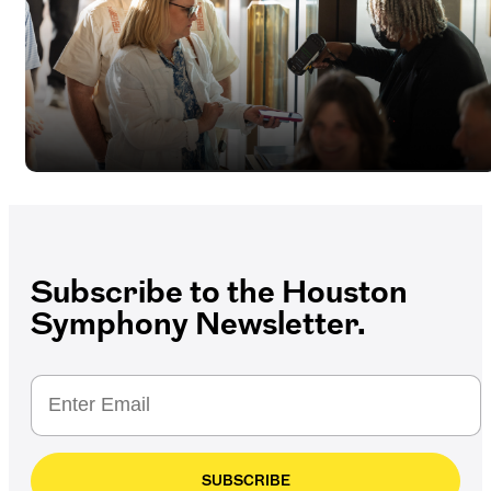
Subscribe to the Houston
Symphony Newsletter.
SUBSCRIBE