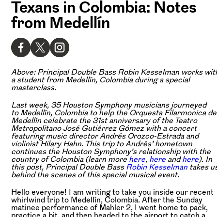
Texans in Colombia: Notes
from Medellín
Above: Principal Double Bass Robin Kesselman works wit
a student from Medellín, Colombia during a special
masterclass.
Last week, 35 Houston Symphony musicians journeyed
to Medellín, Colombia to help the Orquesta Filarmonica de
Medellín celebrate the 31st anniversary of the Teatro
Metropolitano José Gutiérrez Gómez with a concert
featuring music director Andrés Orozco-Estrada and
violinist Hilary Hahn. This trip to Andrés’ hometown
continues the Houston Symphony’s relationship with the
country of Colombia (learn more
here
,
here
and
here
). In
this post, Principal Double Bass
Robin Kesselman
takes u
behind the scenes of this special musical event.
Hello everyone! I am writing to take you inside our recent
whirlwind trip to Medellín, Colombia. After the Sunday
matinee performance of Mahler 2, I went home to pack,
practice a bit, and then headed to the airport to catch a