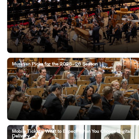
Musician Picks for the 2025–26 Season
Mobile Tickets: What to Expect When You Choose Digital
Delivery