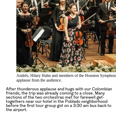
Andrés, Hilary Hahn and members of the Houston Symphony
applause from the audience.
After thunderous applause and hugs with our Colombian
friends, the trip was already coming to a close. Many
sections of the two orchestras met for farewell get-
togethers near our hotel in the Poblado neighborhood
before the first tour group got on a 3:30 am bus back to
the airport.