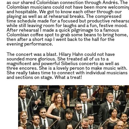
as our shared Colombian connection through Andrés. The
Colombian musicians could not have been more welcomin
and hospitable. We got to know each other through our
playing as well as at rehearsal breaks. The compressed
time schedule made for a focused but productive rehearsa
while still leaving room for laughs and a fun, festive mood.
After rehearsal I made a quick pilgrimage to a famous
Colombian coffee spot to grab some beans to bring home,
then after a short nap I went back to the hall for the
evening performance.
The concert was a blast. Hilary Hahn could not have
sounded more glorious. She treated all of us to a
magnificent and powerful Sibelius concerto as well as
three encores. She is a lovely person to make music with.
She really takes time to connect with individual musicians
and sections on stage. What a treat!