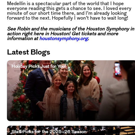
Medellín is a spectacular part of the world that I hope
everyone reading this gets a chance to see. I loved every
minute of our short time there, and I’m already looking
forward to the next. Hopefully I won’t have to wait long!
See Robin and the musicians of the Houston Symphony in
action right here in Houston! Get tickets and more
information at
houstonsymphony.org
.
Latest Blogs
Holiday Picks Just for You!
Staff Picks for the 2025–26 Season