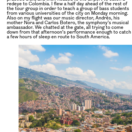
redeye to Colombia. I flew a half day ahead of the rest of
the tour group in order to teach a group of bass students
from various universities of the city on Monday morning.
Also on my flight was our music director, Andrés, his
mother Nora and Carlos Botero, the symphony’s musical
ambassador. We chatted at the gate, all trying to come
down from that afternoon’s performance enough to catch
a few hours of sleep en route to South America.