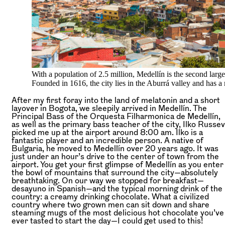
With a population of 2.5 million, Medellín is the second large
Founded in 1616, the city lies in the Aburrá valley and has a
After my first foray into the land of melatonin and a short
layover in Bogota, we sleepily arrived in Medellín. The
Principal Bass of the Orquesta Filharmonica de Medellín,
as well as the primary bass teacher of the city, Ilko Russev
picked me up at the airport around 8:00 am. Ilko is a
fantastic player and an incredible person. A native of
Bulgaria, he moved to Medellín over 20 years ago. It was
just under an hour’s drive to the center of town from the
airport. You get your first glimpse of Medellín as you enter
the bowl of mountains that surround the city—absolutely
breathtaking. On our way we stopped for breakfast—
desayuno in Spanish—and the typical morning drink of the
country: a creamy drinking chocolate. What a civilized
country where two grown men can sit down and share
steaming mugs of the most delicious hot chocolate you’ve
ever tasted to start the day—I could get used to this!