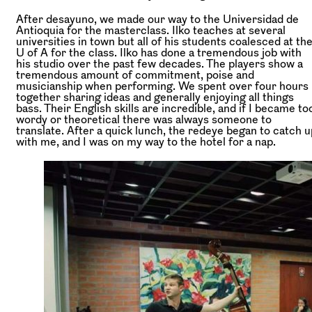
After desayuno, we made our way to the Universidad de
Antioquia for the masterclass. Ilko teaches at several
universities in town but all of his students coalesced at th
U of A for the class. Ilko has done a tremendous job with
his studio over the past few decades. The players show a
tremendous amount of commitment, poise and
musicianship when performing. We spent over four hours
together sharing ideas and generally enjoying all things
bass. Their English skills are incredible, and if I became to
wordy or theoretical there was always someone to
translate. After a quick lunch, the redeye began to catch u
with me, and I was on my way to the hotel for a nap.