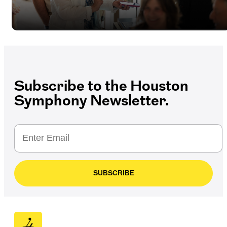
Subscribe to the Houston
Symphony Newsletter.
SUBSCRIBE