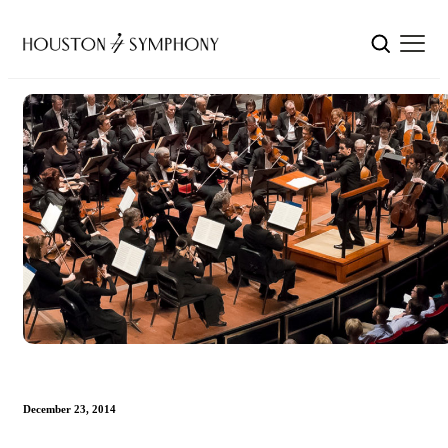
December 23, 2014