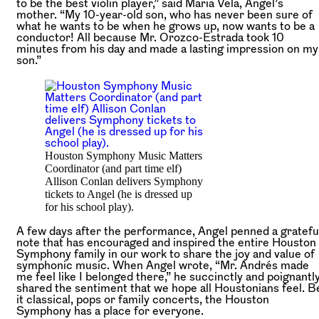
to be the best violin player,” said Maria Vela, Angel’s
mother. “My 10-year-old son, who has never been sure of
what he wants to be when he grows up, now wants to be a
conductor! All because Mr. Orozco-Estrada took 10
minutes from his day and made a lasting impression on my
son.”
Houston Symphony Music Matters
Coordinator (and part time elf)
Allison Conlan delivers Symphony
tickets to Angel (he is dressed up
for his school play).
A few days after the performance, Angel penned a gratefu
note that has encouraged and inspired the entire Houston
Symphony family in our work to share the joy and value of
symphonic music. When Angel wrote, “Mr. Andrés made
me feel like I belonged there,” he succinctly and poignantl
shared the sentiment that we hope all Houstonians feel. B
it classical, pops or family concerts, the Houston
Symphony has a place for everyone.