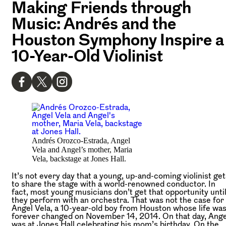
Making Friends through
Music: Andrés and the
Houston Symphony Inspire a
10-Year-Old Violinist
Andrés Orozco-Estrada, Angel
Vela and Angel’s mother, Maria
Vela, backstage at Jones Hall.
It’s not every day that a young, up-and-coming violinist get
to share the stage with a world-renowned conductor. In
fact, most young musicians don’t get that opportunity unti
they perform with an orchestra. That was not the case for
Angel Vela, a 10-year-old boy from Houston whose life wa
forever changed on November 14, 2014. On that day, Ange
was at Jones Hall celebrating his mom’s birthday. On the