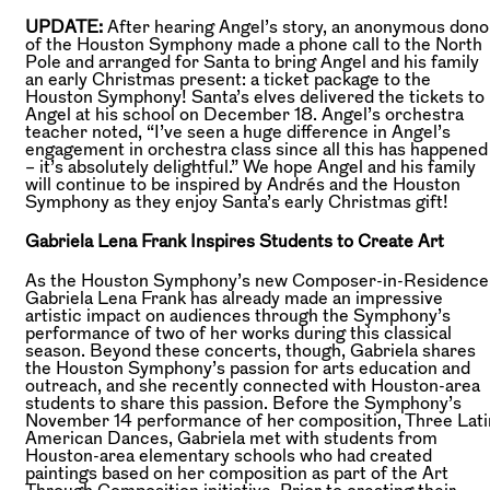
UPDATE:
After hearing Angel’s story, an anonymous dono
of the Houston Symphony made a phone call to the North
Pole and arranged for Santa to bring Angel and his family
an early Christmas present: a ticket package to the
Houston Symphony! Santa’s elves delivered the tickets to
Angel at his school on December 18. Angel’s orchestra
teacher noted, “I’ve seen a huge difference in Angel’s
engagement in orchestra class since all this has happened
– it’s absolutely delightful.” We hope Angel and his family
will continue to be inspired by Andrés and the Houston
Symphony as they enjoy Santa’s early Christmas gift!
Gabriela Lena Frank Inspires Students to Create Art
As the Houston Symphony’s new Composer-in-Residence
Gabriela Lena Frank has already made an impressive
artistic impact on audiences through the Symphony’s
performance of two of her works during this classical
season. Beyond these concerts, though, Gabriela shares
the Houston Symphony’s passion for arts education and
outreach, and she recently connected with Houston-area
students to share this passion. Before the Symphony’s
November 14 performance of her composition, Three Lati
American Dances, Gabriela met with students from
Houston-area elementary schools who had created
paintings based on her composition as part of the Art
Through Composition initiative. Prior to creating their