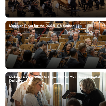
Musician Picks for the 2025–26 Season
Mobile Tickets: What to Expect When You Choose Digital
Delivery