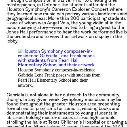
masterpieces, in October, the students attended the
Houston Symphony’s Cameron Explorer Concert where
they learned how music can portray various landforms an
geographical areas. More than 200 participating students
—one of whom was Angel Vela, the young violinist in the
accompanying story—were invited to bring a guest to the
Jones Hall performance to hear the work performed live b
the orchestra and to view their artwork on display in the
lobby.
Houston Symphony composer-in-residence
Gabriela Lena Frank poses with students from
Pearl Hall Elementary School and their
artwork.
Gabriela is not alone in her outreach to the community,
though. In any given week, Symphony musicians may be
found throughout the greater Houston area presenting
formal recital programs for seniors, reading books and
demonstrating their instruments to young students in
libraries, holding master classes at area high schools,
strolling the halls at Texas Children’s Hospital or drawing a
crowd at the Star of Hope Mission. Throughout the 2014-