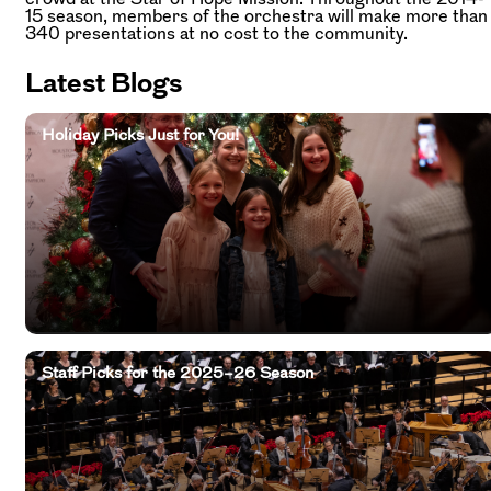
15 season, members of the orchestra will make more than
340 presentations at no cost to the community.
Latest Blogs
Holiday Picks Just for You!
Staff Picks for the 2025–26 Season