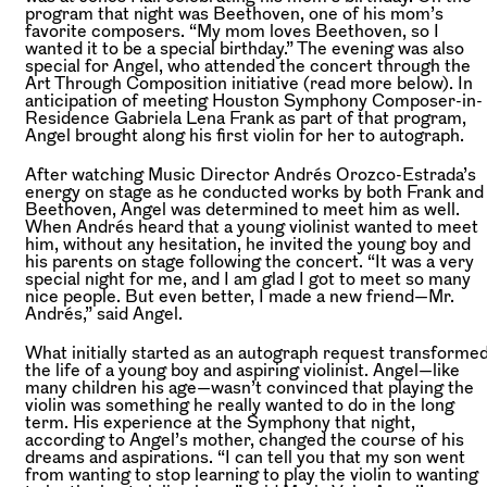
program that night was Beethoven, one of his mom’s
favorite composers. “My mom loves Beethoven, so I
wanted it to be a special birthday.” The evening was also
special for Angel, who attended the concert through the
Art Through Composition initiative (read more below). In
anticipation of meeting Houston Symphony Composer-in-
Residence Gabriela Lena Frank as part of that program,
Angel brought along his first violin for her to autograph.
After watching Music Director Andrés Orozco-Estrada’s
energy on stage as he conducted works by both Frank and
Beethoven, Angel was determined to meet him as well.
When Andrés heard that a young violinist wanted to meet
him, without any hesitation, he invited the young boy and
his parents on stage following the concert. “It was a very
special night for me, and I am glad I got to meet so many
nice people. But even better, I made a new friend—Mr.
Andrés,” said Angel.
What initially started as an autograph request transforme
the life of a young boy and aspiring violinist. Angel—like
many children his age—wasn’t convinced that playing the
violin was something he really wanted to do in the long
term. His experience at the Symphony that night,
according to Angel’s mother, changed the course of his
dreams and aspirations. “I can tell you that my son went
from wanting to stop learning to play the violin to wanting