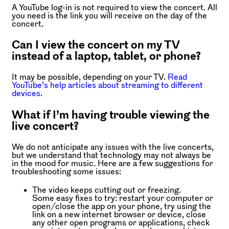
A YouTube log-in is not required to view the concert. All
you need is the link you will receive on the day of the
concert.
Can I view the concert on my TV
instead of a laptop, tablet, or phone?
It may be possible, depending on your TV.
Read
YouTube’s help articles about streaming to different
devices
.
What if I’m having trouble viewing the
live concert?
We do not anticipate any issues with the live concerts,
but we understand that technology may not always be
in the mood for music. Here are a few suggestions for
troubleshooting some issues:
The video keeps cutting out or freezing.
Some easy fixes to try: restart your computer or
open/close the app on your phone, try using the
link on a new internet browser or device, close
any other open programs or applications, check