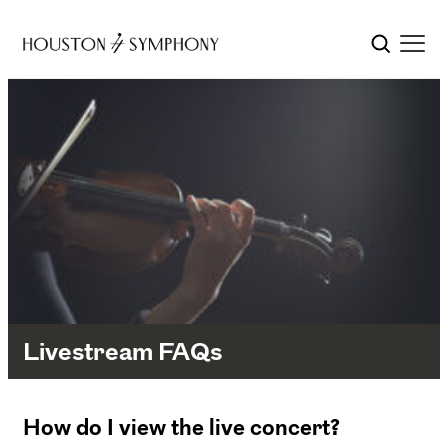
Livestream FAQs
How do I view the live concert?