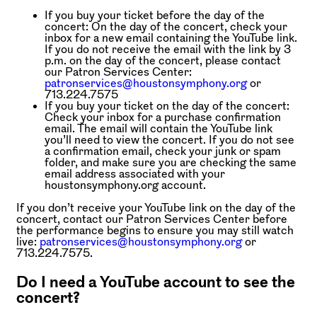
If you buy your ticket before the day of the
concert:
On the day of the concert, check your
inbox for a new email containing the YouTube link.
If you do not receive the email with the link by 3
p.m. on the day of the concert, please contact
our Patron Services Center:
patronservices@houstonsymphony.org
or
713.224.7575
If you buy your ticket on the day of the concert:
Check your inbox for a purchase confirmation
email. The email will contain the YouTube link
you’ll need to view the concert. If you do not see
a confirmation email, check your junk or spam
folder, and make sure you are checking the same
email address associated with your
houstonsymphony.org account.
If you don’t receive your YouTube link on the day of the
concert, contact our Patron Services Center before
the performance begins to ensure you may still watch
live:
patronservices@houstonsymphony.org
or
713.224.7575.
Do I need a YouTube account to see the
concert?