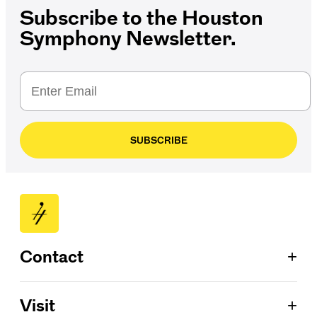
Subscribe to the Houston
Symphony Newsletter.
SUBSCRIBE
+
Contact
Patron Services
+
Visit
713.224.7575