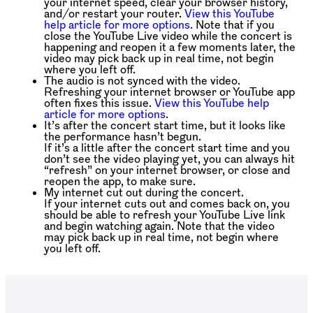
your internet speed, clear your browser history,
and/or restart your router.
View this YouTube
help article for more options.
Note that if you
close the YouTube Live video while the concert is
happening and reopen it a few moments later, the
video may pick back up in real time, not begin
where you left off.
The audio is not synced with the video.
Refreshing your internet browser or YouTube app
often fixes this issue.
View this YouTube help
article for more options
.
It’s after the concert start time, but it looks like
the performance hasn’t begun.
If it’s a little after the concert start time and you
don’t see the video playing yet, you can always hit
“refresh” on your internet browser, or close and
reopen the app, to make sure.
My internet cut out during the concert.
If your internet cuts out and comes back on, you
should be able to refresh your YouTube Live link
and begin watching again. Note that the video
may pick back up in real time, not begin where
you left off.