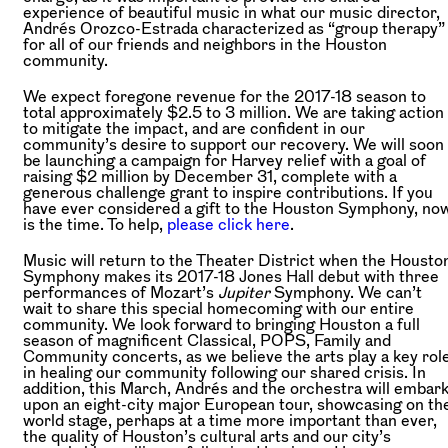
experience of beautiful music in what our music director,
Andrés Orozco-Estrada characterized as “group therapy”
for all of our friends and neighbors in the Houston
community.
We expect foregone revenue for the 2017-18 season to
total approximately $2.5 to 3 million. We are taking action
to mitigate the impact, and are confident in our
community’s desire to support our recovery. We will soon
be launching a campaign for Harvey relief with a goal of
raising $2 million by December 31, complete with a
generous challenge grant to inspire contributions. If you
have ever considered a gift to the Houston Symphony, no
is the time. To help,
please click here
.
Music will return to the Theater District when the Housto
Symphony makes its 2017-18 Jones Hall debut with three
performances of Mozart’s
Jupiter
Symphony. We can’t
wait to share this special homecoming with our entire
community. We look forward to bringing Houston a full
season of magnificent Classical, POPS, Family and
Community concerts, as we believe the arts play a key rol
in healing our community following our shared crisis. In
addition, this March, Andrés and the orchestra will embar
upon an eight-city major European tour, showcasing on th
world stage, perhaps at a time more important than ever,
the quality of Houston’s cultural arts and our city’s