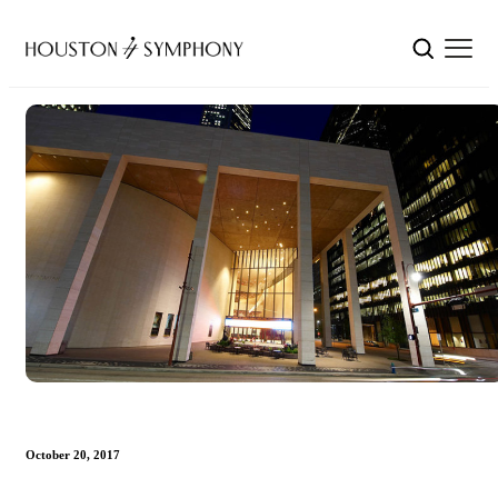
October 20, 2017