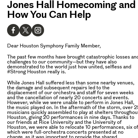
Jones Hall Homecoming and
How You Can Help
Dear Houston Symphony Family Member,
The past few months have brought catastrophic losses an
challenges to our community—but they have also
demonstrated to the world just how united, selfless and
#Strong Houston really is.
While Jones Hall suffered less than some nearby venues,
the damage and subsequent repairs led to the
displacement of our orchestra and staff for seven weeks
and the cancellation of nearly 20 concerts and events.
However, while we were unable to perform in Jones Hall,
the music played on. In the aftermath of the storm, over 2
musicians quickly assembled to play at shelters throughou
Houston, giving 20 performances in nine days. Thanks to
our friends at Rice University and the University of
Houston, we were able to relocate 10 performances, six o
which were full-orchestra concerts presented at no
charge, as it was important to provide the shared