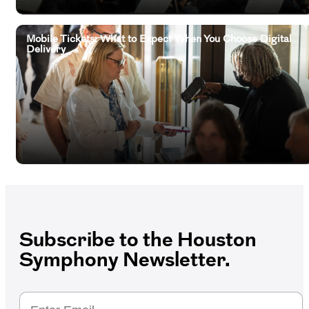
Mobile Tickets: What to Expect When You Choose Digital
Delivery
Subscribe to the Houston
Symphony Newsletter.