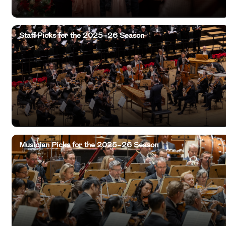
Staff Picks for the 2025–26 Season
Musician Picks for the 2025–26 Season