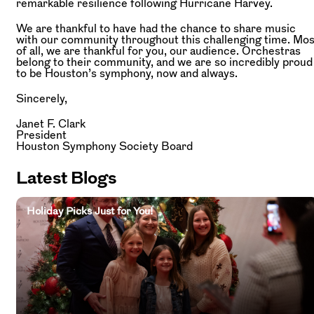
remarkable resilience following Hurricane Harvey.
We are thankful to have had the chance to share music
with our community throughout this challenging time. Mos
of all, we are thankful for you, our audience. Orchestras
belong to their community, and we are so incredibly proud
to be Houston’s symphony, now and always.
Sincerely,
Janet F. Clark
President
Houston Symphony Society Board
Latest Blogs
Holiday Picks Just for You!