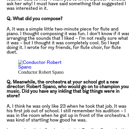
ask her why! I must have said something that suggested I
was interested in it.
Q. What did you compose?
A. It was a simple little two-minute piece for flute and
piano. I thought composing it was fun. I don’t know if it wa
arranging the sounds that I liked – I’m not really sure what
it was – but I thought it was completely cool. So I kept
doing it. I wrote for my friends, for flute choir, for flute
duet.
Conductor Robert Spano
Q. Meanwhile, the orchestra at your school got a new
director: Robert Spano, who would go on to champion you
music. Did you have any inkling that big things were in
store?
A. I think he was only like 23 when he took that job. It was
his first job out of school. I still remember his audition – I
was in the room when he got up in front of the orchestra. I
was kind of startling how good he was.