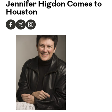
Jennifer Higdon Comes to
Houston