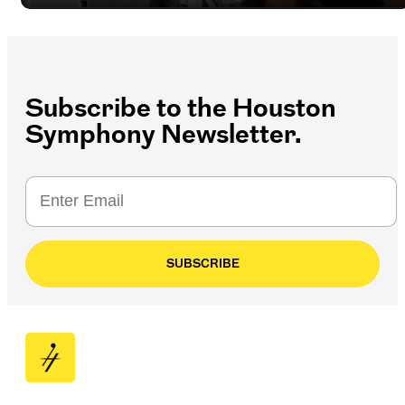
Subscribe to the Houston
Symphony Newsletter.
SUBSCRIBE