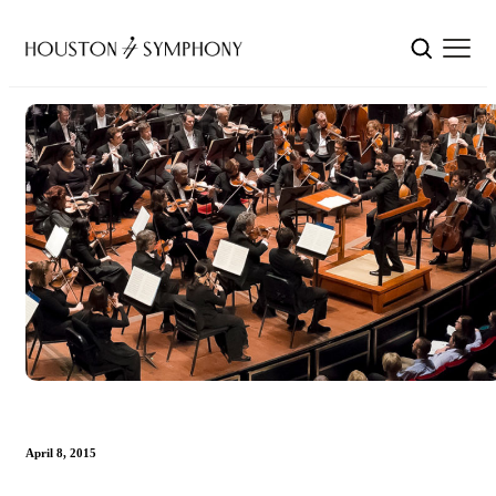
April 8, 2015