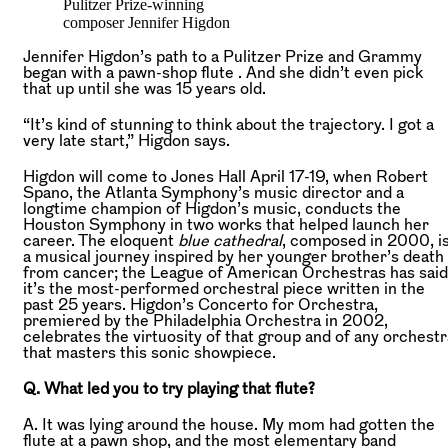
Pulitzer Prize-winning
composer Jennifer Higdon
Jennifer Higdon’s path to a Pulitzer Prize and Grammy
began with a pawn-shop flute . And she didn’t even pick
that up until she was 15 years old.
“It’s kind of stunning to think about the trajectory. I got a
very late start,” Higdon says.
Higdon will come to Jones Hall April 17-19, when Robert
Spano, the Atlanta Symphony’s music director and a
longtime champion of Higdon’s music, conducts the
Houston Symphony in two works that helped launch her
career. The eloquent
blue cathedral
, composed in 2000, i
a musical journey inspired by her younger brother’s death
from cancer; the League of American Orchestras has said
it’s the most-performed orchestral piece written in the
past 25 years. Higdon’s Concerto for Orchestra,
premiered by the Philadelphia Orchestra in 2002,
celebrates the virtuosity of that group and of any orchestr
that masters this sonic showpiece.
Q. What led you to try playing that flute?
A. It was lying around the house. My mom had gotten the
flute at a pawn shop, and the most elementary band