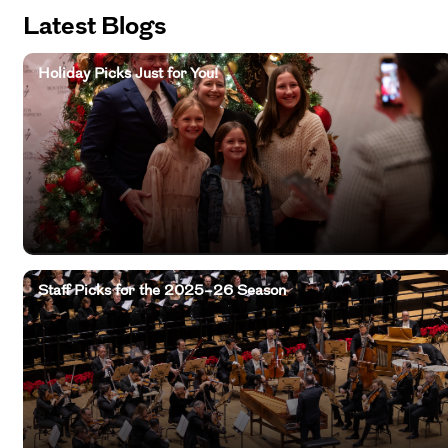
Latest Blogs
Holiday Picks Just for You!
Staff Picks for the 2025–26 Season