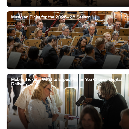
Musician Picks for the 2025–26 Season
Mobile Tickets: What to Expect When You Choose Digital
Delivery