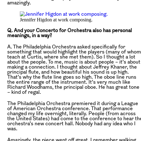
amazingly.
Jennifer Higdon at work composing.
Q. And your Concerto for Orchestra also has personal
meanings, in a way?
A. The Philadelphia Orchestra asked specifically for
something that would highlight the players (many of whom
teach at Curtis, where she met them). So I thought a lot
about the people. To me, music is about people – it’s about
making a connection. I thought about Jeffrey Khaner, the
principal flute, and how beautiful his sound is up high.
That’s why the flute line goes so high. The oboe line runs
the entire range of the instrument. It’s very much like
Richard Woodhams, the principal oboe. He has great tone
– kind of regal.
The Philadelphia Orchestra premiered it during a League
of American Orchestra conference. That performance
changed my life overnight, literally. People (from across
the United States) had come to the conference to hear th
orchestra’s new concert hall. Nobody had any idea who I
was.
Amazingly, the piece went off great. I remember walking