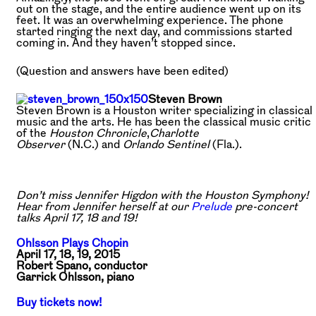
out on the stage, and the entire audience went up on its
feet. It was an overwhelming experience. The phone
started ringing the next day, and commissions started
coming in. And they haven’t stopped since.
(Question and answers have been edited)
Steven Brown
Steven Brown is a Houston writer specializing in classical
music and the arts. He has been the classical music critic
of the
Houston Chronicle
,
Charlotte
Observer
(N.C.) and
Orlando Sentinel
(Fla.).
Don’t miss Jennifer Higdon with the Houston Symphony!
Hear from Jennifer herself at our
Prelude
pre-concert
talks April 17, 18 and 19!
Ohlsson Plays Chopin
April 17, 18, 19, 2015
Robert Spano, conductor
Garrick Ohlsson, piano
Buy tickets now!