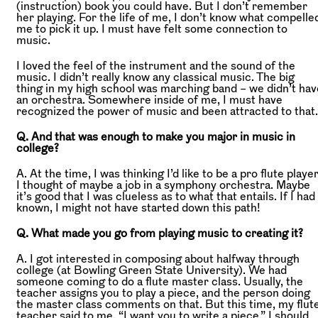
(instruction) book you could have. But I don’t remember
her playing. For the life of me, I don’t know what compelle
me to pick it up. I must have felt some connection to
music.
I loved the feel of the instrument and the sound of the
music. I didn’t really know any classical music. The big
thing in my high school was marching band – we didn’t hav
an orchestra. Somewhere inside of me, I must have
recognized the power of music and been attracted to that.
Q. And that was enough to make you major in music in
college?
A. At the time, I was thinking I’d like to be a pro flute player
I thought of maybe a job in a symphony orchestra. Maybe
it’s good that I was clueless as to what that entails. If I had
known, I might not have started down this path!
Q. What made you go from playing music to creating it?
A. I got interested in composing about halfway through
college (at Bowling Green State University). We had
someone coming to do a flute master class. Usually, the
teacher assigns you to play a piece, and the person doing
the master class comments on that. But this time, my flut
teacher said to me, “I want you to write a piece.” I should