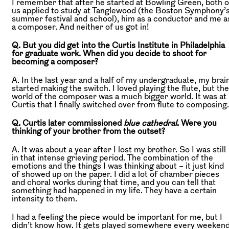
I remember that after he started at Bowling Green, both o
us applied to study at Tanglewood (the Boston Symphony’
summer festival and school), him as a conductor and me a
a composer. And neither of us got in!
Q. But you did get into the Curtis Institute in Philadelphia
for graduate work. When did you decide to shoot for
becoming a composer?
A. In the last year and a half of my undergraduate, my brai
started making the switch. I loved playing the flute, but the
world of the composer was a much bigger world. It was at
Curtis that I finally switched over from flute to composing.
Q. Curtis later commissioned
blue cathedral
. Were you
thinking of your brother from the outset?
A. It was about a year after I lost my brother. So I was still
in that intense grieving period. The combination of the
emotions and the things I was thinking about – it just kind
of showed up on the paper. I did a lot of chamber pieces
and choral works during that time, and you can tell that
something had happened in my life. They have a certain
intensity to them.
I had a feeling the piece would be important for me, but I
didn’t know how. It gets played somewhere every weekend