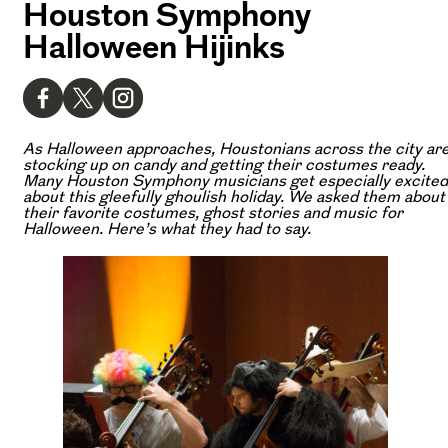
Houston Symphony
Halloween Hijinks
As Halloween approaches, Houstonians across the city ar
stocking up on candy and getting their costumes ready.
Many Houston Symphony musicians get especially excited
about this gleefully ghoulish holiday. We asked them about
their favorite costumes, ghost stories and music for
Halloween. Here’s what they had to say.