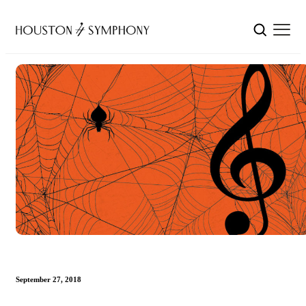
September 27, 2018