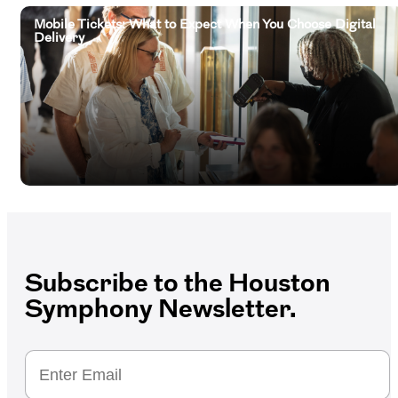
Mobile Tickets: What to Expect When You Choose Digital
Delivery
Subscribe to the Houston
Symphony Newsletter.