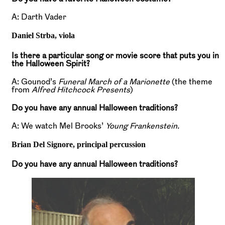
A: Darth Vader
Daniel Strba,
viola
Is there a particular song or movie score that puts you in
the Halloween Spirit?
A: Gounod’s
Funeral March of a Marionette
(the theme
from
Alfred Hitchcock Presents
)
Do you have any annual Halloween traditions?
A: We watch Mel Brooks’
Young Frankenstein.
Brian Del Signore,
principal percussion
Do you have any annual Halloween traditions?