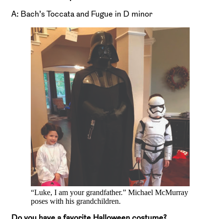
A: Bach’s Toccata and Fugue in D minor
“Luke, I am your grandfather.” Michael McMurray
poses with his grandchildren.
Do you have a favorite Halloween costume?