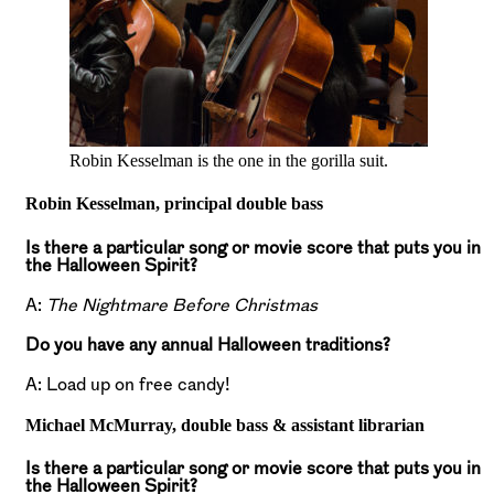
Robin Kesselman is the one in the gorilla suit.
Robin Kesselman,
principal double bass
Is there a particular song or movie score that puts you in
the Halloween Spirit?
A:
The Nightmare Before Christmas
Do you have any annual Halloween traditions?
A: Load up on free candy!
Michael McMurray,
double bass & assistant librarian
Is there a particular song or movie score that puts you in
the Halloween Spirit?