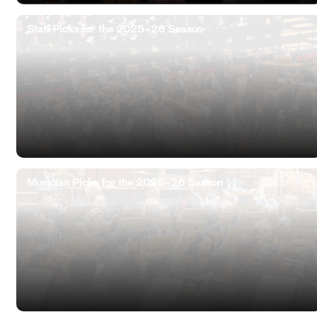
Staff Picks for the 2025–26 Season
Musician Picks for the 2025–26 Season