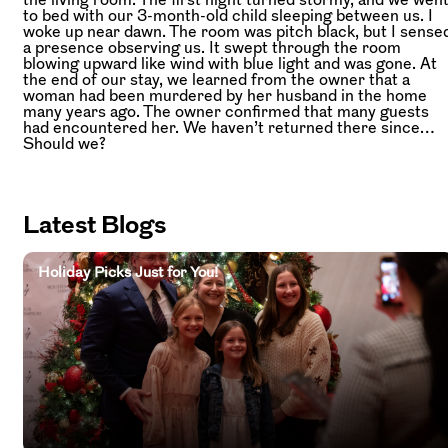
to bed with our 3-month-old child sleeping between us. I
woke up near dawn. The room was pitch black, but I sense
a presence observing us. It swept through the room
blowing upward like wind with blue light and was gone. At
the end of our stay, we learned from the owner that a
woman had been murdered by her husband in the home
many years ago. The owner confirmed that many guests
had encountered her. We haven’t returned there since…
Should we?
Latest Blogs
Holiday Picks Just for You!