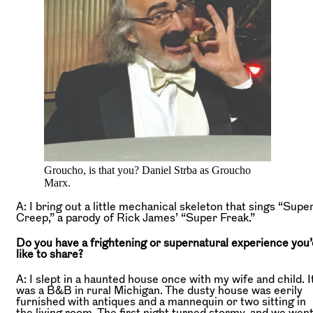
Groucho, is that you? Daniel Strba as Groucho
Marx.
A: I bring out a little mechanical skeleton that sings “Supe
Creep,” a parody of Rick James’ “Super Freak.”
Do you have a frightening or supernatural experience you’
like to share?
A: I slept in a haunted house once with my wife and child. I
was a B&B in rural Michigan. The dusty house was eerily
furnished with antiques and a mannequin or two sitting in
the living room. The first night turned stormy, and we wen