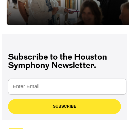
Subscribe to the Houston
Symphony Newsletter.
SUBSCRIBE