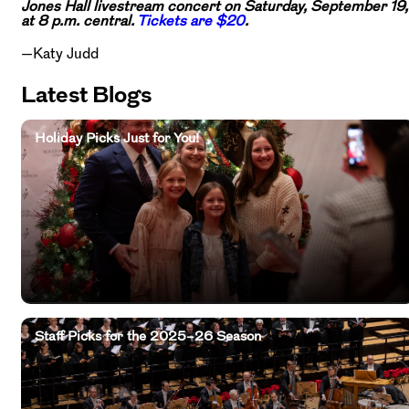
Jones Hall livestream concert on Saturday, September 19,
at 8 p.m. central.
Tickets are $20
.
—Katy Judd
Latest Blogs
Holiday Picks Just for You!
Staff Picks for the 2025–26 Season