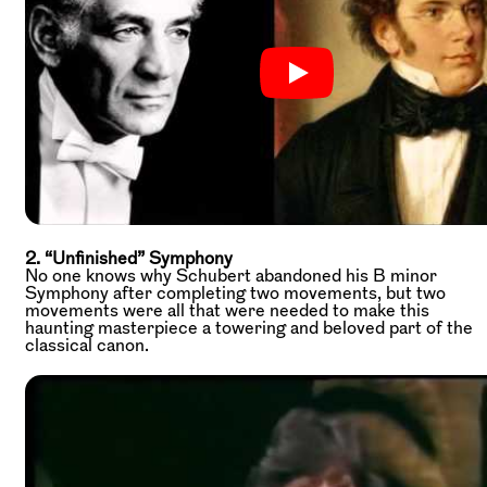
2. “Unfinished” Symphony
No one knows why Schubert abandoned his B minor
Symphony after completing two movements, but two
movements were all that were needed to make this
haunting masterpiece a towering and beloved part of the
classical canon.