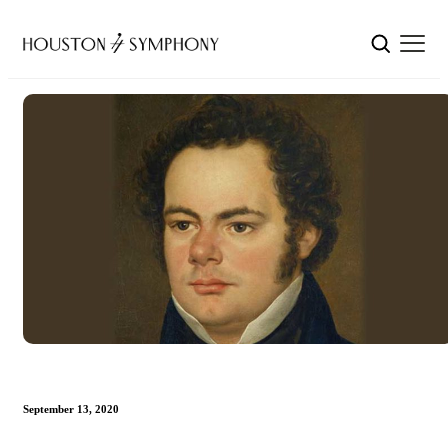
September 13, 2020