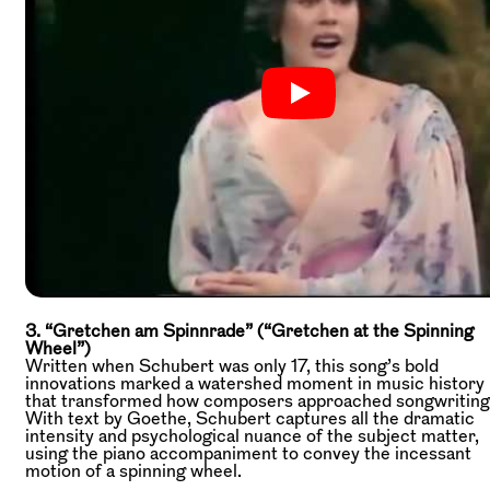
3. “Gretchen am Spinnrade” (“Gretchen at the Spinning
Wheel”)
Written when Schubert was only 17, this song’s bold
innovations marked a watershed moment in music history
that transformed how composers approached songwriting
With text by Goethe, Schubert captures all the dramatic
intensity and psychological nuance of the subject matter,
using the piano accompaniment to convey the incessant
motion of a spinning wheel.