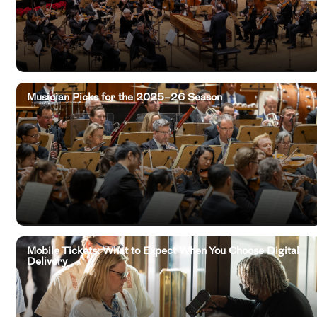
Musician Picks for the 2025–26 Season
Mobile Tickets: What to Expect When You Choose Digital
Delivery