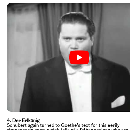
4. Der Erlkönig
Schubert again turned to Goethe’s text for this eerily
atmospheric song, which tells of a father and son who are