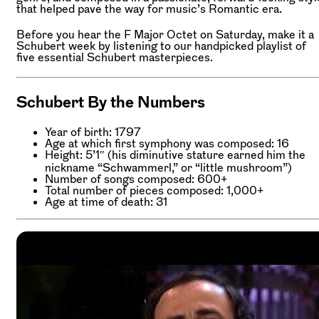
that helped pave the way for music’s Romantic era.
Before you hear the F Major Octet on Saturday, make it a
Schubert week by listening to our handpicked playlist of
five essential Schubert masterpieces.
Schubert By the Numbers
Year of birth: 1797
Age at which first symphony was composed: 16
Height: 5’1″ (his diminutive stature earned him the
nickname “Schwammerl,” or “little mushroom”)
Number of songs composed: 600+
Total number of pieces composed: 1,000+
Age at time of death: 31