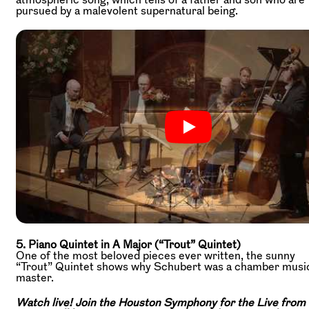
pursued by a malevolent supernatural being.
5. Piano Quintet in A Major (“Trout” Quintet)
One of the most beloved pieces ever written, the sunny
“Trout” Quintet shows why Schubert was a chamber musi
master.
Watch live! Join the Houston Symphony for the Live from