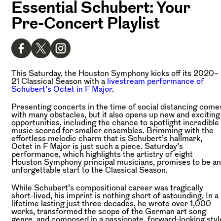
Essential Schubert: Your
Pre-Concert Playlist
This Saturday, the Houston Symphony kicks off its 2020–
21 Classical Season with a
livestream performance of
Schubert’s Octet in F Major
.
Presenting concerts in the time of social distancing come
with many obstacles, but it also opens up new and exciting
opportunities, including the chance to spotlight incredible
music scored for smaller ensembles. Brimming with the
effortless melodic charm that is Schubert’s hallmark,
Octet in F Major is just such a piece. Saturday’s
performance, which highlights the artistry of eight
Houston Symphony principal musicians, promises to be an
unforgettable start to the Classical Season.
While Schubert’s compositional career was tragically
short-lived, his imprint is nothing short of astounding. In a
lifetime lasting just three decades, he wrote over 1,000
works, transformed the scope of the German art song
genre, and composed in a passionate, forward-looking styl