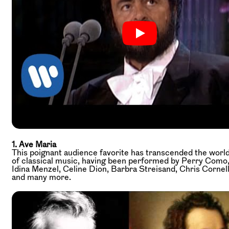
1. Ave Maria
This poignant audience favorite has transcended the worl
of classical music, having been performed by Perry Como
Idina Menzel, Celine Dion, Barbra Streisand, Chris Cornell
and many more.