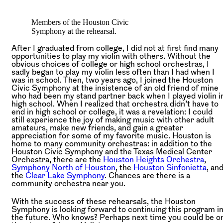
Members of the Houston Civic
Symphony at the rehearsal.
After I graduated from college, I did not at first find many
opportunities to play my violin with others. Without the
obvious choices of college or high school orchestras, I
sadly began to play my violin less often than I had when I
was in school. Then, two years ago, I joined the Houston
Civic Symphony at the insistence of an old friend of mine
who had been my stand partner back when I played violin i
high school. When I realized that orchestra didn’t have to
end in high school or college, it was a revelation: I could
still experience the joy of making music with other adult
amateurs, make new friends, and gain a greater
appreciation for some of my favorite music. Houston is
home to many community orchestras: in addition to the
Houston Civic Symphony and the Texas Medical Center
Orchestra, there are the
Houston Heights Orchestra
,
Symphony North of Houston
, the
Houston Sinfonietta
, an
the
Clear Lake Symphony
. Chances are there is a
community orchestra near you.
With the success of these rehearsals, the Houston
Symphony is looking forward to continuing this program i
the future. Who knows? Perhaps next time you could be o