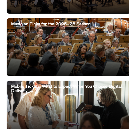
Musician Picks for the 2025–26 Season
Mobile Tickets: What to Expect When You Choose Digital
Delivery