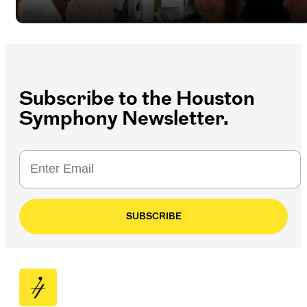
Subscribe to the Houston
Symphony Newsletter.
SUBSCRIBE