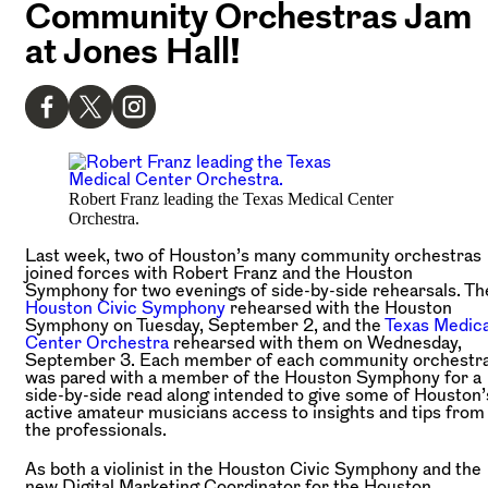
Community Orchestras Jam
at Jones Hall!
Robert Franz leading the Texas Medical Center
Orchestra.
Last week, two of Houston’s many community orchestras
joined forces with Robert Franz and the Houston
Symphony for two evenings of side-by-side rehearsals. Th
Houston Civic Symphony
rehearsed with the Houston
Symphony on Tuesday, September 2, and the
Texas Medica
Center Orchestra
rehearsed with them on Wednesday,
September 3. Each member of each community orchestr
was pared with a member of the Houston Symphony for a
side-by-side read along intended to give some of Houston’
active amateur musicians access to insights and tips from
the professionals.
As both a violinist in the Houston Civic Symphony and the
new Digital Marketing Coordinator for the Houston