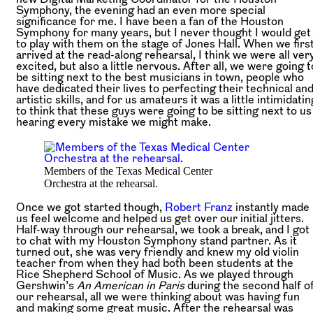
Symphony, the evening had an even more special
significance for me. I have been a fan of the Houston
Symphony for many years, but I never thought I would get
to play with them on the stage of Jones Hall. When we firs
arrived at the read-along rehearsal, I think we were all ver
excited, but also a little nervous. After all, we were going t
be sitting next to the best musicians in town, people who
have dedicated their lives to perfecting their technical an
artistic skills, and for us amateurs it was a little intimidatin
to think that these guys were going to be sitting next to us
hearing every mistake we might make.
Members of the Texas Medical Center
Orchestra at the rehearsal.
Once we got started though,
Robert Franz
instantly made
us feel welcome and helped us get over our initial jitters.
Half-way through our rehearsal, we took a break, and I got
to chat with my Houston Symphony stand partner. As it
turned out, she was very friendly and knew my old violin
teacher from when they had both been students at the
Rice Shepherd School of Music. As we played through
Gershwin’s
An American in Paris
during the second half o
our rehearsal, all we were thinking about was having fun
and making some great music. After the rehearsal was