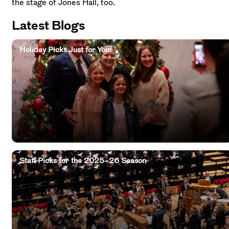
the stage of Jones Hall, too.
Latest Blogs
Holiday Picks Just for You!
Staff Picks for the 2025–26 Season