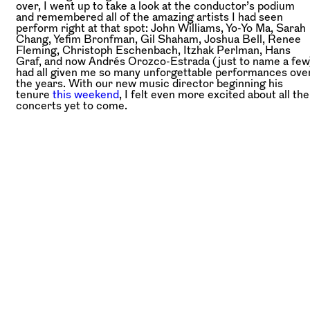
over, I went up to take a look at the conductor’s podium
and remembered all of the amazing artists I had seen
perform right at that spot: John Williams, Yo-Yo Ma, Sarah
Chang, Yefim Bronfman, Gil Shaham, Joshua Bell, Renee
Fleming, Christoph Eschenbach, Itzhak Perlman, Hans
Graf, and now Andrés Orozco-Estrada (just to name a few
had all given me so many unforgettable performances ove
the years. With our new music director beginning his
tenure
this weekend
, I felt even more excited about all the
concerts yet to come.