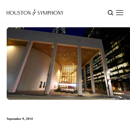
September 9, 2014