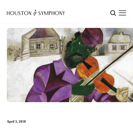
April 3, 2018