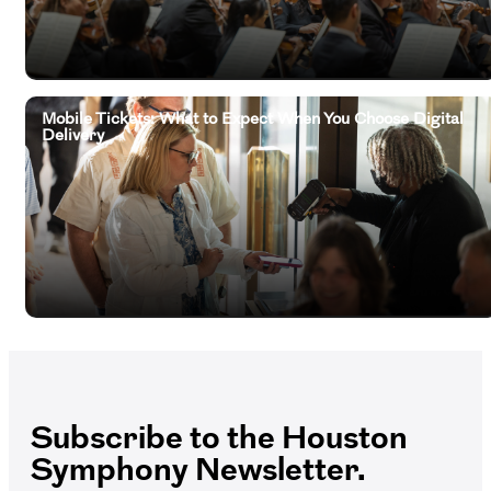
Mobile Tickets: What to Expect When You Choose Digital
Delivery
Subscribe to the Houston
Symphony Newsletter.