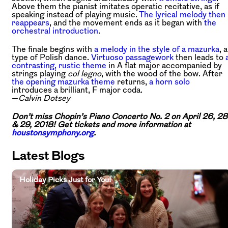
Above them the pianist imitates operatic recitative, as if
speaking instead of playing music.
The lyrical melody then
reappears
, and the movement ends as it began with
the
orchestral introduction
.
The finale begins with
a melody in the style of a mazurka
, a
type of Polish dance.
Virtuoso passagework
then leads to
contrasting, rustic theme
in A flat major accompanied by
strings playing
col legno
, with the wood of the bow. After
the opening mazurka theme
returns,
a horn solo
introduces a brilliant, F major coda.
—
Calvin Dotsey
Don’t miss Chopin’s Piano Concerto No. 2 on April 26, 28
& 29, 2018! Get tickets and more information at
houstonsymphony.org
.
Latest Blogs
Holiday Picks Just for You!