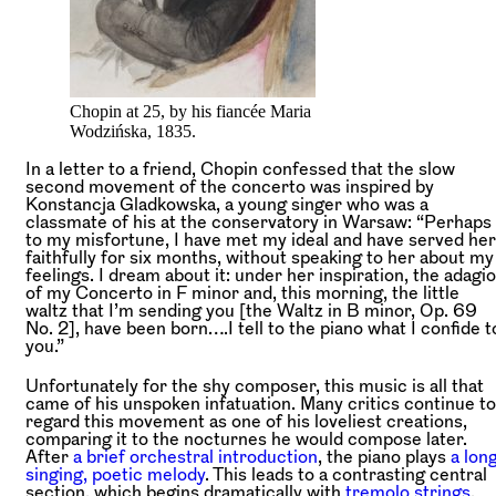
Chopin at 25, by his fiancée Maria
Wodzińska, 1835.
In a letter to a friend, Chopin confessed that the slow
second movement of the concerto was inspired by
Konstancja Gladkowska, a young singer who was a
classmate of his at the conservatory in Warsaw: “Perhaps
to my misfortune, I have met my ideal and have served her
faithfully for six months, without speaking to her about my
feelings. I dream about it: under her inspiration, the adagio
of my Concerto in F minor and, this morning, the little
waltz that I’m sending you [the Waltz in B minor, Op. 69
No. 2], have been born….I tell to the piano what I confide t
you.”
Unfortunately for the shy composer, this music is all that
came of his unspoken infatuation. Many critics continue to
regard this movement as one of his loveliest creations,
comparing it to the nocturnes he would compose later.
After
a brief orchestral introduction
, the piano plays
a long
singing, poetic melody
. This leads to a contrasting central
section, which begins dramatically with
tremolo strings
.