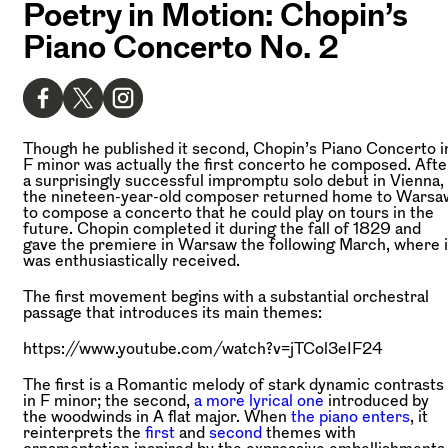
Poetry in Motion: Chopin’s
Piano Concerto No. 2
Though he published it second, Chopin’s Piano Concerto i
F minor was actually the first concerto he composed. Afte
a surprisingly successful impromptu solo debut in Vienna,
the nineteen-year-old composer returned home to Warsa
to compose a concerto that he could play on tours in the
future. Chopin completed it during the fall of 1829 and
gave the premiere in Warsaw the following March, where i
was enthusiastically received.
The first movement begins with a substantial orchestral
passage that introduces its main themes:
https://www.youtube.com/watch?v=jTCol3eIF24
The first is a Romantic melody of stark dynamic contrasts
in F minor; the second,
a more lyrical one
introduced by
the woodwinds in A flat major. When
the piano enters
, it
reinterprets the
first
and
second
themes with
ornamentation inspired by the expressive embellishments