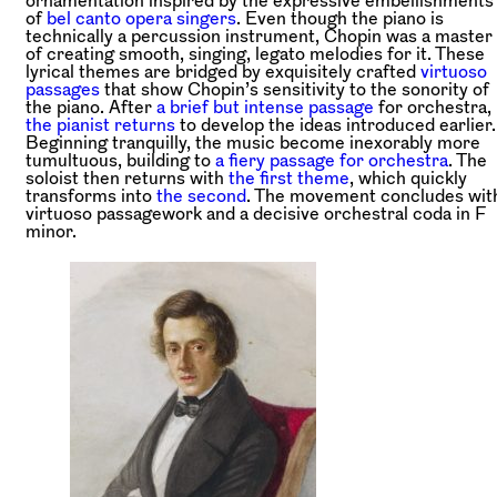
of
bel canto opera singers
. Even though the piano is
technically a percussion instrument, Chopin was a master
of creating smooth, singing, legato melodies for it. These
lyrical themes are bridged by exquisitely crafted
virtuoso
passages
that show Chopin’s sensitivity to the sonority of
the piano. After
a brief but intense passage
for orchestra,
the pianist returns
to develop the ideas introduced earlier.
Beginning tranquilly, the music become inexorably more
tumultuous, building to
a fiery passage for orchestra
. The
soloist then returns with
the first theme
, which quickly
transforms into
the second
. The movement concludes wit
virtuoso passagework and a decisive orchestral coda in F
minor.