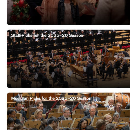
Staff Picks for the 2025–26 Season
Musician Picks for the 2025–26 Season