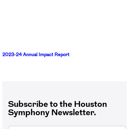
2023-24 Annual Impact Report
Subscribe to the Houston
Symphony Newsletter.