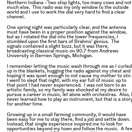
Northern Indiana – two stop lights, too many cows and not
much else. This radio was my only window to the outside
world and I use to work the dial very hard to find a clear
channel.
One spring night was particularly clear, and the antenna
must have been in a proper position against the window,
but as I rotated the dial into the lower frequencies, I
stumbled upon the first bars of Brahms’ genius. The
signals contained a slight buzz, but it was there,
broadcasting classical music on 90.7 from Andrews
University in Berrien Springs, Michigan.
I remember letting the music wash through me as I curled
up in the blankets, hugging the radio against my chest and
hoping it was quiet enough to not cause my mother to stir
I went to slept that night, with my ear full of music up to
that point I had never experienced. I was not born to an
artistic family, so my family was shocked at my desire to
pursue a career in music, let alone with orchestras. Also, 
never learned how to play an instrument, but that is a stor
for another time.
Growing up in a small farming community, it would have
been easy for me to stay there, find a job and settle down.
Instead, that single experience inspired me to look for
opportunities beyond my town and follow the music. A fe