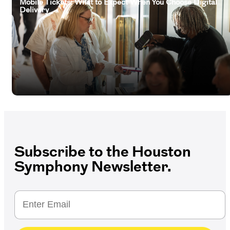
Mobile Tickets: What to Expect When You Choose Digital
Delivery
Subscribe to the Houston
Symphony Newsletter.