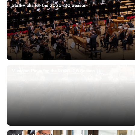
Staff Picks for the 2025–26 Season
Musician Picks for the 2025–26 Season