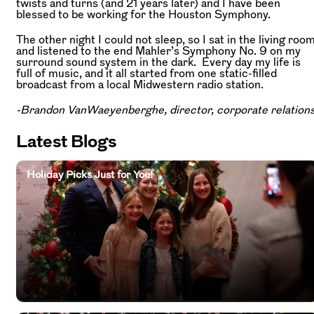
twists and turns (and 21 years later) and I have been
blessed to be working for the Houston Symphony.
The other night I could not sleep, so I sat in the living roo
and listened to the end Mahler’s Symphony No. 9 on my
surround sound system in the dark. Every day my life is
full of music, and it all started from one static-filled
broadcast from a local Midwestern radio station.
-Brandon VanWaeyenberghe, director, corporate relation
Latest Blogs
Holiday Picks Just for You!