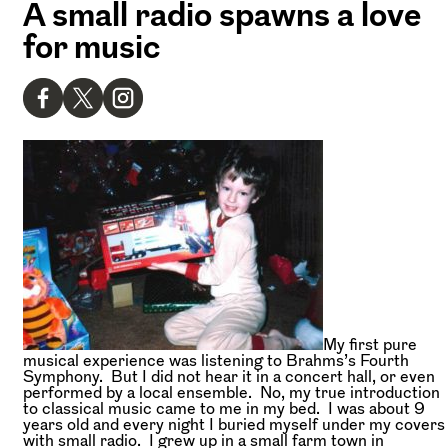
A small radio spawns a love
for music
My first pure
musical experience was listening to Brahms’s Fourth
Symphony. But I did not hear it in a concert hall, or even
performed by a local ensemble. No, my true introduction
to classical music came to me in my bed. I was about 9
years old and every night I buried myself under my covers
with small radio. I grew up in a small farm town in