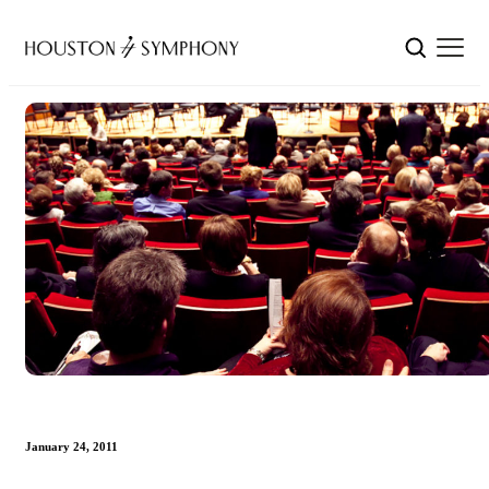
January 24, 2011