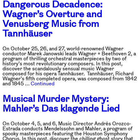
Dangerous Decadence:
Wagner’s Overture and
Venusberg Music from
Tannhäuser
On October 25, 26, and 27, world-renowned Wagner
conductor Marek Janowski leads Wagner + Beethoven 2, a
program of thrilling orchestral masterpieces by two of
history’s most revolutionary composers. In this post,
discover the scandalously sensual music Wagner
composed for his opera Tannhäuser. Tannhäuser, Richard
Wagner’s fifth completed opera, was composed from 1842
and 1845 …
Continued
Musical Murder Mystery:
Mahler’s Das klagende Lied
On October 4, 5, and 6, Music Director Andrés Orozco-
Estrada conducts Mendelssohn and Mahler, a program of
spooky masterpieces featuring the Houston Symphony
Chorus. In this post, discover the chilling ghost story that