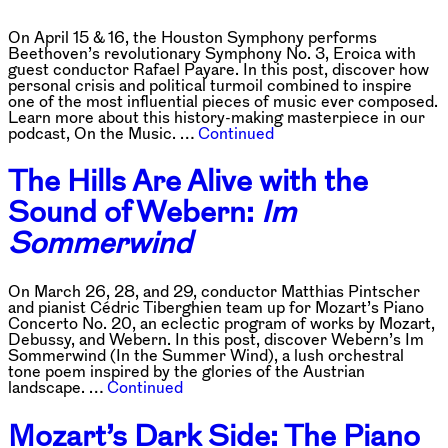
On April 15 & 16, the Houston Symphony performs
Beethoven’s revolutionary Symphony No. 3, Eroica with
guest conductor Rafael Payare. In this post, discover how
personal crisis and political turmoil combined to inspire
one of the most influential pieces of music ever composed.
Learn more about this history-making masterpiece in our
podcast, On the Music. …
Continued
The Hills Are Alive with the
Sound of Webern:
Im
Sommerwind
On March 26, 28, and 29, conductor Matthias Pintscher
and pianist Cédric Tiberghien team up for Mozart’s Piano
Concerto No. 20, an eclectic program of works by Mozart,
Debussy, and Webern. In this post, discover Webern’s Im
Sommerwind (In the Summer Wind), a lush orchestral
tone poem inspired by the glories of the Austrian
landscape. …
Continued
Mozart’s Dark Side: The Piano