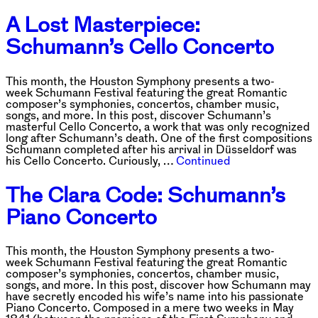
A Lost Masterpiece:
Schumann’s Cello Concerto
This month, the Houston Symphony presents a two-
week Schumann Festival featuring the great Romantic
composer’s symphonies, concertos, chamber music,
songs, and more. In this post, discover Schumann’s
masterful Cello Concerto, a work that was only recognized
long after Schumann’s death. One of the first compositions
Schumann completed after his arrival in Düsseldorf was
his Cello Concerto. Curiously, …
Continued
The Clara Code: Schumann’s
Piano Concerto
This month, the Houston Symphony presents a two-
week Schumann Festival featuring the great Romantic
composer’s symphonies, concertos, chamber music,
songs, and more. In this post, discover how Schumann may
have secretly encoded his wife’s name into his passionate
Piano Concerto. Composed in a mere two weeks in May