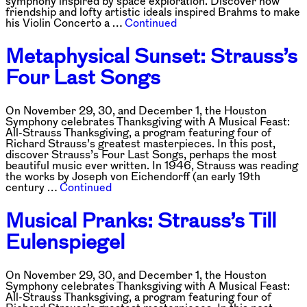
symphony inspired by space exploration. Discover how
friendship and lofty artistic ideals inspired Brahms to make
his Violin Concerto a …
Continued
Metaphysical Sunset: Strauss’s
Four Last Songs
On November 29, 30, and December 1, the Houston
Symphony celebrates Thanksgiving with A Musical Feast:
All-Strauss Thanksgiving, a program featuring four of
Richard Strauss’s greatest masterpieces. In this post,
discover Strauss’s Four Last Songs, perhaps the most
beautiful music ever written. In 1946, Strauss was reading
the works by Joseph von Eichendorff (an early 19th
century …
Continued
Musical Pranks: Strauss’s Till
Eulenspiegel
On November 29, 30, and December 1, the Houston
Symphony celebrates Thanksgiving with A Musical Feast:
All-Strauss Thanksgiving, a program featuring four of