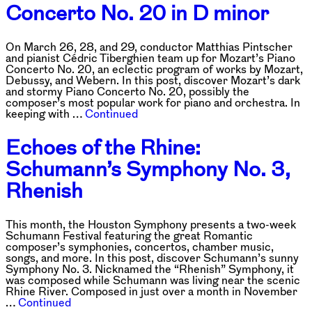
Concerto No. 20 in D minor
On March 26, 28, and 29, conductor Matthias Pintscher
and pianist Cédric Tiberghien team up for Mozart’s Piano
Concerto No. 20, an eclectic program of works by Mozart,
Debussy, and Webern. In this post, discover Mozart’s dark
and stormy Piano Concerto No. 20, possibly the
composer’s most popular work for piano and orchestra. In
keeping with …
Continued
Echoes of the Rhine:
Schumann’s Symphony No. 3,
Rhenish
This month, the Houston Symphony presents a two-week
Schumann Festival featuring the great Romantic
composer’s symphonies, concertos, chamber music,
songs, and more. In this post, discover Schumann’s sunny
Symphony No. 3. Nicknamed the “Rhenish” Symphony, it
was composed while Schumann was living near the scenic
Rhine River. Composed in just over a month in November
…
Continued