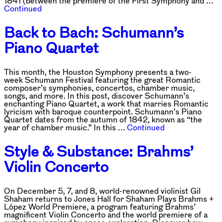
1841 (between the premiere of the First Symphony and …
Continued
Back to Bach: Schumann’s
Piano Quartet
This month, the Houston Symphony presents a two-
week Schumann Festival featuring the great Romantic
composer’s symphonies, concertos, chamber music,
songs, and more. In this post, discover Schumann’s
enchanting Piano Quartet, a work that marries Romantic
lyricism with baroque counterpoint. Schumann’s Piano
Quartet dates from the autumn of 1842, known as “the
year of chamber music.” In this …
Continued
Style & Substance: Brahms’
Violin Concerto
On December 5, 7, and 8, world-renowned violinist Gil
Shaham returns to Jones Hall for Shaham Plays Brahms +
López World Premiere, a program featuring Brahms’
magnificent Violin Concerto and the world premiere of a