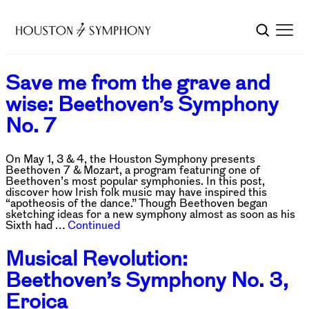
Save me from the grave and
wise: Beethoven’s Symphony
No. 7
On May 1, 3 & 4, the Houston Symphony presents
Beethoven 7 & Mozart, a program featuring one of
Beethoven’s most popular symphonies. In this post,
discover how Irish folk music may have inspired this
“apotheosis of the dance.” Though Beethoven began
sketching ideas for a new symphony almost as soon as his
Sixth had …
Continued
Musical Revolution:
Beethoven’s Symphony No. 3,
Eroica