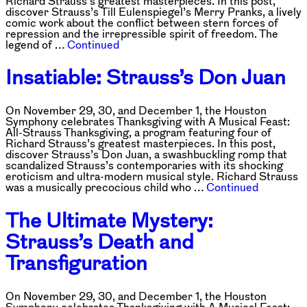
Richard Strauss’s greatest masterpieces. In this post,
discover Strauss’s Till Eulenspiegel’s Merry Pranks, a lively
comic work about the conflict between stern forces of
repression and the irrepressible spirit of freedom. The
legend of …
Continued
Insatiable: Strauss’s Don Juan
On November 29, 30, and December 1, the Houston
Symphony celebrates Thanksgiving with A Musical Feast:
All-Strauss Thanksgiving, a program featuring four of
Richard Strauss’s greatest masterpieces. In this post,
discover Strauss’s Don Juan, a swashbuckling romp that
scandalized Strauss’s contemporaries with its shocking
eroticism and ultra-modern musical style. Richard Strauss
was a musically precocious child who …
Continued
The Ultimate Mystery:
Strauss’s Death and
Transfiguration
On November 29, 30, and December 1, the Houston