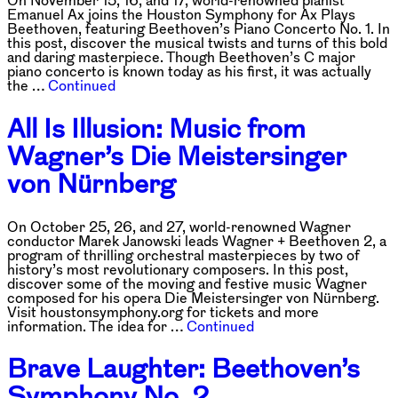
Emanuel Ax joins the Houston Symphony for Ax Plays
Beethoven, featuring Beethoven’s Piano Concerto No. 1. In
this post, discover the musical twists and turns of this bold
and daring masterpiece. Though Beethoven’s C major
piano concerto is known today as his first, it was actually
the …
Continued
All Is Illusion: Music from
Wagner’s Die Meistersinger
von Nürnberg
On October 25, 26, and 27, world-renowned Wagner
conductor Marek Janowski leads Wagner + Beethoven 2, a
program of thrilling orchestral masterpieces by two of
history’s most revolutionary composers. In this post,
discover some of the moving and festive music Wagner
composed for his opera Die Meistersinger von Nürnberg.
Visit houstonsymphony.org for tickets and more
information. The idea for …
Continued
Brave Laughter: Beethoven’s
Symphony No. 2