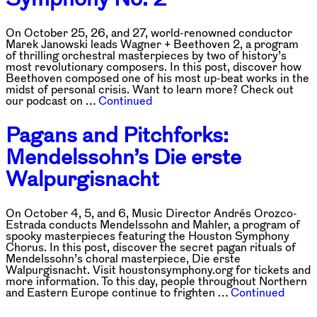
On October 25, 26, and 27, world-renowned conductor
Marek Janowski leads Wagner + Beethoven 2, a program
of thrilling orchestral masterpieces by two of history’s
most revolutionary composers. In this post, discover how
Beethoven composed one of his most up-beat works in the
midst of personal crisis. Want to learn more? Check out
our podcast on …
Continued
Pagans and Pitchforks:
Mendelssohn’s Die erste
Walpurgisnacht
On October 4, 5, and 6, Music Director Andrés Orozco-
Estrada conducts Mendelssohn and Mahler, a program of
spooky masterpieces featuring the Houston Symphony
Chorus. In this post, discover the secret pagan rituals of
Mendelssohn’s choral masterpiece, Die erste
Walpurgisnacht. Visit houstonsymphony.org for tickets and
more information. To this day, people throughout Northern
and Eastern Europe continue to frighten …
Continued