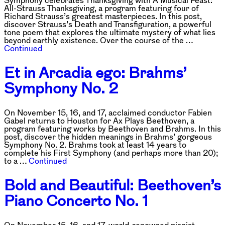
Symphony celebrates Thanksgiving with A Musical Feast:
All-Strauss Thanksgiving, a program featuring four of
Richard Strauss’s greatest masterpieces. In this post,
discover Strauss’s Death and Transfiguration, a powerful
tone poem that explores the ultimate mystery of what lies
beyond earthly existence. Over the course of the …
Continued
Et in Arcadia ego: Brahms’
Symphony No. 2
On November 15, 16, and 17, acclaimed conductor Fabien
Gabel returns to Houston for Ax Plays Beethoven, a
program featuring works by Beethoven and Brahms. In this
post, discover the hidden meanings in Brahms’ gorgeous
Symphony No. 2. Brahms took at least 14 years to
complete his First Symphony (and perhaps more than 20);
to a …
Continued
Bold and Beautiful: Beethoven’s
Piano Concerto No. 1
On November 15, 16, and 17, world-renowned pianist