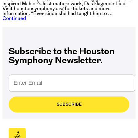
inspired Mahler’s first mature work, Das klagende Lied.
Visit houstonsymphony.org for tickets and more
information. “Ever since she had taught him to …
Continued
Subscribe to the Houston
Symphony Newsletter.
SUBSCRIBE