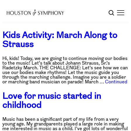
Kids Activity: March Along to
Strauss
Hi, kids! Today, we are going to continue moving our bodies
to the music! Let’s talk about Johann Strauss, Sr.’s
Radetzky March. THE CHALLENGE: Let’s see how we can
use our bodies make rhythms! Let the music guide you
through the marching challenge. Imagine you are a soldier
or marching band musician on parade! March …
Continued
Love for music started in
childhood
Music has been a significant part of my life from a very
young age. My grandparents played a large role in making
me interested in music as a child. I’ve got lots of wonderful