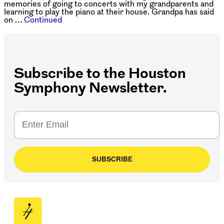
memories of going to concerts with my grandparents and
learning to play the piano at their house. Grandpa has said
on …
Continued
Subscribe to the Houston
Symphony Newsletter.
SUBSCRIBE