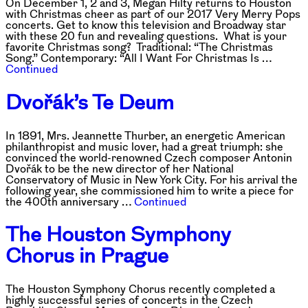
On December 1, 2 and 3, Megan Hilty returns to Houston
with Christmas cheer as part of our 2017 Very Merry Pops
concerts. Get to know this television and Broadway star
with these 20 fun and revealing questions. What is your
favorite Christmas song? Traditional: “The Christmas
Song.” Contemporary: “All I Want For Christmas Is …
Continued
Dvořák’s Te Deum
In 1891, Mrs. Jeannette Thurber, an energetic American
philanthropist and music lover, had a great triumph: she
convinced the world-renowned Czech composer Antonin
Dvořák to be the new director of her National
Conservatory of Music in New York City. For his arrival the
following year, she commissioned him to write a piece for
the 400th anniversary …
Continued
The Houston Symphony
Chorus in Prague
The Houston Symphony Chorus recently completed a
highly successful series of concerts in the Czech