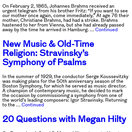
On February 2, 1865, Johannes Brahms received an
urgent telegram from his brother Fritz: “If you want to see
our mother once again, come immediately.” At age 76 their
mother, Christiane Brahms, had had a stroke. Brahms
hastened to her from Vienna, but she had already passed
away by the time he arrived in Hamburg. …
Continued
New Music & Old-Time
Religion: Stravinsky’s
Symphony of Psalms
In the summer of 1929, the conductor Serge Koussevitzky
was making plans for the 50th anniversary season of the
Boston Symphony, for which he served as music director.
A champion of contemporary music, he decided to mark
the occasion by commissioning a symphony from one of
the world’s leading composers: Igor Stravinsky. Returning
to the …
Continued
20 Questions with Megan Hilty