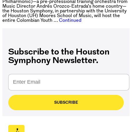
Philharmonic)—a pre-professional training orchestra from
Music Director Andrés Orozco-Estrada’s home country—
the Houston Symphony, in partnership with the University
of Houston (UH) Moores School of Music, will host the
entire Colombian Youth …
Continued
Posts
navigation
Subscribe to the Houston
Symphony Newsletter.
SUBSCRIBE