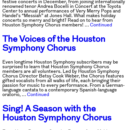
festive concerts in December, from joining internationally
renowned tenor Andrea Bocelli in Concert at the Toyota
Center to annual performances of Very Merry Pops and
Handel’s “Messiah” at Jones Hall. What makes holiday
concerts so merry and bright? Read on to hear from
Houston Symphony Chorus members! …
Continued
The Voices of the Houston
Symphony Chorus
Even longtime Houston Symphony subscribers may be
surprised to learn that Houston Symphony Chorus
members are all volunteers. Led by Houston Symphony
Chorus Director Betsy Cook Weber, the Chorus features
gifted vocalists from all walks of life, each bringing their
passion for music to every performance. From a German-
language cantata to a contemporary Spanish-language
oratorio, …
Continued
Sing! A Season with the
Houston Symphony Chorus