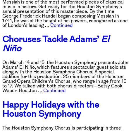
Messiah is one of the most performed pieces of classical
music in history. Get ready for the Houston Symphony’s
annual presentation of this masterpiece. By the time
George Frederick Handel began composing Messiah in
1741, he was at the height of his powers, recognized as one
of London’s leading …
Continued
Choruses Tackle Adams’
El
Niño
On March 14 and 15, the Houston Symphony presents John
Adams’ El Niño, which features spectacular guest soloists
along with the Houston Symphony Chorus. A special
addition for this production: 25 members of the Houston
Grand Opera Children’s Chorus, who range in age from 10
to 17. We talked with both chorus directors—Betsy Cook
Weber, Houston …
Continued
Happy Holidays with the
Houston Symphony
The Houston Symphony Chorus is participating in three