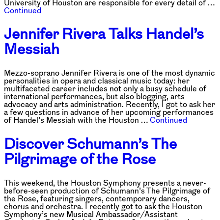
University of Houston are responsible for every detail of …
Continued
Jennifer Rivera Talks Handel’s
Messiah
Mezzo-soprano Jennifer Rivera is one of the most dynamic
personalities in opera and classical music today: her
multifaceted career includes not only a busy schedule of
international performances, but also blogging, arts
advocacy and arts administration. Recently, I got to ask her
a few questions in advance of her upcoming performances
of Handel’s Messiah with the Houston …
Continued
Discover Schumann’s The
Pilgrimage of the Rose
This weekend, the Houston Symphony presents a never-
before-seen production of Schumann’s The Pilgrimage of
the Rose, featuring singers, contemporary dancers,
chorus and orchestra. I recently got to ask the Houston
Symphony’s new Musical Ambassador/Assistant