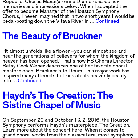
Republic. Chorus Manager Anna Diemer shares her
memories and impressions below. When I accepted the
offer to become Manager of the Houston Symphony
Chorus, I never imagined that in two short years I would be
pedal-boating down the Vltava River in …
Continued
The Beauty of Bruckner
“It almost unfolds like a flower—you can almost see and
hear the generations of believers for whom the kingdom of
heaven has been opened.” That’s how HS Chorus Director
Betsy Cook Weber describes one of her favorite choral
masterpieces, Bruckner’s Te Deum. This major work has
inspired many attempts to translate its heavenly beauty
into …
Continued
Haydn’s The Creation: The
Sistine Chapel of Music
On September 29 and October 1 & 2, 2016, the Houston
Symphony performs Haydn’s masterpiece, The Creation.
Learn more about the concert here. When it comes to
grand choral works from the classical era, most symphony