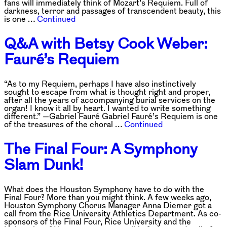
fans will immediately think of Mozart’s Requiem. Full of
darkness, terror and passages of transcendent beauty, this
is one …
Continued
Q&A with Betsy Cook Weber:
Fauré’s Requiem
“As to my Requiem, perhaps I have also instinctively
sought to escape from what is thought right and proper,
after all the years of accompanying burial services on the
organ! I know it all by heart. I wanted to write something
different.” —Gabriel Fauré Gabriel Fauré’s Requiem is one
of the treasures of the choral …
Continued
The Final Four: A Symphony
Slam Dunk!
What does the Houston Symphony have to do with the
Final Four? More than you might think. A few weeks ago,
Houston Symphony Chorus Manager Anna Diemer got a
call from the Rice University Athletics Department. As co-
sponsors of the Final Four, Rice University and the