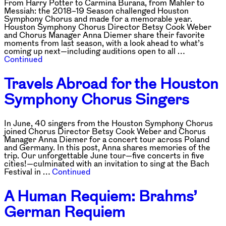
From Harry Potter to Carmina Burana, from Mahler to
Messiah: the 2018–19 Season challenged Houston
Symphony Chorus and made for a memorable year.
Houston Symphony Chorus Director Betsy Cook Weber
and Chorus Manager Anna Diemer share their favorite
moments from last season, with a look ahead to what’s
coming up next—including auditions open to all …
Continued
Travels Abroad for the Houston
Symphony Chorus Singers
In June, 40 singers from the Houston Symphony Chorus
joined Chorus Director Betsy Cook Weber and Chorus
Manager Anna Diemer for a concert tour across Poland
and Germany. In this post, Anna shares memories of the
trip. Our unforgettable June tour—five concerts in five
cities!—culminated with an invitation to sing at the Bach
Festival in …
Continued
A Human Requiem: Brahms’
German Requiem