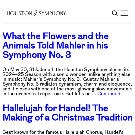
What the Flowers and the
Animals Told Mahler in his
Symphony No. 3
On May 30, 31 & June 1, the Houston Symphony closes its
2024–25 Season with a sonic wonder unlike anything else
in music: Mahler’s Symphony No. 3. Gustav Mahler’s
Symphony No. 3 radiates dynamism, charm and eloquence,
and it closes with one of the most glowing slow movements
in the orchestral repertoire. But let’s be …
Continued
Hallelujah for Handel! The
Making of a Christmas Tradition
Best known for the famous Hallelujah Chorus, Handel’s