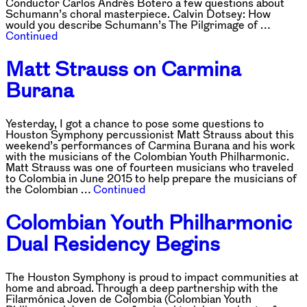
Conductor Carlos Andrés Botero a few questions about
Schumann’s choral masterpiece. Calvin Dotsey: How
would you describe Schumann’s The Pilgrimage of …
Continued
Matt Strauss on Carmina
Burana
Yesterday, I got a chance to pose some questions to
Houston Symphony percussionist Matt Strauss about this
weekend’s performances of Carmina Burana and his work
with the musicians of the Colombian Youth Philharmonic.
Matt Strauss was one of fourteen musicians who traveled
to Colombia in June 2015 to help prepare the musicians of
the Colombian …
Continued
Colombian Youth Philharmonic
Dual Residency Begins
The Houston Symphony is proud to impact communities at
home and abroad. Through a deep partnership with the
Filarmónica Joven de Colombia (Colombian Youth