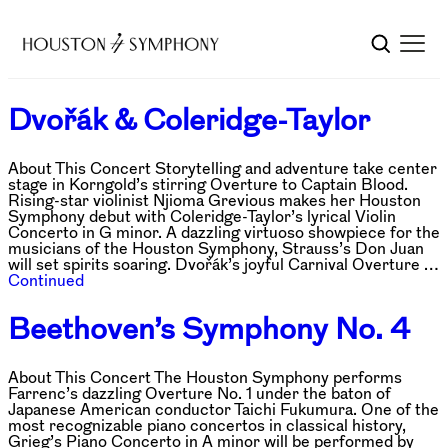
Dvořák & Coleridge-Taylor
About This Concert Storytelling and adventure take center
stage in Korngold’s stirring Overture to Captain Blood.
Rising-star violinist Njioma Grevious makes her Houston
Symphony debut with Coleridge-Taylor’s lyrical Violin
Concerto in G minor. A dazzling virtuoso showpiece for the
musicians of the Houston Symphony, Strauss’s Don Juan
will set spirits soaring. Dvořák’s joyful Carnival Overture …
Continued
Beethoven’s Symphony No. 4
About This Concert The Houston Symphony performs
Farrenc’s dazzling Overture No. 1 under the baton of
Japanese American conductor Taichi Fukumura. One of the
most recognizable piano concertos in classical history,
Grieg’s Piano Concerto in A minor will be performed by