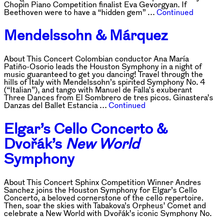
Chopin Piano Competition finalist Eva Gevorgyan. If
Beethoven were to have a “hidden gem” …
Continued
Mendelssohn & Márquez
About This Concert Colombian conductor Ana María
Patiño-Osorio leads the Houston Symphony in a night of
music guaranteed to get you dancing! Travel through the
hills of Italy with Mendelssohn’s spirited Symphony No. 4
(“Italian”), and tango with Manuel de Falla’s exuberant
Three Dances from El Sombrero de tres picos. Ginastera’s
Danzas del Ballet Estancia …
Continued
Elgar’s Cello Concerto &
Dvořák’s
New World
Symphony
About This Concert Sphinx Competition Winner Andres
Sanchez joins the Houston Symphony for Elgar’s Cello
Concerto, a beloved cornerstone of the cello repertoire.
Then, soar the skies with Tabakova’s Orpheus’ Comet and
celebrate a New World with Dvořák’s iconic Symphony No.