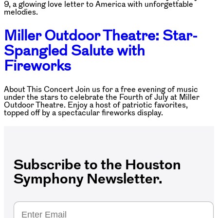
9, a glowing love letter to America with unforgettable
melodies.
Miller Outdoor Theatre: Star-
Spangled Salute with
Fireworks
About This Concert Join us for a free evening of music
under the stars to celebrate the Fourth of July at Miller
Outdoor Theatre. Enjoy a host of patriotic favorites,
topped off by a spectacular fireworks display.
Subscribe to the Houston
Symphony Newsletter.