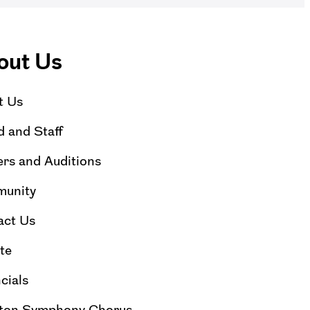
out Us
t Us
 and Staff
rs and Auditions
unity
act Us
te
cials
ton Symphony Chorus