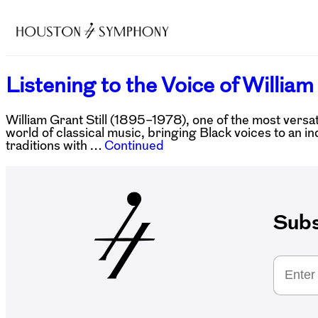
Listening to the Voice of William 
William Grant Still (1895–1978), one of the most versa
world of classical music, bringing Black voices to an in
traditions with …
Continued
Subs