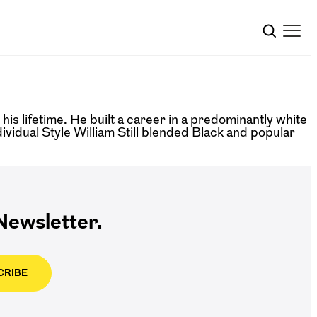
s lifetime. He built a career in a predominantly white
dividual Style William Still blended Black and popular
ewsletter.
CRIBE