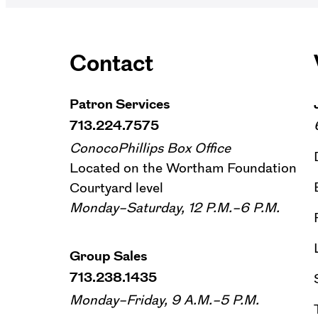
Contact
Patron Services
713.224.7575
ConocoPhillips Box Office
Located on the Wortham Foundation
Courtyard level
Monday–Saturday, 12 P.M.–6 P.M.
Group Sales
713.238.1435
Monday–Friday, 9 A.M.–5 P.M.