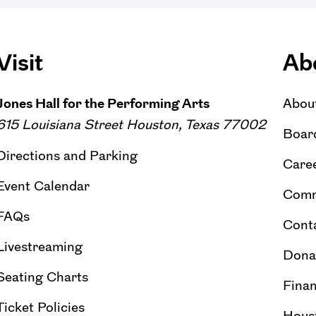
Visit
Ab
Jones Hall for the Performing Arts
Abou
615 Louisiana Street Houston, Texas 77002
Board
Directions and Parking
Caree
Event Calendar
Comm
FAQs
Cont
Livestreaming
Dona
Seating Charts
Finan
Ticket Policies
Hous