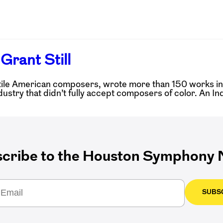
Grant Still
tile American composers, wrote more than 150 works in hi
dustry that didn’t fully accept composers of color. An In
cribe to the Houston Symphony N
SUBS