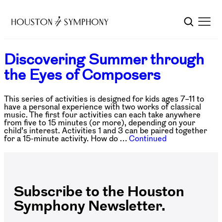
Discovering Summer through
the Eyes of Composers
This series of activities is designed for kids ages 7–11 to
have a personal experience with two works of classical
music. The first four activities can each take anywhere
from five to 15 minutes (or more), depending on your
child’s interest. Activities 1 and 3 can be paired together
for a 15-minute activity. How do …
Continued
Subscribe to the Houston
Symphony Newsletter.