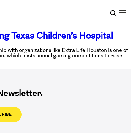
ng Texas Children’s Hospital
 with organizations like Extra Life Houston is one of
n, which hosts annual gaming competitions to raise
ewsletter.
CRIBE