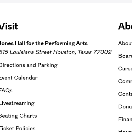
Visit
Ab
Jones Hall for the Performing Arts
Abou
615 Louisiana Street Houston, Texas 77002
Board
Directions and Parking
Caree
Event Calendar
Comm
FAQs
Cont
Livestreaming
Dona
Seating Charts
Finan
Ticket Policies
Hous