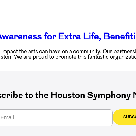
wareness for Extra Life, Benefiti
pact the arts can have on a community. Our partnership
on. We are proud to promote this fantastic organizatio
cribe to the Houston Symphony N
SUBS