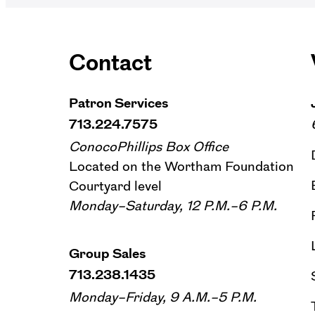
Contact
Patron Services
713.224.7575
ConocoPhillips Box Office
Located on the Wortham Foundation
Courtyard level
Monday–Saturday, 12 P.M.–6 P.M.
Group Sales
713.238.1435
Monday–Friday, 9 A.M.–5 P.M.