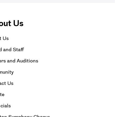
out Us
t Us
 and Staff
rs and Auditions
unity
act Us
te
cials
ton Symphony Chorus