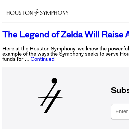
The Legend of Zelda Will Raise A
Here at the Houston Symphony, we know the powerful im
example of the ways the Symphony seeks to serve Houst
funds for …
Continued
Subs