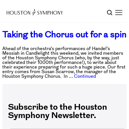
Taking the Chorus out for a spin
Ahead of the orchestra’s performances of Handel’s
Messiah in Candlelight this weekend, we invited members
of the Houston Symphony Chorus (who, by the way, just
celebrated their 1000th performance!), to write about
their experience preparing for such a huge piece. Our first
entry comes from Susan Scarrow, the manager of the
Houston Symphony Chorus. In …
Continued
Subscribe to the Houston
Symphony Newsletter.