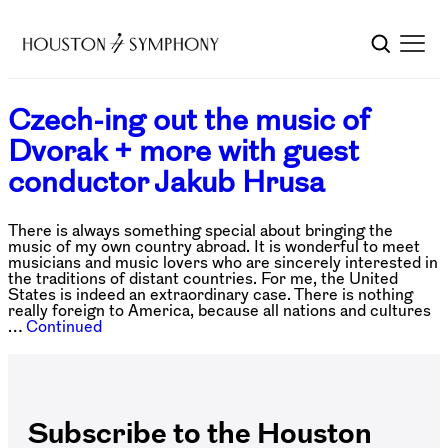
Czech-ing out the music of
Dvorak + more with guest
conductor Jakub Hrusa
There is always something special about bringing the
music of my own country abroad. It is wonderful to meet
musicians and music lovers who are sincerely interested in
the traditions of distant countries. For me, the United
States is indeed an extraordinary case. There is nothing
really foreign to America, because all nations and cultures
…
Continued
Subscribe to the Houston