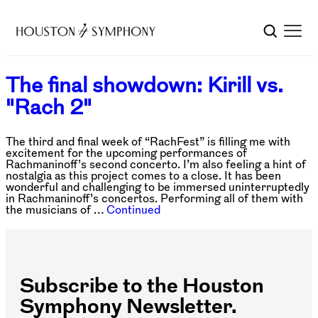
The final showdown: Kirill vs.
"Rach 2"
The third and final week of “RachFest” is filling me with
excitement for the upcoming performances of
Rachmaninoff’s second concerto. I’m also feeling a hint of
nostalgia as this project comes to a close. It has been
wonderful and challenging to be immersed uninterruptedly
in Rachmaninoff’s concertos. Performing all of them with
the musicians of …
Continued
Subscribe to the Houston
Symphony Newsletter.