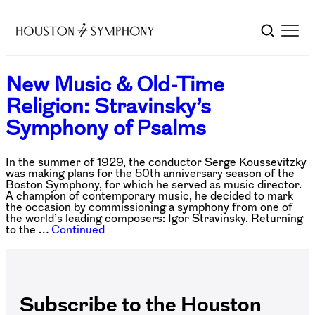
New Music & Old-Time
Religion: Stravinsky’s
Symphony of Psalms
In the summer of 1929, the conductor Serge Koussevitzky
was making plans for the 50th anniversary season of the
Boston Symphony, for which he served as music director.
A champion of contemporary music, he decided to mark
the occasion by commissioning a symphony from one of
the world’s leading composers: Igor Stravinsky. Returning
to the …
Continued
Subscribe to the Houston