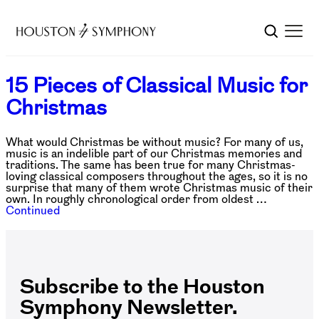
15 Pieces of Classical Music for
Christmas
What would Christmas be without music? For many of us,
music is an indelible part of our Christmas memories and
traditions. The same has been true for many Christmas-
loving classical composers throughout the ages, so it is no
surprise that many of them wrote Christmas music of their
own. In roughly chronological order from oldest …
Continued
Subscribe to the Houston
Symphony Newsletter.