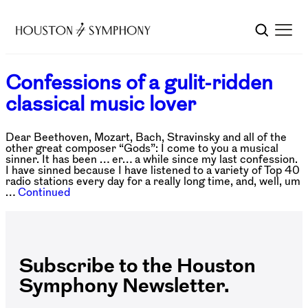
Confessions of a gulit-ridden
classical music lover
Dear Beethoven, Mozart, Bach, Stravinsky and all of the
other great composer “Gods”: I come to you a musical
sinner. It has been … er… a while since my last confession.
I have sinned because I have listened to a variety of Top 40
radio stations every day for a really long time, and, well, um
…
Continued
Subscribe to the Houston
Symphony Newsletter.