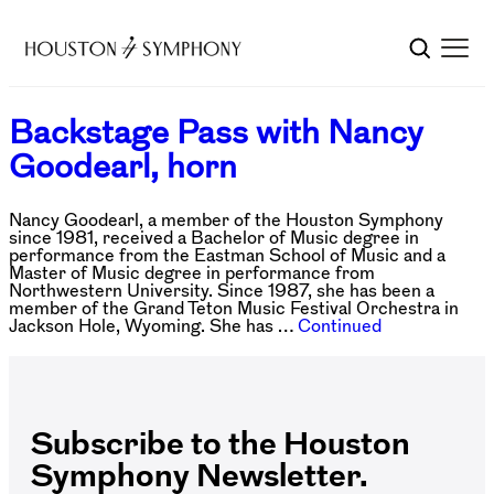
Backstage Pass with Nancy
Goodearl, horn
Nancy Goodearl, a member of the Houston Symphony
since 1981, received a Bachelor of Music degree in
performance from the Eastman School of Music and a
Master of Music degree in performance from
Northwestern University. Since 1987, she has been a
member of the Grand Teton Music Festival Orchestra in
Jackson Hole, Wyoming. She has …
Continued
Subscribe to the Houston
Symphony Newsletter.